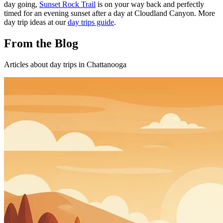
day going,
Sunset Rock Trail
is on your way back and perfectly
timed for an evening sunset after a day at Cloudland Canyon. More
day trip ideas at our
day trips guide
.
From the Blog
Articles about
day trips
in Chattanooga