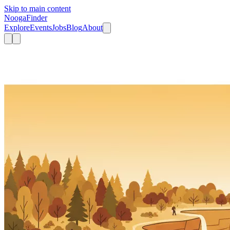
Skip to main content
Nooga
Finder
Explore
Events
Jobs
Blog
About