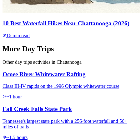
10 Best Waterfall Hikes Near Chattanooga (2026)
16
min read
More
Day Trips
Other
day trips
activities in Chattanooga
Ocoee River Whitewater Rafting
Class III-IV rapids on the 1996 Olympic whitewater course
~1 hour
Fall Creek Falls State Park
Tennessee's largest state park with a 256-foot waterfall and 56+
miles of trails
~1.5 hours