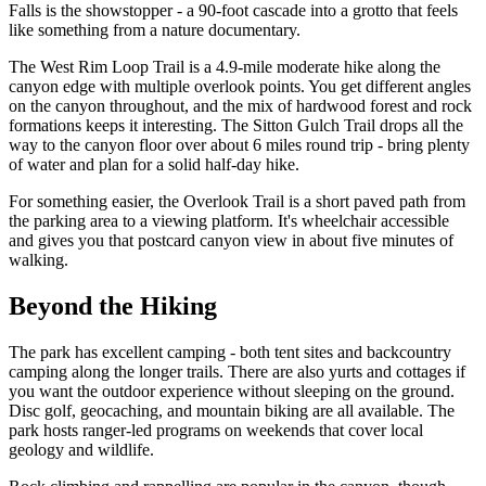
Falls is the showstopper - a 90-foot cascade into a grotto that feels
like something from a nature documentary.
The West Rim Loop Trail is a 4.9-mile moderate hike along the
canyon edge with multiple overlook points. You get different angles
on the canyon throughout, and the mix of hardwood forest and rock
formations keeps it interesting. The Sitton Gulch Trail drops all the
way to the canyon floor over about 6 miles round trip - bring plenty
of water and plan for a solid half-day hike.
For something easier, the Overlook Trail is a short paved path from
the parking area to a viewing platform. It's wheelchair accessible
and gives you that postcard canyon view in about five minutes of
walking.
Beyond the Hiking
The park has excellent camping - both tent sites and backcountry
camping along the longer trails. There are also yurts and cottages if
you want the outdoor experience without sleeping on the ground.
Disc golf, geocaching, and mountain biking are all available. The
park hosts ranger-led programs on weekends that cover local
geology and wildlife.