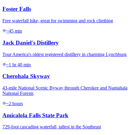
Foster Falls
Free waterfall hike, great for swimming and rock climbing
~45 min
Jack Daniel's Distillery
Tour America's oldest registered distillery in charming Lynchburg
~1 hr 40 min
Cherohala Skyway
43-mile National Scenic Byway through Cherokee and Nantahala
National Forests
~2 hours
Amicalola Falls State Park
729-foot cascading waterfall, tallest in the Southeast