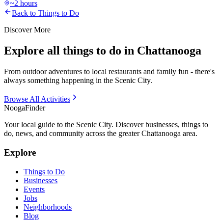
~2 hours
Back to Things to Do
Discover More
Explore all things to do in Chattanooga
From outdoor adventures to local restaurants and family fun - there's
always something happening in the Scenic City.
Browse All Activities
Nooga
Finder
Your local guide to the Scenic City. Discover businesses, things to
do, news, and community across the greater Chattanooga area.
Explore
Things to Do
Businesses
Events
Jobs
Neighborhoods
Blog