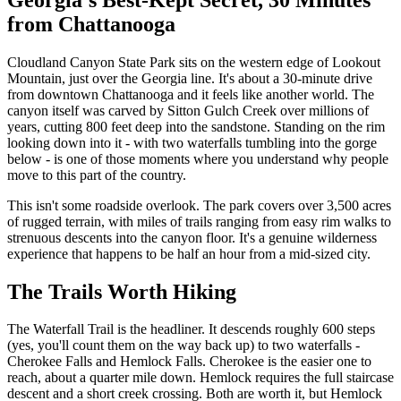
from Chattanooga
Cloudland Canyon State Park sits on the western edge of Lookout
Mountain, just over the Georgia line. It's about a 30-minute drive
from downtown Chattanooga and it feels like another world. The
canyon itself was carved by Sitton Gulch Creek over millions of
years, cutting 800 feet deep into the sandstone. Standing on the rim
looking down into it - with two waterfalls tumbling into the gorge
below - is one of those moments where you understand why people
move to this part of the country.
This isn't some roadside overlook. The park covers over 3,500 acres
of rugged terrain, with miles of trails ranging from easy rim walks to
strenuous descents into the canyon floor. It's a genuine wilderness
experience that happens to be half an hour from a mid-sized city.
The Trails Worth Hiking
The Waterfall Trail is the headliner. It descends roughly 600 steps
(yes, you'll count them on the way back up) to two waterfalls -
Cherokee Falls and Hemlock Falls. Cherokee is the easier one to
reach, about a quarter mile down. Hemlock requires the full staircase
descent and a short creek crossing. Both are worth it, but Hemlock