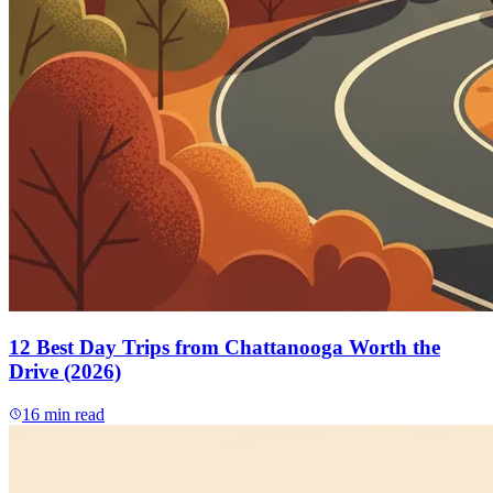
12 Best Day Trips from Chattanooga Worth the
Drive (2026)
16
min read