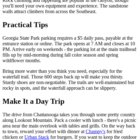
Rock climbing and rappelling are popular in the canyon, though
you'll need your own equipment and experience. The sandstone
walls attract climbers from across the Southeast.
Practical Tips
Georgia State Park parking requires a $5 daily pass, payable at the
entrance station or online. The park opens at 7 AM and closes at 10
PM. Arrive early on weekends - the parking lot at the main trailhead
fills up by mid-morning during fall color season and spring
wildflower months.
Bring more water than you think you need, especially for the
waterfall trail. Those 600 steps back up will make you thirsty.
Sturdy shoes are non-negotiable. The trails are well-maintained but
rocky in spots, and the waterfall approach can be slippery.
Make It a Day Trip
The drive from Chattanooga takes you through some pretty country
along Lookout Mountain. Pack a cooler with lunch - there's a picnic
area near the main overlook with tables and grills. On the way back
to town, reward your effort with dinner at
Champy's
for fried
chicken or
Urban Stack
for burgers. If you want to keep the outdoor