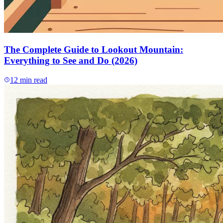
The Complete Guide to Lookout Mountain:
Everything to See and Do (2026)
12
min read