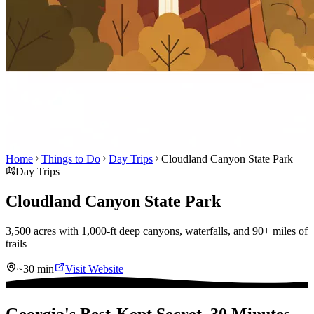
Home
Things to Do
Day Trips
Cloudland Canyon State Park
Day Trips
Cloudland Canyon State Park
3,500 acres with 1,000-ft deep canyons, waterfalls, and 90+ miles of
trails
~30 min
Visit Website
Georgia's Best-Kept Secret, 30 Minutes