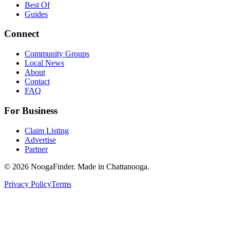
Best Of
Guides
Connect
Community Groups
Local News
About
Contact
FAQ
For Business
Claim Listing
Advertise
Partner
© 2026 NoogaFinder. Made in Chattanooga.
Privacy Policy
Terms