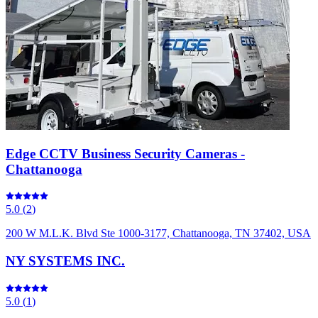
Edge CCTV Business Security Cameras -
Chattanooga
5.0
(
2
)
200 W M.L.K. Blvd Ste 1000-3177, Chattanooga, TN 37402, USA
NY SYSTEMS INC.
5.0
(
1
)