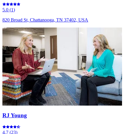
5.0
(
1
)
820 Broad St, Chattanooga, TN 37402, USA
RJ Young
4.7
(
23
)