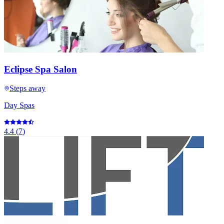
Eclipse Spa Salon
Steps away
Day Spas
4.4
(
7
)