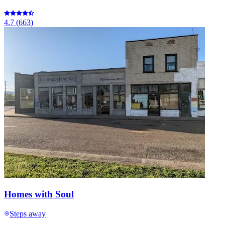
4.7
(
663
)
Homes with Soul
Steps away