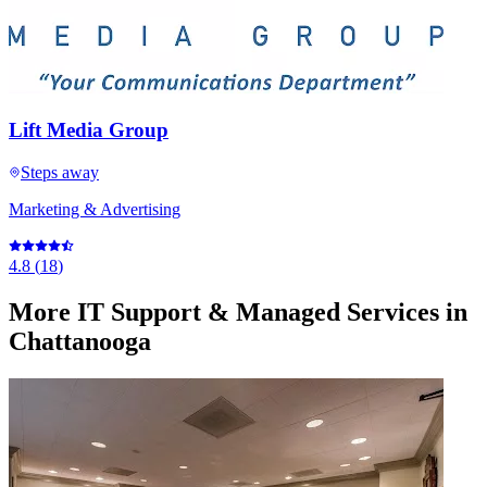
Lift Media Group
Steps away
Marketing & Advertising
4.8
(
18
)
More
IT Support & Managed Services
in
Chattanooga