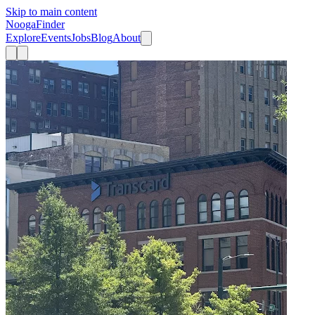
Skip to main content
Nooga
Finder
Explore
Events
Jobs
Blog
About