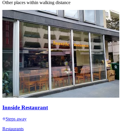
Other places within walking distance
Innside Restaurant
Steps away
Restaurants