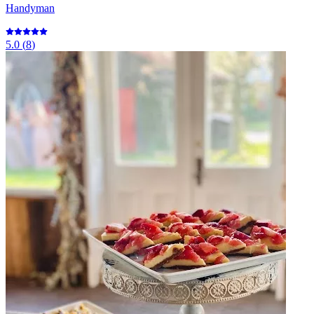
Handyman
5.0
(
8
)