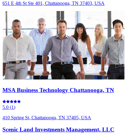
651 E 4th St Ste 401, Chattanooga, TN 37403, USA
MSA Business Technology Chattanooga, TN
5.0
(
1
)
410 Spring St, Chattanooga, TN 37405, USA
Scenic Land Investments Management, LLC