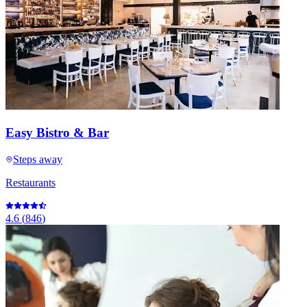
Easy Bistro & Bar
Steps away
Restaurants
4.6
(
846
)