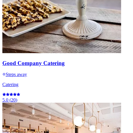
Good Company Catering
Steps away
Catering
5.0
(
20
)