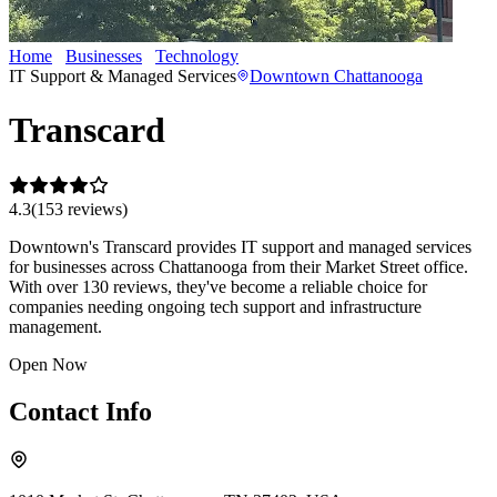
Home
Businesses
Technology
Transcard
IT Support & Managed Services
Downtown Chattanooga
Transcard
4.3
(
153
review
s
)
Downtown's Transcard provides IT support and managed services
for businesses across Chattanooga from their Market Street office.
With over 130 reviews, they've become a reliable choice for
companies needing ongoing tech support and infrastructure
management.
Open Now
Contact Info