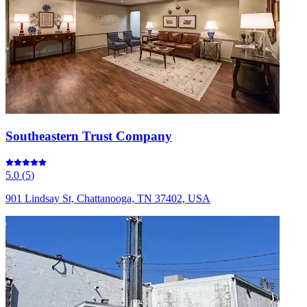
Southeastern Trust Company
5.0
(
5
)
901 Lindsay St, Chattanooga, TN 37402, USA