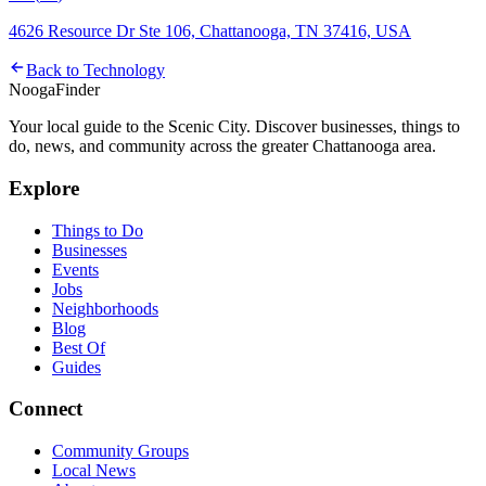
4626 Resource Dr Ste 106, Chattanooga, TN 37416, USA
Back to
Technology
Nooga
Finder
Your local guide to the Scenic City. Discover businesses, things to
do, news, and community across the greater Chattanooga area.
Explore
Things to Do
Businesses
Events
Jobs
Neighborhoods
Blog
Best Of
Guides
Connect
Community Groups
Local News