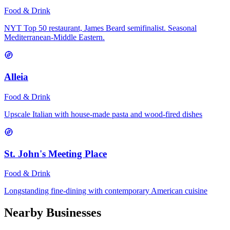
Food & Drink
NYT Top 50 restaurant, James Beard semifinalist. Seasonal
Mediterranean-Middle Eastern.
Alleia
Food & Drink
Upscale Italian with house-made pasta and wood-fired dishes
St. John's Meeting Place
Food & Drink
Longstanding fine-dining with contemporary American cuisine
Nearby Businesses