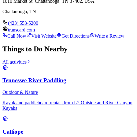
1010 Market St, Chattanooga, TN 37402, USA
Chattanooga
,
TN
(423) 553-5200
transcard.com
Call Now
Visit Website
Get Directions
Write a Review
Things to Do Nearby
All activities
Tennessee River Paddling
Outdoor & Nature
Kayak and paddleboard rentals from L2 Outside and River Canyon
Kayaks
Calliope