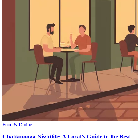
Food & Dining
Chattanooga Nightlife: A Local's Guide to the Best