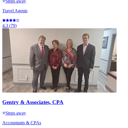
Steps away
Travel Agents
4.3
(
79
)
Gentry & Associates, CPA
Steps away
Accountants & CPAs