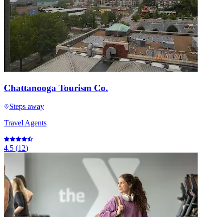
Chattanooga Tourism Co.
Steps away
Travel Agents
4.5
(
12
)