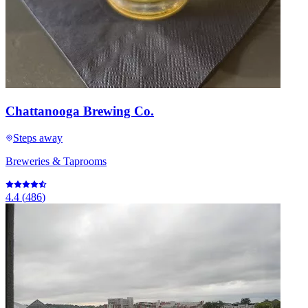
Chattanooga Brewing Co.
Steps away
Breweries & Taprooms
4.4
(
486
)