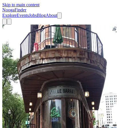
Skip to main content
Nooga
Finder
Explore
Events
Jobs
Blog
About