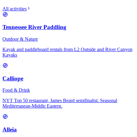
All activities
Tennessee River Paddling
Outdoor & Nature
Kayak and paddleboard rentals from L2 Outside and River Canyon
Kayaks
Calliope
Food & Drink
NYT Top 50 restaurant, James Beard semifinalist. Seasonal
Mediterranean-Middle Eastern.
Alleia