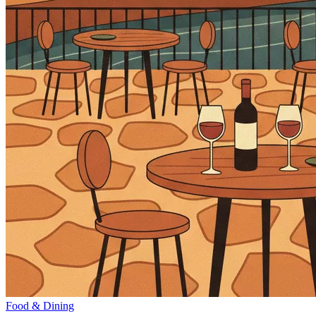
Food & Dining