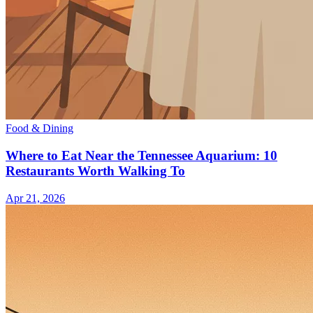
Food & Dining
Where to Eat Near the Tennessee Aquarium: 10
Restaurants Worth Walking To
Apr 21, 2026