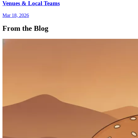
Venues & Local Teams
Mar 18, 2026
From the Blog