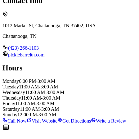
Contact Info
1012 Market St, Chattanooga, TN 37402, USA
Chattanooga
,
TN
(423) 266-1103
picklebarreltn.com
Hours
Monday
6:00 PM-3:00 AM
Tuesday
11:00 AM-3:00 AM
Wednesday
11:00 AM-3:00 AM
Thursday
11:00 AM-3:00 AM
Friday
11:00 AM-3:00 AM
Saturday
11:00 AM-3:00 AM
Sunday
12:00 PM-3:00 AM
Call Now
Visit Website
Get Directions
Write a Review