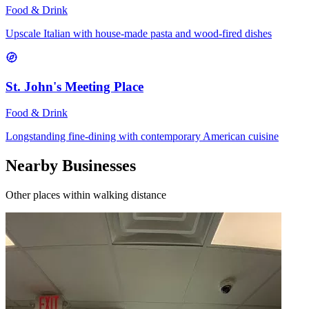
Food & Drink
Upscale Italian with house-made pasta and wood-fired dishes
St. John's Meeting Place
Food & Drink
Longstanding fine-dining with contemporary American cuisine
Nearby Businesses
Other places within walking distance