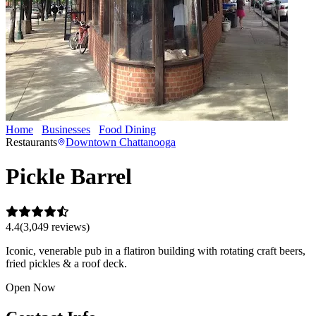
Home
Businesses
Food Dining
Pickle Barrel
Restaurants
Downtown Chattanooga
Pickle Barrel
4.4
(
3,049
review
s
)
Iconic, venerable pub in a flatiron building with rotating craft beers,
fried pickles & a roof deck.
Open Now