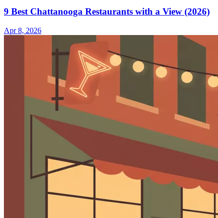
9 Best Chattanooga Restaurants with a View (2026)
Apr 8, 2026