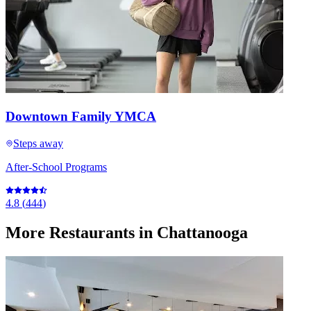
Downtown Family YMCA
Steps away
After-School Programs
4.8
(
444
)
More
Restaurants
in Chattanooga