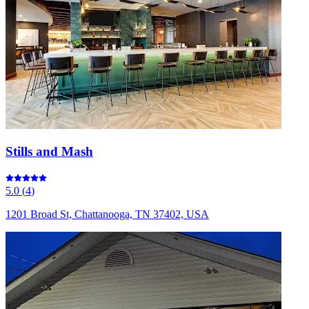
Stills and Mash
5.0
(
4
)
1201 Broad St, Chattanooga, TN 37402, USA