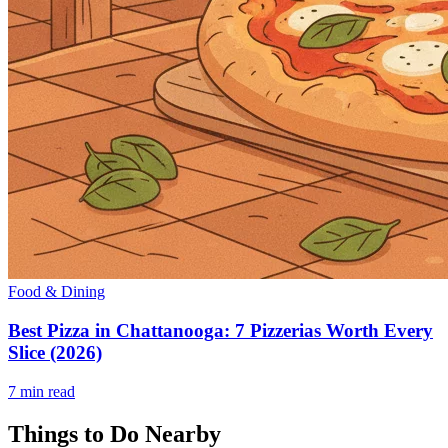
Food & Dining
Best Pizza in Chattanooga: 7 Pizzerias Worth Every
Slice (2026)
7
min read
Things to Do Nearby