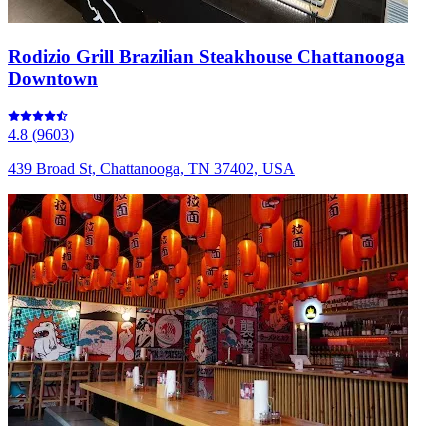
Rodizio Grill Brazilian Steakhouse Chattanooga
Downtown
4.8
(
9603
)
439 Broad St, Chattanooga, TN 37402, USA