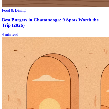
Food & Dining
Best Burgers in Chattanooga: 9 Spots Worth the
Trip (2026)
4
min read