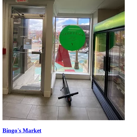
Bingo's Market