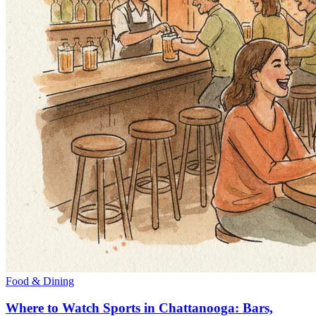
Food & Dining
Where to Watch Sports in Chattanooga: Bars,