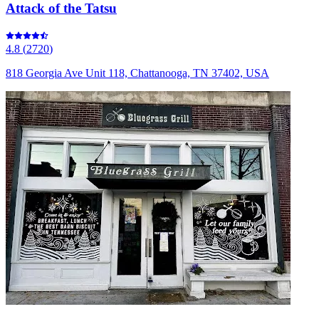
Attack of the Tatsu
4.8
(
2720
)
818 Georgia Ave Unit 118, Chattanooga, TN 37402, USA