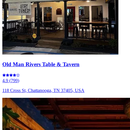
Old Man Rivers Table & Tavern
4.9
(
799
)
118 Cross St, Chattanooga, TN 37405, USA