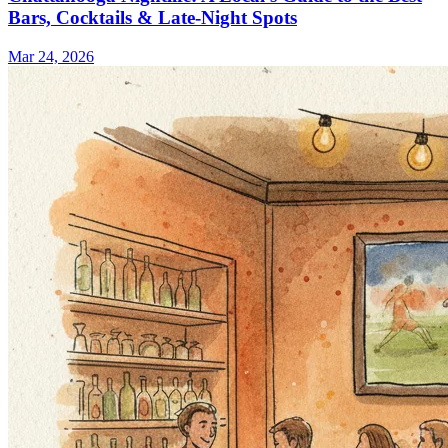
Bars, Cocktails & Late-Night Spots
Mar 24, 2026