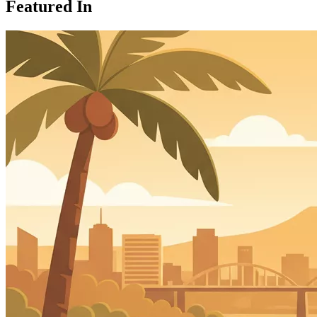
Featured In