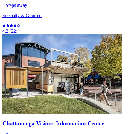
Steps away
Specialty & Gourmet
4.2
(
22
)
Chattanooga Visitors Information Center