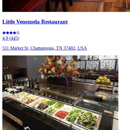
Little Venezuela Restaurant
4.9
(
445
)
511 Market St, Chattanooga, TN 37402, USA