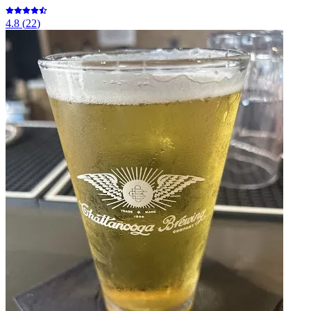
4.8
(
22
)