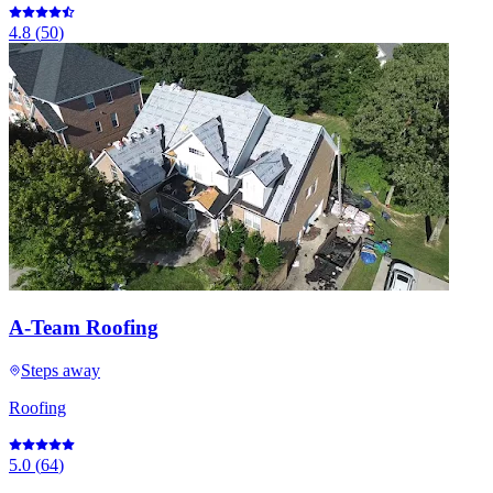
4.8
(
50
)
A-Team Roofing
Steps away
Roofing
5.0
(
64
)