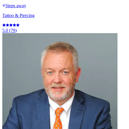
Steps away
Tattoo & Piercing
5.0
(
79
)