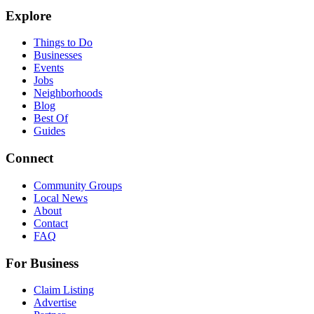
Explore
Things to Do
Businesses
Events
Jobs
Neighborhoods
Blog
Best Of
Guides
Connect
Community Groups
Local News
About
Contact
FAQ
For Business
Claim Listing
Advertise