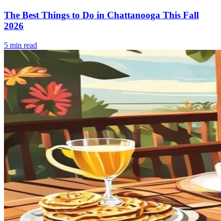
The Best Things to Do in Chattanooga This Fall
2026
5
min read