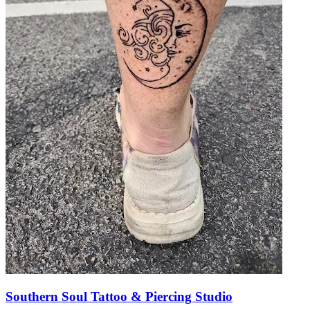
Southern Soul Tattoo & Piercing Studio