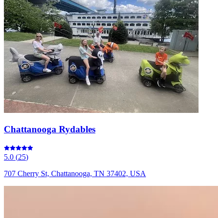
Chattanooga Rydables
5.0
(
25
)
707 Cherry St, Chattanooga, TN 37402, USA