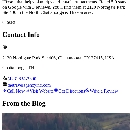
Hixson that helps plan trips and travel arrangements. Rated 5.0 stars
on Google with 3 reviews. You'll find them at 2120 Northgate Park
Ste 406 in the North Chattanooga & Hixson area.
Closed
Contact Info
2120 Northgate Park Ste 406, Chattanooga, TN 37415, USA
Chattanooga
,
TN
(423) 634-2300
thetravelagencyinc.com
Call Now
Visit Website
Get Directions
Write a Review
From the Blog