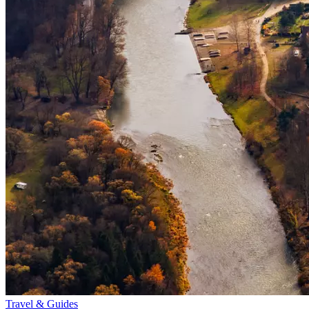
Travel & Guides