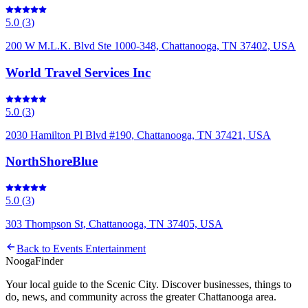
5.0
(
3
)
200 W M.L.K. Blvd Ste 1000-348, Chattanooga, TN 37402, USA
World Travel Services Inc
5.0
(
3
)
2030 Hamilton Pl Blvd #190, Chattanooga, TN 37421, USA
NorthShoreBlue
5.0
(
3
)
303 Thompson St, Chattanooga, TN 37405, USA
Back to
Events Entertainment
Nooga
Finder
Your local guide to the Scenic City. Discover businesses, things to
do, news, and community across the greater Chattanooga area.