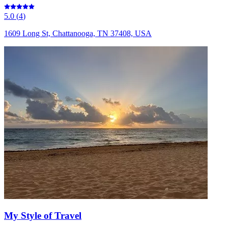
5.0
(
4
)
1609 Long St, Chattanooga, TN 37408, USA
My Style of Travel