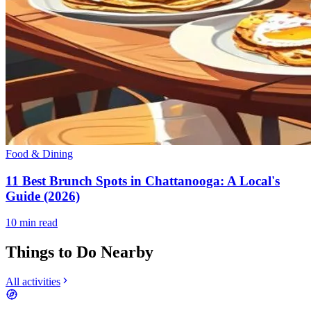
Food & Dining
11 Best Brunch Spots in Chattanooga: A Local's
Guide (2026)
10
min read
Things to Do Nearby
All activities