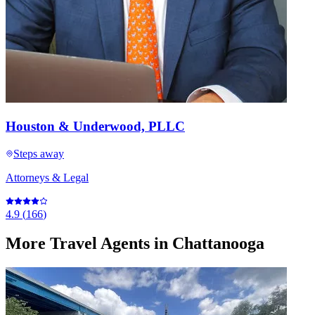
Houston & Underwood, PLLC
Steps away
Attorneys & Legal
4.9
(
166
)
More
Travel Agents
in Chattanooga