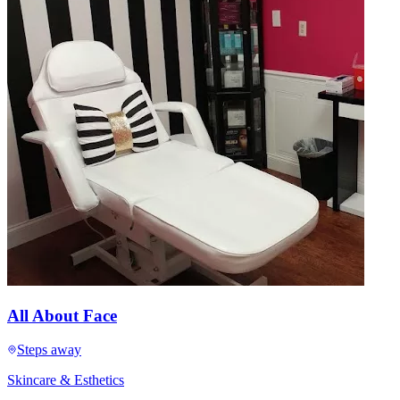
All About Face
Steps away
Skincare & Esthetics