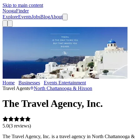
Skip to main content
Nooga
Finder
Explore
Events
Jobs
Blog
About
Home
Businesses
Events Entertainment
The Travel Agency, Inc.
Travel Agents
North Chattanooga & Hixson
The Travel Agency, Inc.
5.0
(
3
review
s
)
The Travel Agency, Inc. is a travel agency in North Chattanooga &