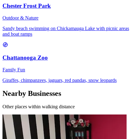
Chester Frost Park
Outdoor & Nature
Sandy beach swimming on Chickamauga Lake with picnic areas
and boat ramps
Chattanooga Zoo
Family Fun
Giraffes, chimpanzees, jaguars, red pandas, snow leopards
Nearby Businesses
Other places within walking distance