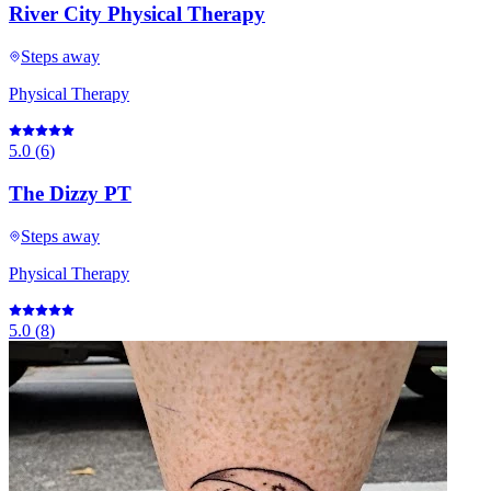
River City Physical Therapy
Steps away
Physical Therapy
5.0
(
6
)
The Dizzy PT
Steps away
Physical Therapy
5.0
(
8
)