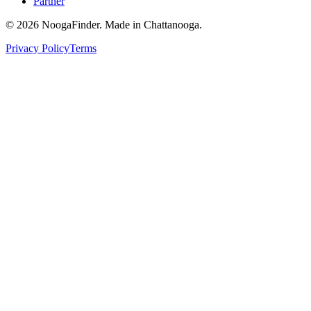
Partner
© 2026 NoogaFinder. Made in Chattanooga.
Privacy Policy
Terms