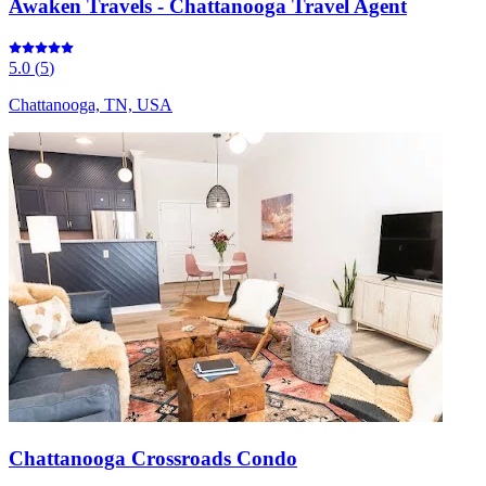
Awaken Travels - Chattanooga Travel Agent
5.0
(
5
)
Chattanooga, TN, USA
Chattanooga Crossroads Condo