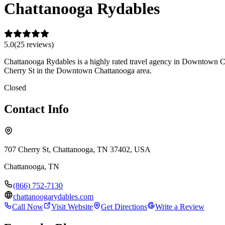
Chattanooga Rydables
5.0
(
25
review
s
)
Chattanooga Rydables is a highly rated travel agency in Downtown Chat
Cherry St in the Downtown Chattanooga area.
Closed
Contact Info
707 Cherry St, Chattanooga, TN 37402, USA
Chattanooga
,
TN
(866) 752-7130
chattanoogarydables.com
Call Now
Visit Website
Get Directions
Write a Review