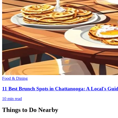
Food & Dining
11 Best Brunch Spots in Chattanooga: A Local's Guid
10
min read
Things to Do Nearby