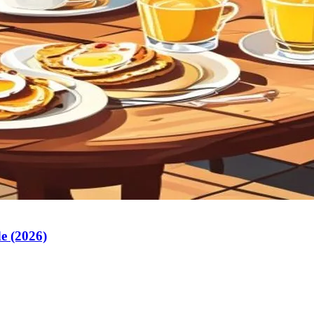
e (2026)