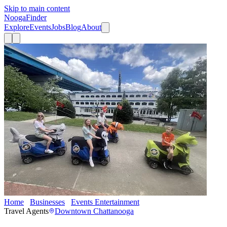
Skip to main content
Nooga
Finder
Explore
Events
Jobs
Blog
About
Home
Businesses
Events Entertainment
Chattanooga Rydables
Travel Agents
Downtown Chattanooga