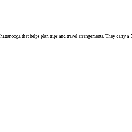
tanooga that helps plan trips and travel arrangements. They carry a 5.