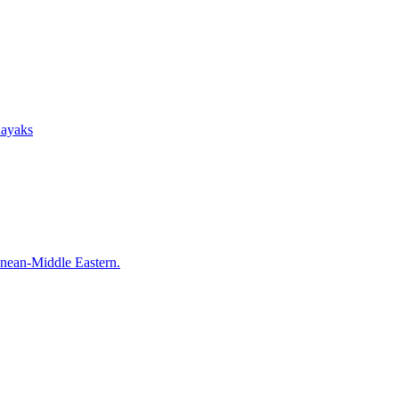
Kayaks
anean-Middle Eastern.