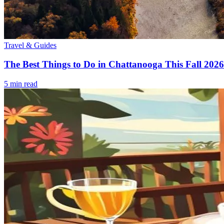
Travel & Guides
The Best Things to Do in Chattanooga This Fall 2026
5
min read