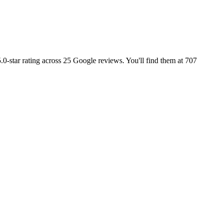
0-star rating across 25 Google reviews. You'll find them at 707