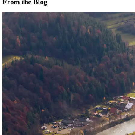
From the Blog