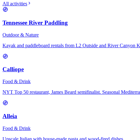
All activities
Tennessee River Paddling
Outdoor & Nature
Kayak and paddleboard rentals from L2 Outside and River Canyon 
Calliope
Food & Drink
NYT Top 50 restaurant, James Beard semifinalist. Seasonal Mediterr
Alleia
Food & Drink
Upscale Italian with house-made pasta and wood-fired dishes