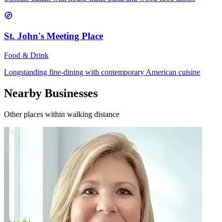
St. John's Meeting Place
Food & Drink
Longstanding fine-dining with contemporary American cuisine
Nearby Businesses
Other places within walking distance