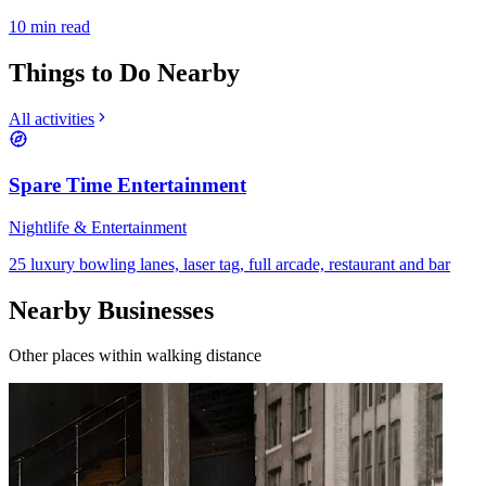
10
min read
Things to Do Nearby
All activities
Spare Time Entertainment
Nightlife & Entertainment
25 luxury bowling lanes, laser tag, full arcade, restaurant and bar
Nearby Businesses
Other places within walking distance