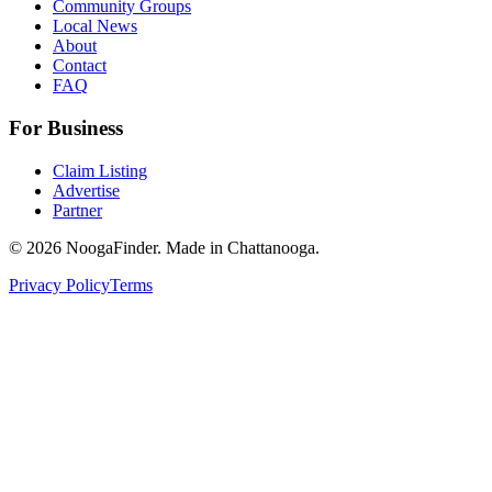
Community Groups
Local News
About
Contact
FAQ
For Business
Claim Listing
Advertise
Partner
© 2026 NoogaFinder. Made in Chattanooga.
Privacy Policy
Terms