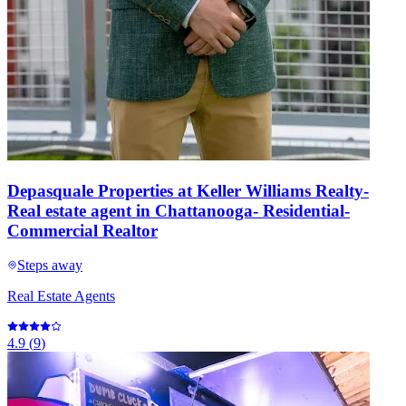
Depasquale Properties at Keller Williams Realty-
Real estate agent in Chattanooga- Residential-
Commercial Realtor
Steps away
Real Estate Agents
4.9
(
9
)