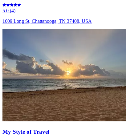
5.0
(
4
)
1609 Long St, Chattanooga, TN 37408, USA
My Style of Travel