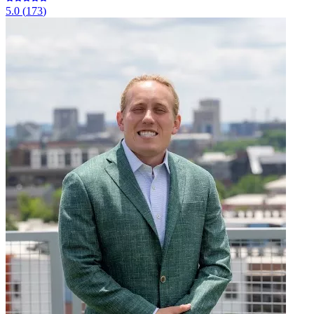
5.0
(
173
)