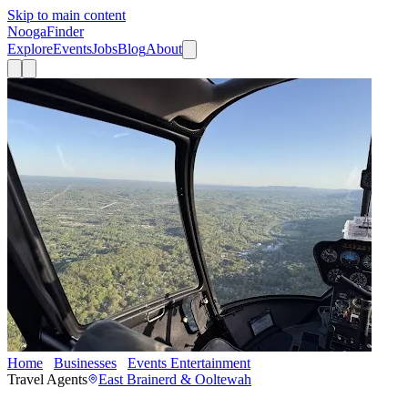
Skip to main content
Nooga
Finder
Explore
Events
Jobs
Blog
About
Home
Businesses
Events Entertainment
Elite Helicopters
Travel Agents
East Brainerd & Ooltewah