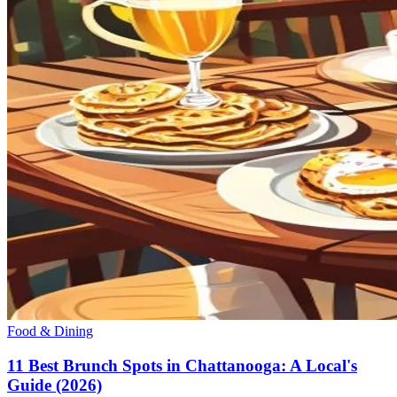
Food & Dining
11 Best Brunch Spots in Chattanooga: A Local's
Guide (2026)