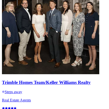
Trimble Homes Team/Keller Williams Realty
Steps away
Real Estate Agents