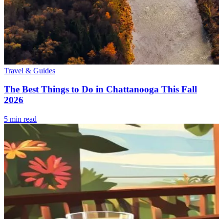
Travel & Guides
The Best Things to Do in Chattanooga This Fall
2026
5
min read