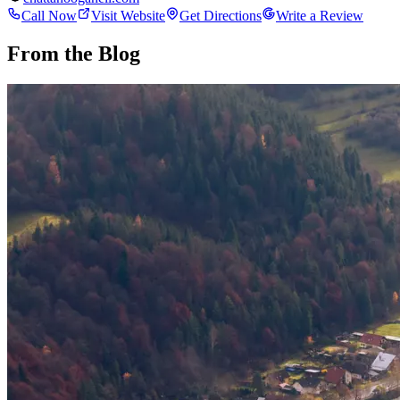
Call Now
Visit Website
Get Directions
Write a Review
From the Blog