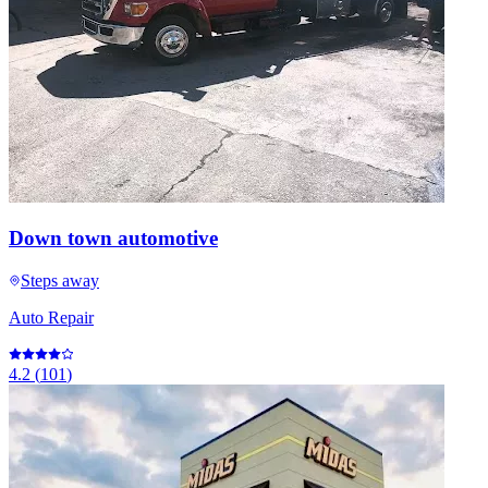
Down town automotive
Steps away
Auto Repair
4.2
(
101
)