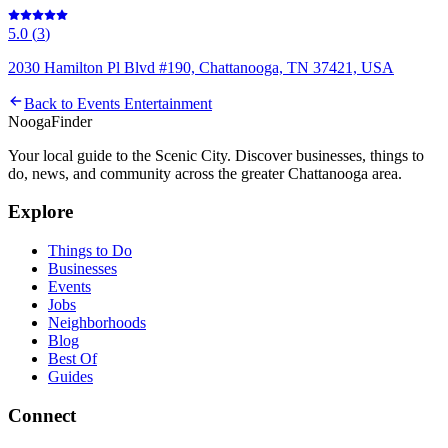
5.0
(
3
)
2030 Hamilton Pl Blvd #190, Chattanooga, TN 37421, USA
Back to
Events Entertainment
Nooga
Finder
Your local guide to the Scenic City. Discover businesses, things to
do, news, and community across the greater Chattanooga area.
Explore
Things to Do
Businesses
Events
Jobs
Neighborhoods
Blog
Best Of
Guides
Connect