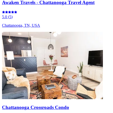
Awaken Travels - Chattanooga Travel Agent
5.0
(
5
)
Chattanooga, TN, USA
Chattanooga Crossroads Condo