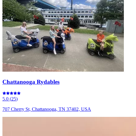
Chattanooga Rydables
5.0
(
25
)
707 Cherry St, Chattanooga, TN 37402, USA