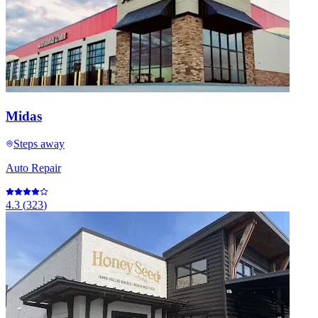
Midas
Steps away
Auto Repair
4.3
(
323
)