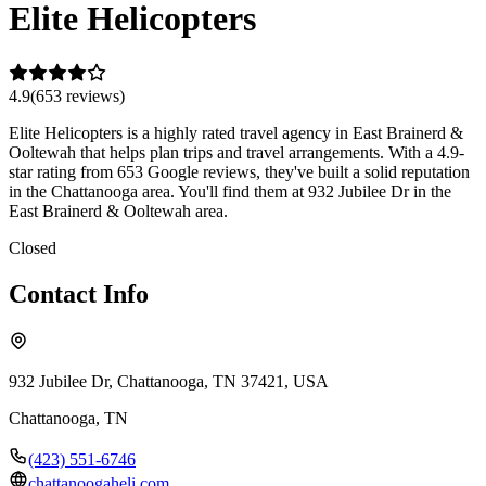
Elite Helicopters
4.9
(
653
review
s
)
Elite Helicopters is a highly rated travel agency in East Brainerd &
Ooltewah that helps plan trips and travel arrangements. With a 4.9-
star rating from 653 Google reviews, they've built a solid reputation
in the Chattanooga area. You'll find them at 932 Jubilee Dr in the
East Brainerd & Ooltewah area.
Closed
Contact Info
932 Jubilee Dr, Chattanooga, TN 37421, USA
Chattanooga
,
TN
(423) 551-6746
chattanoogaheli.com