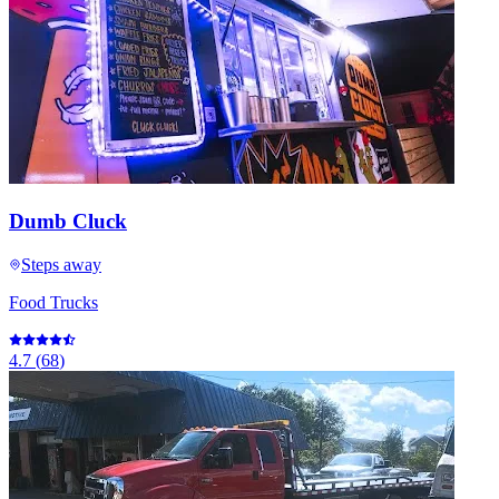
Dumb Cluck
Steps away
Food Trucks
4.7
(
68
)