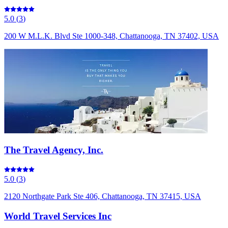
5.0
(
3
)
200 W M.L.K. Blvd Ste 1000-348, Chattanooga, TN 37402, USA
The Travel Agency, Inc.
5.0
(
3
)
2120 Northgate Park Ste 406, Chattanooga, TN 37415, USA
World Travel Services Inc