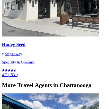
Honey Seed
Steps away
Specialty & Gourmet
4.7
(
1531
)
More
Travel Agents
in Chattanooga