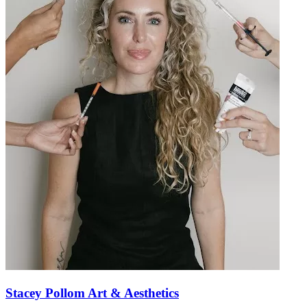
Stacey Pollom Art & Aesthetics