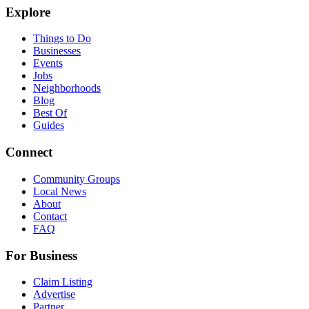
Explore
Things to Do
Businesses
Events
Jobs
Neighborhoods
Blog
Best Of
Guides
Connect
Community Groups
Local News
About
Contact
FAQ
For Business
Claim Listing
Advertise
Partner