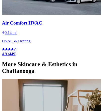
Air Comfort HVAC
0.14 mi
HVAC & Heating
4.9
(
449
)
More
Skincare & Esthetics
in
Chattanooga