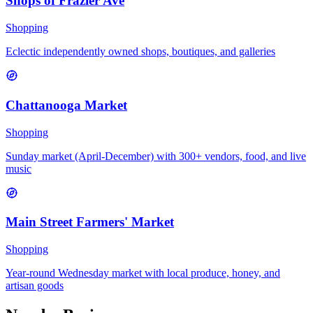
Shops of Frazier Ave
Shopping
Eclectic independently owned shops, boutiques, and galleries
Chattanooga Market
Shopping
Sunday market (April-December) with 300+ vendors, food, and live
music
Main Street Farmers' Market
Shopping
Year-round Wednesday market with local produce, honey, and
artisan goods