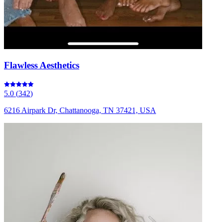
Flawless Aesthetics
5.0
(
342
)
6216 Airpark Dr, Chattanooga, TN 37421, USA