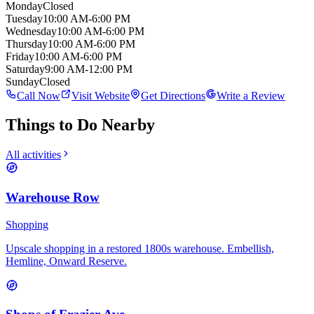
Monday
Closed
Tuesday
10:00 AM-6:00 PM
Wednesday
10:00 AM-6:00 PM
Thursday
10:00 AM-6:00 PM
Friday
10:00 AM-6:00 PM
Saturday
9:00 AM-12:00 PM
Sunday
Closed
Call Now
Visit Website
Get Directions
Write a Review
Things to Do Nearby
All activities
Warehouse Row
Shopping
Upscale shopping in a restored 1800s warehouse. Embellish,
Hemline, Onward Reserve.