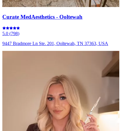
Curate MedAesthetics - Ooltewah
5.0
(
798
)
9447 Bradmore Ln Ste. 201, Ooltewah, TN 37363, USA