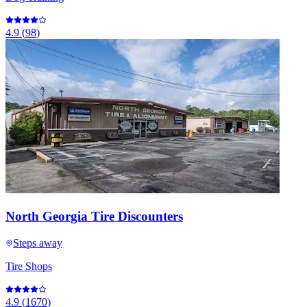
4.9
(
98
)
North Georgia Tire Discounters
Steps away
Tire Shops
4.9
(
1670
)