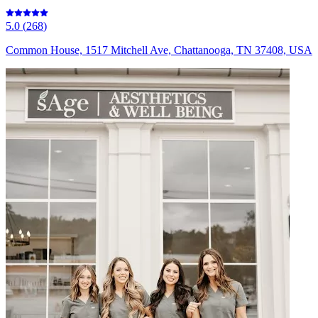
5.0
(
268
)
Common House, 1517 Mitchell Ave, Chattanooga, TN 37408, USA