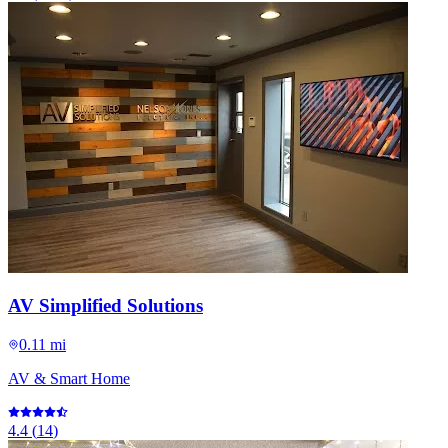
AV Simplified Solutions
0.11 mi
AV & Smart Home
4.4
(
14
)