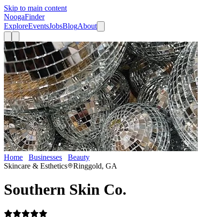
Skip to main content
Nooga
Finder
Explore
Events
Jobs
Blog
About
Home
Businesses
Beauty
Southern Skin Co.
Skincare & Esthetics
Ringgold, GA
Southern Skin Co.