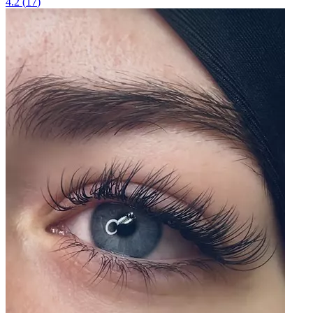
4.2
(
17
)