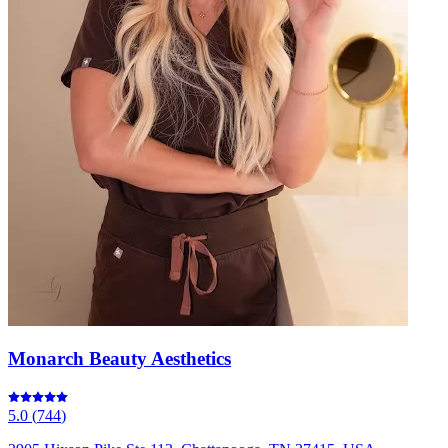
Monarch Beauty Aesthetics
5.0
(
744
)