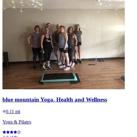
blue mountain Yoga, Health and Wellness
0.11 mi
Yoga & Pilates