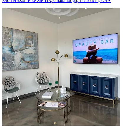
3905 Hixson Pike Ste 113, Chattanooga, TN 37415, USA