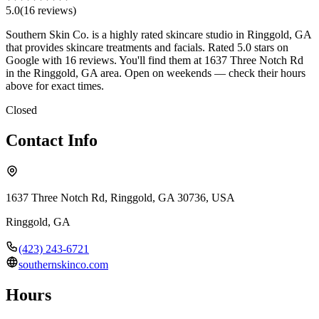
5.0
(
16
review
s
)
Southern Skin Co. is a highly rated skincare studio in Ringgold, GA
that provides skincare treatments and facials. Rated 5.0 stars on
Google with 16 reviews. You'll find them at 1637 Three Notch Rd
in the Ringgold, GA area. Open on weekends — check their hours
above for exact times.
Closed
Contact Info
1637 Three Notch Rd, Ringgold, GA 30736, USA
Ringgold
,
GA
(423) 243-6721
southernskinco.com
Hours