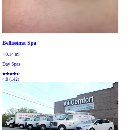
Bellissima Spa
0.14 mi
Day Spas
4.8
(
142
)