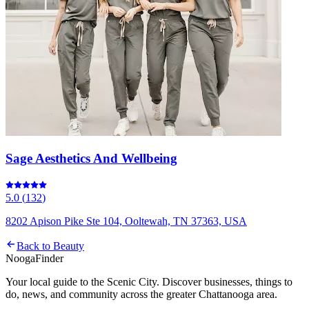
Sage Aesthetics And Wellbeing
5.0
(
132
)
8202 Apison Pike Ste 104, Ooltewah, TN 37363, USA
Back to
Beauty
Nooga
Finder
Your local guide to the Scenic City. Discover businesses, things to
do, news, and community across the greater Chattanooga area.