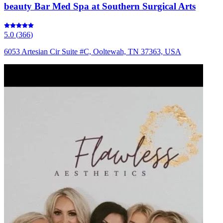
beauty Bar Med Spa at Southern Surgical Arts
5.0
(
366
)
6053 Artesian Cir Suite #C, Ooltewah, TN 37363, USA