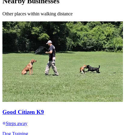
Nearby Businesses
Other places within walking distance
Good Citizen K9
Steps away
Dog Training