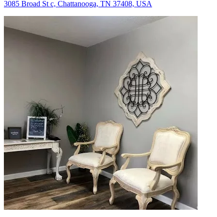
3085 Broad St c, Chattanooga, TN 37408, USA