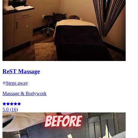
ReST Massage
Steps away
Massage & Bodywork
5.0
(
16
)