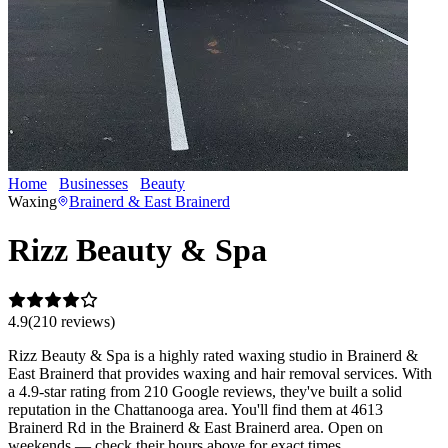
Home
Businesses
Beauty
Rizz Beauty & Spa
Waxing
Brainerd & East Brainerd
Rizz Beauty & Spa
4.9
(
210
review
s
)
Rizz Beauty & Spa is a highly rated waxing studio in Brainerd &
East Brainerd that provides waxing and hair removal services. With
a 4.9-star rating from 210 Google reviews, they've built a solid
reputation in the Chattanooga area. You'll find them at 4613
Brainerd Rd in the Brainerd & East Brainerd area. Open on
weekends — check their hours above for exact times.