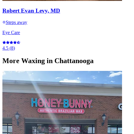
Robert Evan Levy, MD
Steps away
Eye Care
4.5
(
8
)
More
Waxing
in Chattanooga