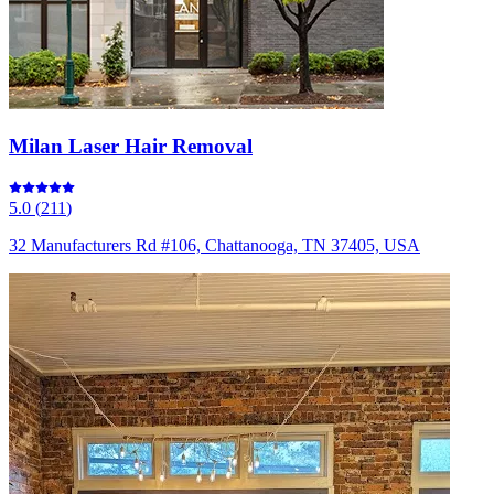
Milan Laser Hair Removal
5.0
(
211
)
32 Manufacturers Rd #106, Chattanooga, TN 37405, USA