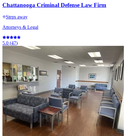
Chattanooga Criminal Defense Law Firm
Steps away
Attorneys & Legal
5.0
(
47
)