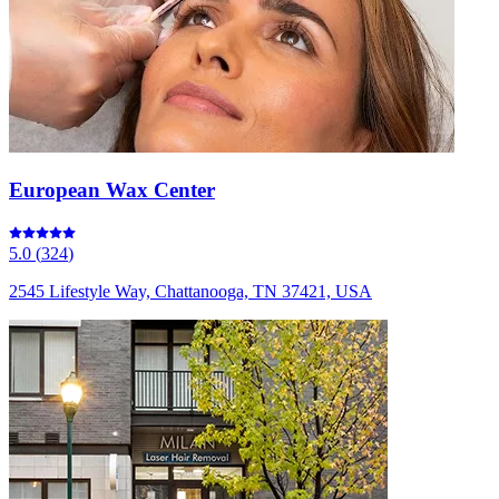
European Wax Center
5.0
(
324
)
2545 Lifestyle Way, Chattanooga, TN 37421, USA