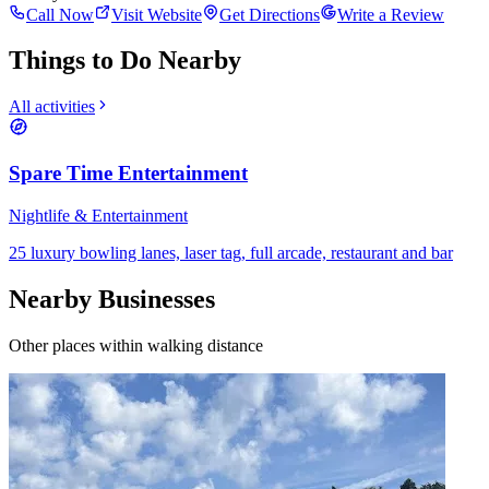
Call Now
Visit Website
Get Directions
Write a Review
Things to Do Nearby
All activities
Spare Time Entertainment
Nightlife & Entertainment
25 luxury bowling lanes, laser tag, full arcade, restaurant and bar
Nearby Businesses
Other places within walking distance