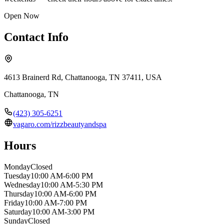
Open Now
Contact Info
4613 Brainerd Rd, Chattanooga, TN 37411, USA
Chattanooga
,
TN
(423) 305-6251
vagaro.com/rizzbeautyandspa
Hours
Monday
Closed
Tuesday
10:00 AM-6:00 PM
Wednesday
10:00 AM-5:30 PM
Thursday
10:00 AM-6:00 PM
Friday
10:00 AM-7:00 PM
Saturday
10:00 AM-3:00 PM
Sunday
Closed