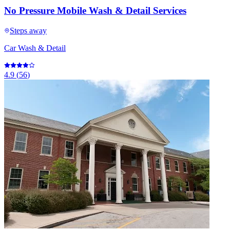
No Pressure Mobile Wash & Detail Services
Steps away
Car Wash & Detail
4.9
(
56
)