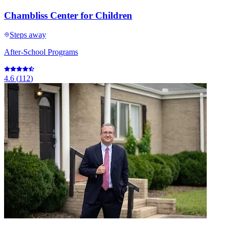
Chambliss Center for Children
Steps away
After-School Programs
4.6
(
112
)