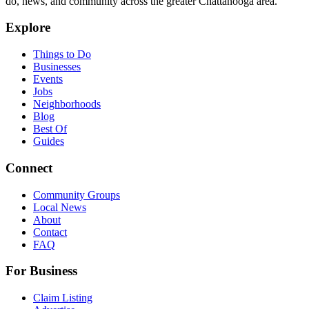
do, news, and community across the greater Chattanooga area.
Explore
Things to Do
Businesses
Events
Jobs
Neighborhoods
Blog
Best Of
Guides
Connect
Community Groups
Local News
About
Contact
FAQ
For Business
Claim Listing