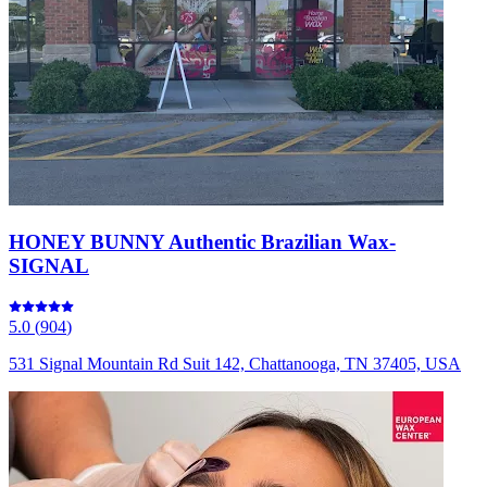
HONEY BUNNY Authentic Brazilian Wax-
SIGNAL
5.0
(
904
)
531 Signal Mountain Rd Suit 142, Chattanooga, TN 37405, USA