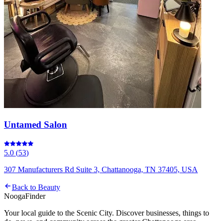
Untamed Salon
5.0
(
53
)
307 Manufacturers Rd Suite 3, Chattanooga, TN 37405, USA
Back to
Beauty
Nooga
Finder
Your local guide to the Scenic City. Discover businesses, things to