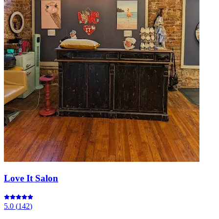
Love It Salon
5.0
(
142
)