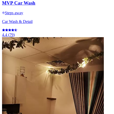
MVP Car Wash
Steps away
Car Wash & Detail
4.4
(
79
)