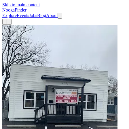
Skip to main content
Nooga
Finder
Explore
Events
Jobs
Blog
About