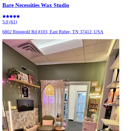
Bare Necessities Wax Studio
5.0
(
61
)
6802 Ringgold Rd #103, East Ridge, TN 37412, USA