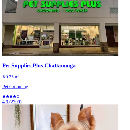
Pet Supplies Plus Chattanooga
0.25 mi
Pet Grooming
4.9
(
2799
)