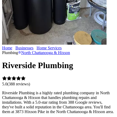
Home
Businesses
Home Services
Riverside Plumbing
Plumbing
North Chattanooga & Hixson
Riverside Plumbing
5.0
(
388
review
s
)
Riverside Plumbing is a highly rated plumbing company in North
Chattanooga & Hixson that handles plumbing repairs and
installations. With a 5.0-star rating from 388 Google reviews,
they've built a solid reputation in the Chattanooga area. You'll find
them at 3873 Hixson Pike in the North Chattanooga & Hixson area.