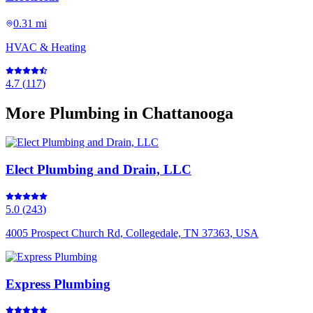
0.31 mi
HVAC & Heating
4.7
(
117
)
More
Plumbing
in Chattanooga
Elect Plumbing and Drain, LLC
5.0
(
243
)
4005 Prospect Church Rd, Collegedale, TN 37363, USA
Express Plumbing