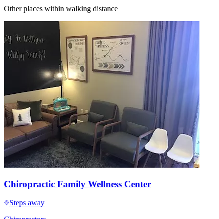
Other places within walking distance
Chiropractic Family Wellness Center
Steps away