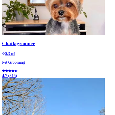
Chattagroomer
0.3 mi
Pet Grooming
4.7
(
316
)