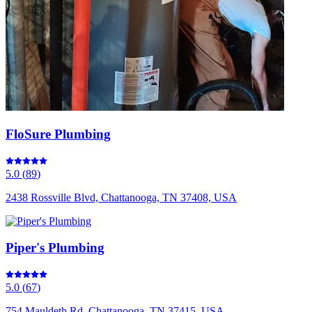
FloSure Plumbing
5.0
(
89
)
2438 Rossville Blvd, Chattanooga, TN 37408, USA
Piper's Plumbing
5.0
(
67
)
754 Mauldeth Rd, Chattanooga, TN 37415, USA