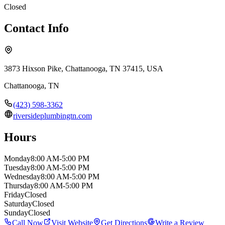
Closed
Contact Info
3873 Hixson Pike, Chattanooga, TN 37415, USA
Chattanooga
,
TN
(423) 598-3362
riversideplumbingtn.com
Hours
Monday
8:00 AM-5:00 PM
Tuesday
8:00 AM-5:00 PM
Wednesday
8:00 AM-5:00 PM
Thursday
8:00 AM-5:00 PM
Friday
Closed
Saturday
Closed
Sunday
Closed
Call Now
Visit Website
Get Directions
Write a Review