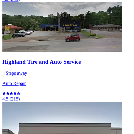
Highland Tire and Auto Service
Steps away
Auto Repair
4.5
(
215
)