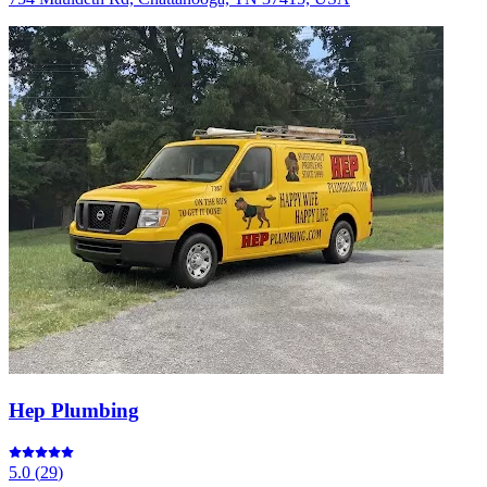
Hep Plumbing
5.0
(
29
)