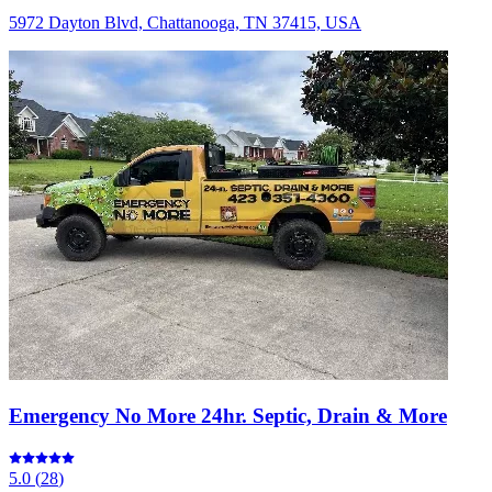
5972 Dayton Blvd, Chattanooga, TN 37415, USA
Emergency No More 24hr. Septic, Drain & More
5.0
(
28
)