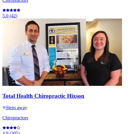
Chiropractors
5.0
(
42
)
Total Health Chiropractic Hixson
Steps away
Chiropractors
4.9
(
205
)