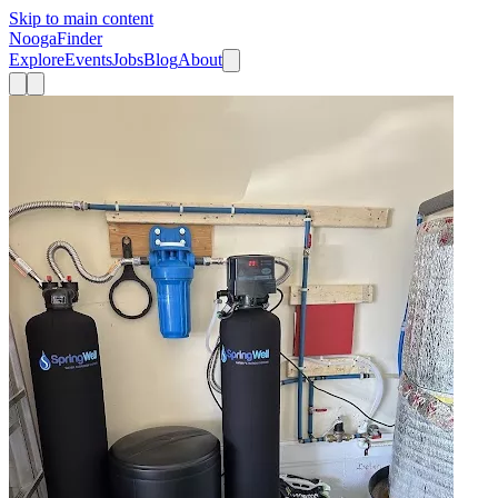
Skip to main content
Nooga
Finder
Explore
Events
Jobs
Blog
About