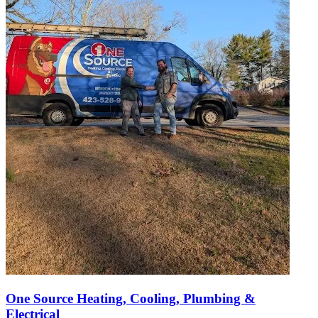
One Source Heating, Cooling, Plumbing &
Electrical