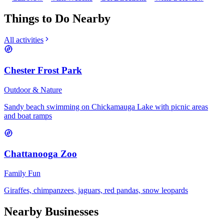
Things to Do Nearby
All activities
Chester Frost Park
Outdoor & Nature
Sandy beach swimming on Chickamauga Lake with picnic areas
and boat ramps
Chattanooga Zoo
Family Fun
Giraffes, chimpanzees, jaguars, red pandas, snow leopards
Nearby Businesses