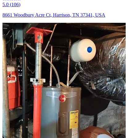
5.0
(
106
)
8661 Woodbury Acre Ct, Harrison, TN 37341, USA