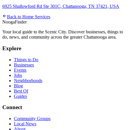
6925 Shallowford Rd Ste 301C, Chattanooga, TN 37421, USA
Back to
Home Services
Nooga
Finder
Your local guide to the Scenic City. Discover businesses, things to
do, news, and community across the greater Chattanooga area.
Explore
Things to Do
Businesses
Events
Jobs
Neighborhoods
Blog
Best Of
Guides
Connect
Community Groups
Local News
About