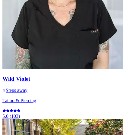
Wild Violet
Steps away
Tattoo & Piercing
5.0
(
103
)