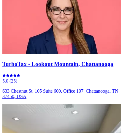
TurboTax - Lookout Mountain, Chattanooga
5.0
(
25
)
633 Chestnut St, 105 Suite 600, Office 107, Chattanooga, TN
37450, USA