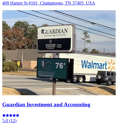
409 Harper St #101, Chattanooga, TN 37405, USA
Guardian Investment and Accounting
5.0
(
12
)