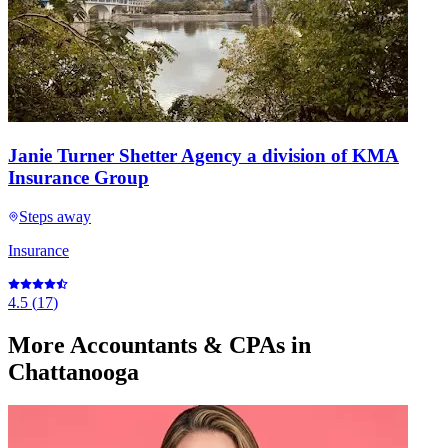
Janie Turner Shetter Agency a division of KMA
Insurance Group
Steps away
Insurance
4.5
(
17
)
More
Accountants & CPAs
in
Chattanooga