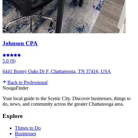
Johnson CPA
5.0
(
9
)
6441 Bonny Oaks Dr F, Chattanooga, TN 37416, USA
Back to
Professional
Nooga
Finder
Your local guide to the Scenic City. Discover businesses, things to
do, news, and community across the greater Chattanooga area.
Explore
Things to Do
Businesses