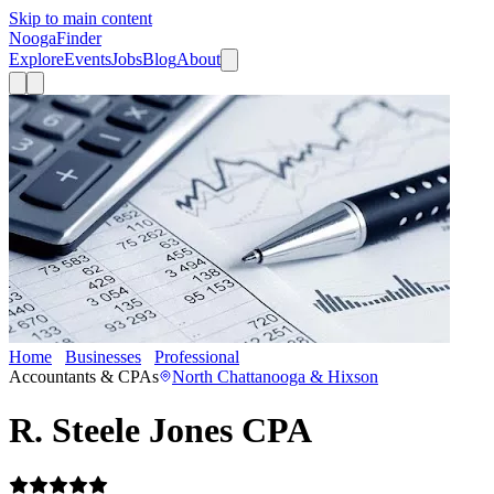
Skip to main content
Nooga
Finder
Explore
Events
Jobs
Blog
About
Home
Businesses
Professional
R. Steele Jones CPA
Accountants & CPAs
North Chattanooga & Hixson
R. Steele Jones CPA