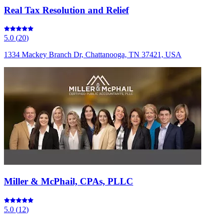
Real Tax Resolution and Relief
5.0
(
20
)
1334 Mackey Branch Dr, Chattanooga, TN 37421, USA
Miller & McPhail, CPAs, PLLC
5.0
(
12
)