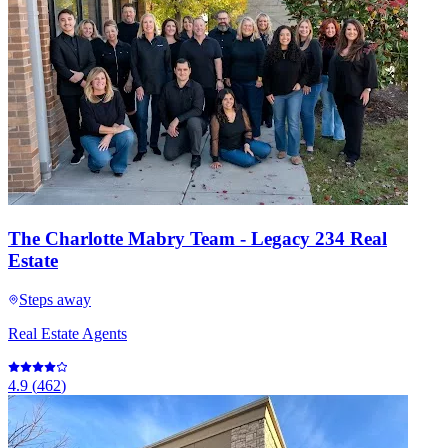
The Charlotte Mabry Team - Legacy 234 Real
Estate
Steps away
Real Estate Agents
4.9
(
462
)