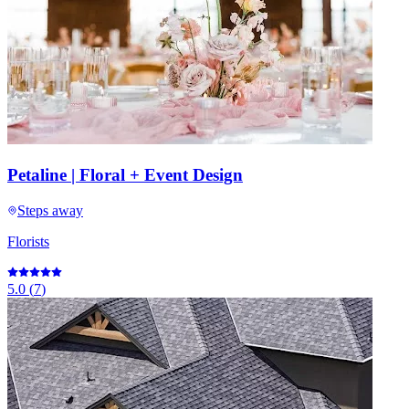
Petaline | Floral + Event Design
Steps away
Florists
5.0
(
7
)