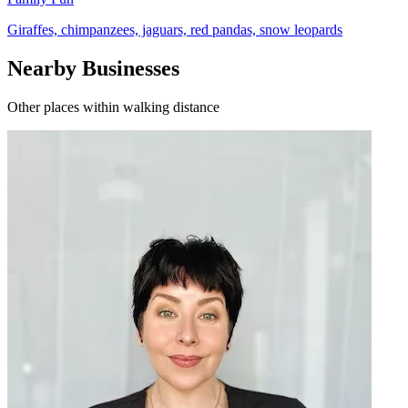
Giraffes, chimpanzees, jaguars, red pandas, snow leopards
Nearby Businesses
Other places within walking distance