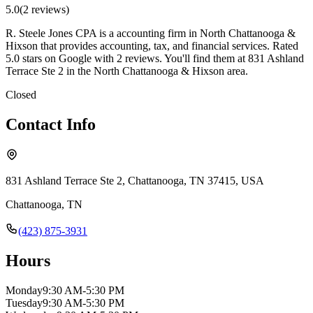
5.0
(
2
review
s
)
R. Steele Jones CPA is a accounting firm in North Chattanooga &
Hixson that provides accounting, tax, and financial services. Rated
5.0 stars on Google with 2 reviews. You'll find them at 831 Ashland
Terrace Ste 2 in the North Chattanooga & Hixson area.
Closed
Contact Info
831 Ashland Terrace Ste 2, Chattanooga, TN 37415, USA
Chattanooga
,
TN
(423) 875-3931
Hours
Monday
9:30 AM-5:30 PM
Tuesday
9:30 AM-5:30 PM