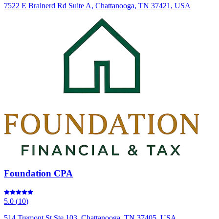
7522 E Brainerd Rd Suite A, Chattanooga, TN 37421, USA
Foundation CPA
5.0
(
10
)
514 Tremont St Ste 103, Chattanooga, TN 37405, USA