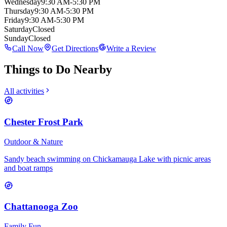
Wednesday
9:30 AM-5:30 PM
Thursday
9:30 AM-5:30 PM
Friday
9:30 AM-5:30 PM
Saturday
Closed
Sunday
Closed
Call Now
Get Directions
Write a Review
Things to Do Nearby
All activities
Chester Frost Park
Outdoor & Nature
Sandy beach swimming on Chickamauga Lake with picnic areas
and boat ramps
Chattanooga Zoo
Family Fun