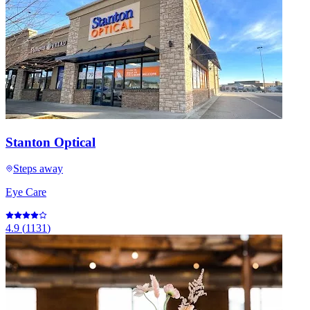
Stanton Optical
Steps away
Eye Care
4.9
(
1131
)