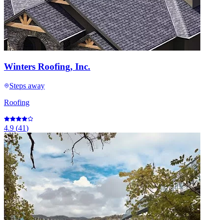
Winters Roofing, Inc.
Steps away
Roofing
4.9
(
41
)