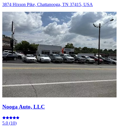
3874 Hixson Pike, Chattanooga, TN 37415, USA
Nooga Auto, LLC
5.0
(
10
)