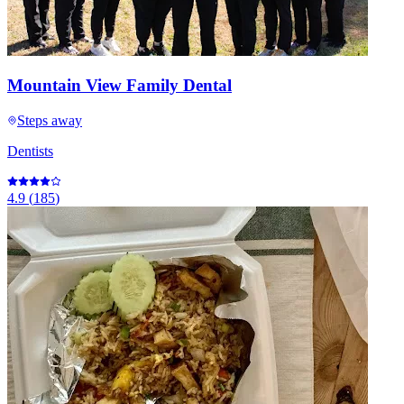
Mountain View Family Dental
Steps away
Dentists
4.9
(
185
)