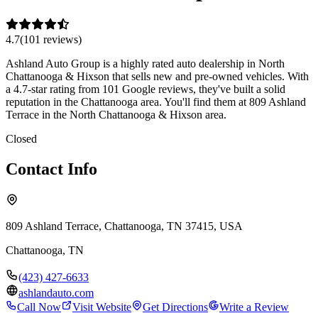
4.7
(
101
review
s
)
Ashland Auto Group is a highly rated auto dealership in North
Chattanooga & Hixson that sells new and pre-owned vehicles. With
a 4.7-star rating from 101 Google reviews, they've built a solid
reputation in the Chattanooga area. You'll find them at 809 Ashland
Terrace in the North Chattanooga & Hixson area.
Closed
Contact Info
809 Ashland Terrace, Chattanooga, TN 37415, USA
Chattanooga
,
TN
(423) 427-6633
ashlandauto.com
Call Now
Visit Website
Get Directions
Write a Review