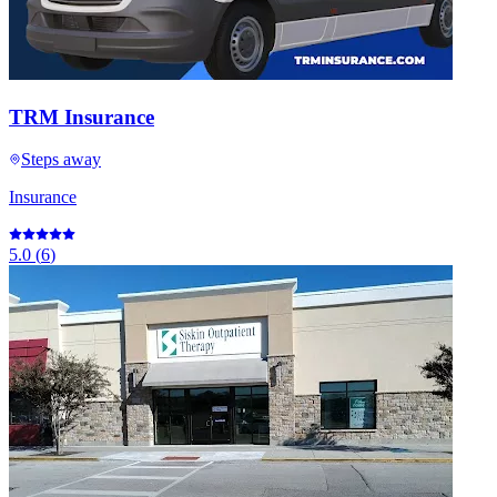
TRM Insurance
Steps away
Insurance
5.0
(
6
)