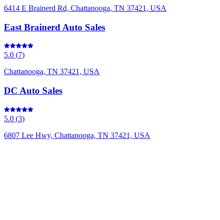
6414 E Brainerd Rd, Chattanooga, TN 37421, USA
East Brainerd Auto Sales
5.0
(
7
)
Chattanooga, TN 37421, USA
DC Auto Sales
5.0
(
3
)
6807 Lee Hwy, Chattanooga, TN 37421, USA