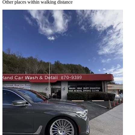
Other places within walking distance