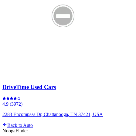
DriveTime Used Cars
4.9
(
3972
)
2283 Encompass Dr, Chattanooga, TN 37421, USA
Back to
Auto
Nooga
Finder