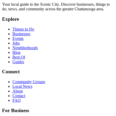
Your local guide to the Scenic City. Discover businesses, things to
do, news, and community across the greater Chattanooga area.
Explore
Things to Do
Businesses
Events
Jobs
Neighborhoods
Blog
Best Of
Guides
Connect
Community Groups
Local News
About
Contact
FAQ
For Business