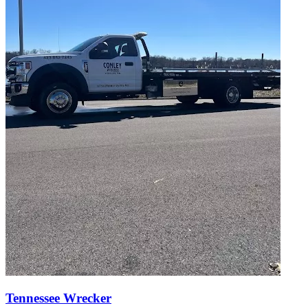
Tennessee Wrecker