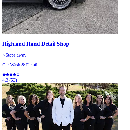
Highland Hand Detail Shop
Steps away
Car Wash & Detail
4.3
(
53
)