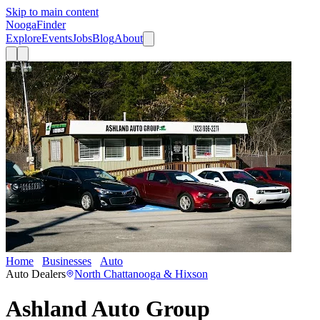
Skip to main content
Nooga
Finder
Explore
Events
Jobs
Blog
About
Home
Businesses
Auto
Ashland Auto Group
Auto Dealers
North Chattanooga & Hixson
Ashland Auto Group