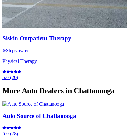
Siskin Outpatient Therapy
Steps away
Physical Therapy
5.0
(
29
)
More
Auto Dealers
in Chattanooga
Auto Source of Chattanooga
5.0
(
28
)