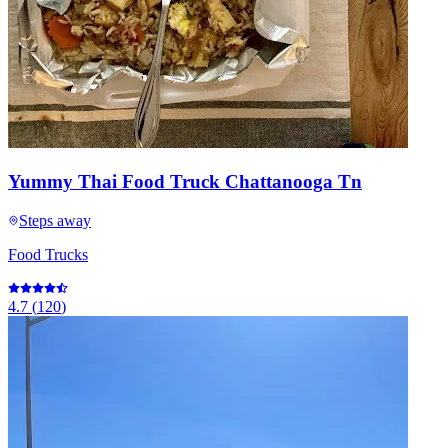
Yummy Thai Food Truck Chattanooga Tn
Steps away
Food Trucks
4.7
(
120
)