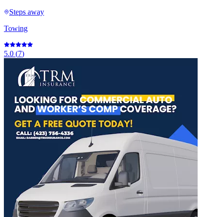
Steps away
Towing
5.0
(
7
)