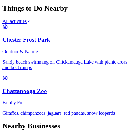
Things to Do Nearby
All activities
Chester Frost Park
Outdoor & Nature
Sandy beach swimming on Chickamauga Lake with picnic areas
and boat ramps
Chattanooga Zoo
Family Fun
Giraffes, chimpanzees, jaguars, red pandas, snow leopards
Nearby Businesses