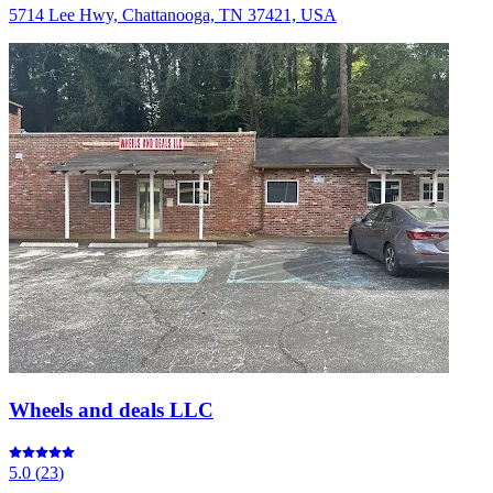
5714 Lee Hwy, Chattanooga, TN 37421, USA
Wheels and deals LLC
5.0
(
23
)