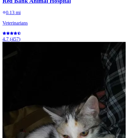
Red Bank Animal Hospital
0.13 mi
Veterinarians
4.7
(
457
)