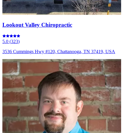
Lookout Valley Chiropractic
5.0
(
323
)
3536 Cummings Hwy #120, Chattanooga, TN 37419, USA