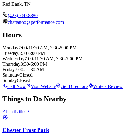
Red Bank
,
TN
(423) 760-8880
chattanoogaperformance.com
Hours
Monday
7:00-11:30 AM, 3:30-5:00 PM
Tuesday
3:30-6:00 PM
Wednesday
7:00-11:30 AM, 3:30-5:00 PM
Thursday
3:30-6:00 PM
Friday
7:00-11:30 AM
Saturday
Closed
Sunday
Closed
Call Now
Visit Website
Get Directions
Write a Review
Things to Do Nearby
All activities
Chester Frost Park