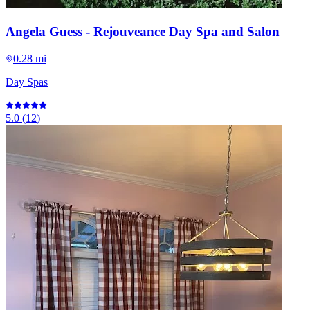
Angela Guess - Rejouveance Day Spa and Salon
0.28 mi
Day Spas
5.0
(
12
)