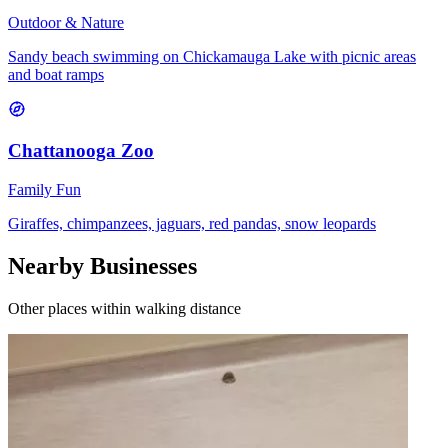
Outdoor & Nature
Sandy beach swimming on Chickamauga Lake with picnic areas
and boat ramps
Chattanooga Zoo
Family Fun
Giraffes, chimpanzees, jaguars, red pandas, snow leopards
Nearby Businesses
Other places within walking distance