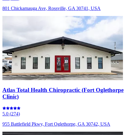
801 Chickamauga Ave, Rossville, GA 30741, USA
Atlas Total Health Chiropractic (Fort Oglethorpe
Clinic)
5.0
(
274
)
955 Battlefield Pkwy, Fort Oglethorpe, GA 30742, USA