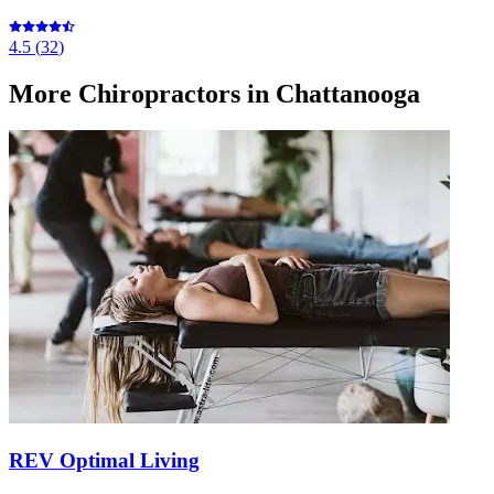
4.5
(
32
)
More
Chiropractors
in Chattanooga
REV Optimal Living