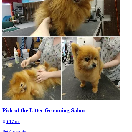
Pick of the Litter Grooming Salon
0.17 mi
Pet Grooming