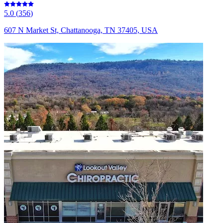
5.0
(
356
)
607 N Market St, Chattanooga, TN 37405, USA