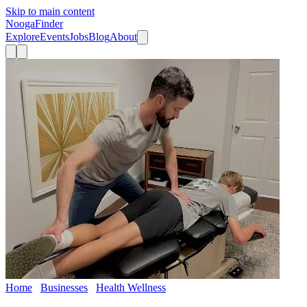
Skip to main content
Nooga
Finder
Explore
Events
Jobs
Blog
About
Home
Businesses
Health Wellness
Performance Chiropractic
and Acupuncture, Chattanooga