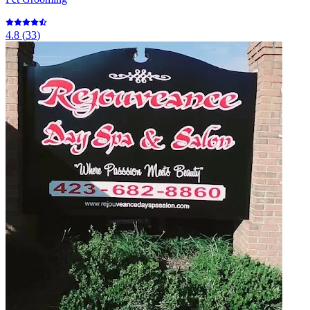
4.8
(
33
)