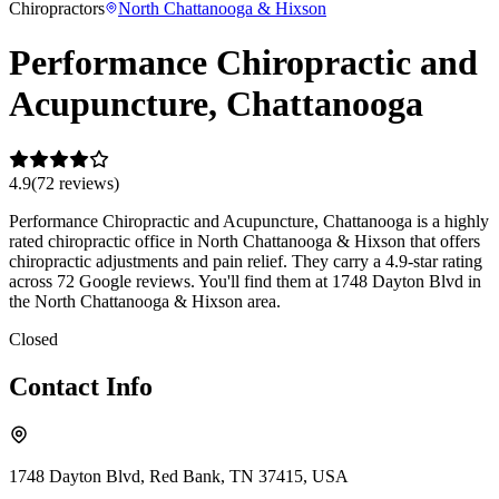
Chiropractors
North Chattanooga & Hixson
Performance Chiropractic and
Acupuncture, Chattanooga
4.9
(
72
review
s
)
Performance Chiropractic and Acupuncture, Chattanooga is a highly
rated chiropractic office in North Chattanooga & Hixson that offers
chiropractic adjustments and pain relief. They carry a 4.9-star rating
across 72 Google reviews. You'll find them at 1748 Dayton Blvd in
the North Chattanooga & Hixson area.
Closed
Contact Info
1748 Dayton Blvd, Red Bank, TN 37415, USA