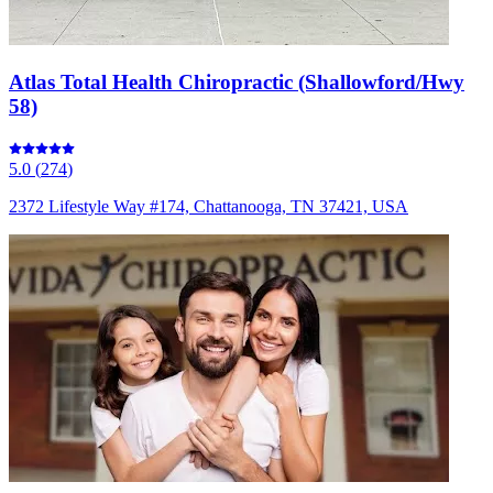
Atlas Total Health Chiropractic (Shallowford/Hwy
58)
5.0
(
274
)
2372 Lifestyle Way #174, Chattanooga, TN 37421, USA