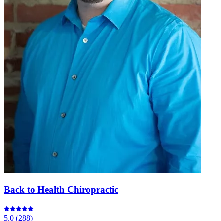
Back to Health Chiropractic
5.0
(
288
)