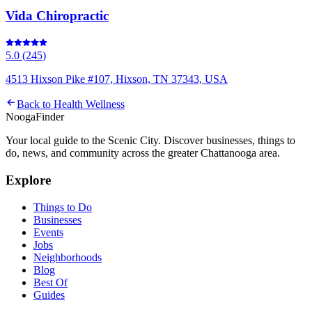
Vida Chiropractic
5.0
(
245
)
4513 Hixson Pike #107, Hixson, TN 37343, USA
Back to
Health Wellness
Nooga
Finder
Your local guide to the Scenic City. Discover businesses, things to
do, news, and community across the greater Chattanooga area.
Explore
Things to Do
Businesses
Events
Jobs
Neighborhoods
Blog
Best Of
Guides