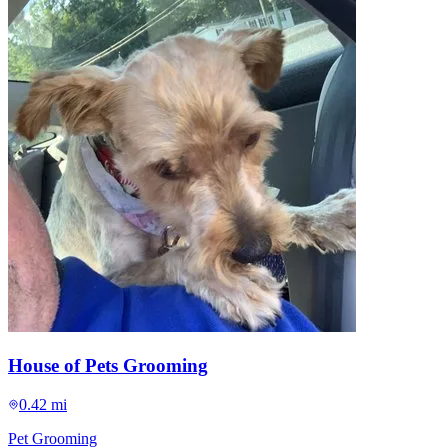
House of Pets Grooming
0.42 mi
Pet Grooming