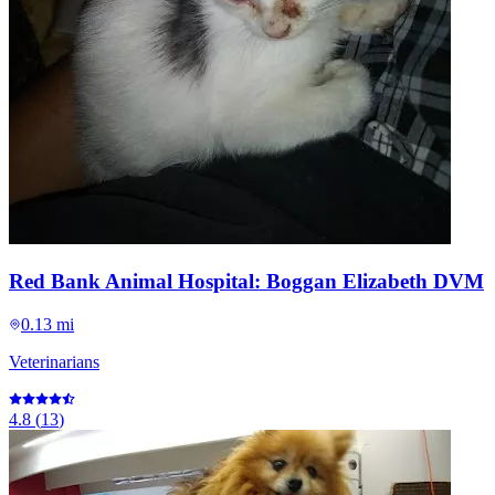
Red Bank Animal Hospital: Boggan Elizabeth DVM
0.13 mi
Veterinarians
4.8
(
13
)