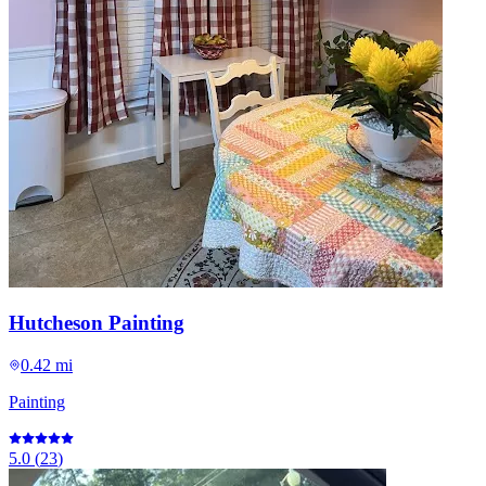
Hutcheson Painting
0.42 mi
Painting
5.0
(
23
)