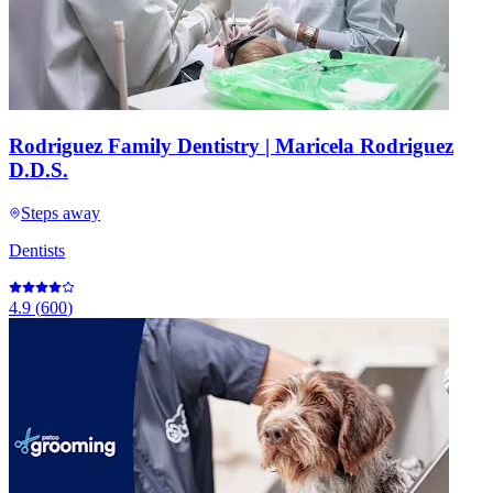
Rodriguez Family Dentistry | Maricela Rodriguez
D.D.S.
Steps away
Dentists
4.9
(
600
)