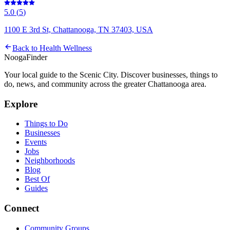
5.0
(
5
)
1100 E 3rd St, Chattanooga, TN 37403, USA
Back to
Health Wellness
Nooga
Finder
Your local guide to the Scenic City. Discover businesses, things to
do, news, and community across the greater Chattanooga area.
Explore
Things to Do
Businesses
Events
Jobs
Neighborhoods
Blog
Best Of
Guides
Connect
Community Groups