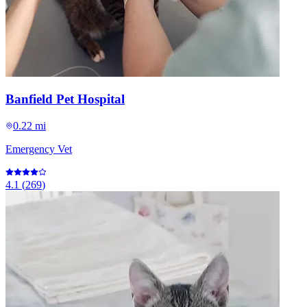
Banfield Pet Hospital
0.22 mi
Emergency Vet
4.1
(
269
)