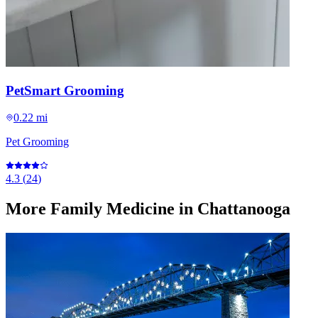
PetSmart Grooming
0.22 mi
Pet Grooming
4.3
(
24
)
More
Family Medicine
in Chattanooga