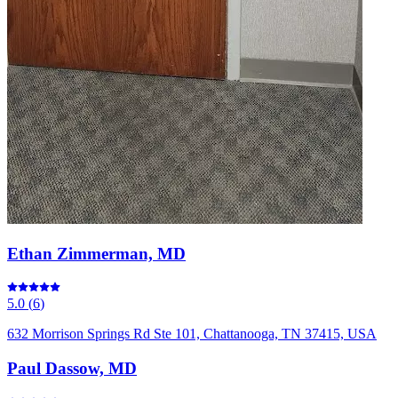
Ethan Zimmerman, MD
5.0
(
6
)
632 Morrison Springs Rd Ste 101, Chattanooga, TN 37415, USA
Paul Dassow, MD