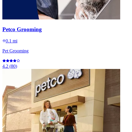
Petco Grooming
0.1 mi
Pet Grooming
4.2
(
80
)