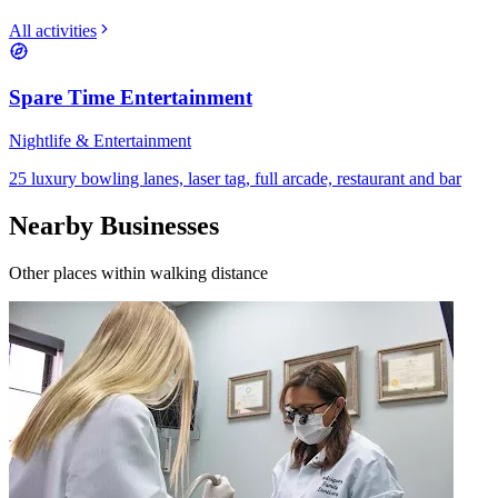
All activities
Spare Time Entertainment
Nightlife & Entertainment
25 luxury bowling lanes, laser tag, full arcade, restaurant and bar
Nearby Businesses
Other places within walking distance