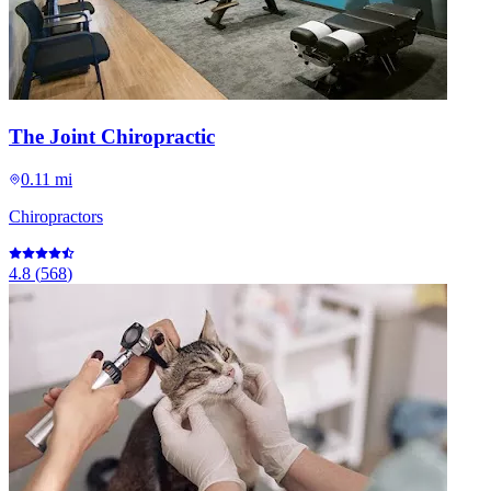
The Joint Chiropractic
0.11 mi
Chiropractors
4.8
(
568
)