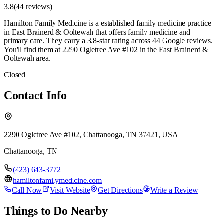
3.8
(
44
review
s
)
Hamilton Family Medicine is a established family medicine practice
in East Brainerd & Ooltewah that offers family medicine and
primary care. They carry a 3.8-star rating across 44 Google reviews.
You'll find them at 2290 Ogletree Ave #102 in the East Brainerd &
Ooltewah area.
Closed
Contact Info
2290 Ogletree Ave #102, Chattanooga, TN 37421, USA
Chattanooga
,
TN
(423) 643-3772
hamiltonfamilymedicine.com
Call Now
Visit Website
Get Directions
Write a Review
Things to Do Nearby