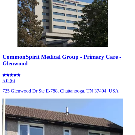
CommonSpirit Medical Group - Primary Care -
Glenwood
5.0
(
6
)
725 Glenwood Dr Ste E-788, Chattanooga, TN 37404, USA