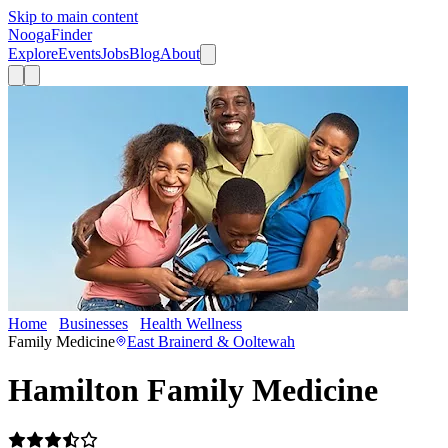
Skip to main content
Nooga
Finder
Explore
Events
Jobs
Blog
About
Home
Businesses
Health Wellness
Hamilton Family Medicine
Family Medicine
East Brainerd & Ooltewah
Hamilton Family Medicine