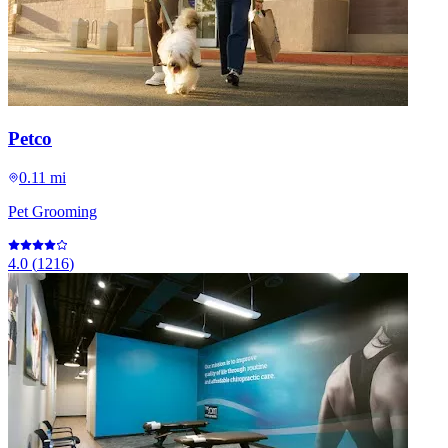
Petco
0.11 mi
Pet Grooming
4.0
(
1216
)