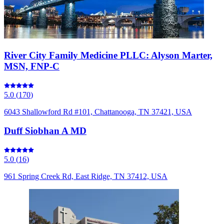
River City Family Medicine PLLC: Alyson Marter,
MSN, FNP-C
5.0
(
170
)
6043 Shallowford Rd #101, Chattanooga, TN 37421, USA
Duff Siobhan A MD
5.0
(
16
)
961 Spring Creek Rd, East Ridge, TN 37412, USA