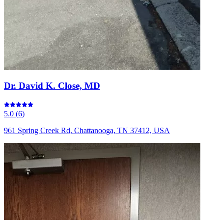
Dr. David K. Close, MD
5.0
(
6
)
961 Spring Creek Rd, Chattanooga, TN 37412, USA