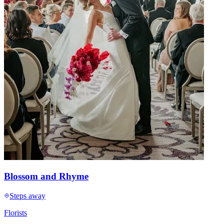
Blossom and Rhyme
Steps away
Florists