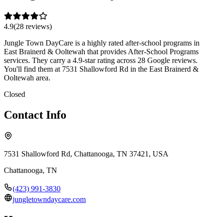
4.9
(
28
review
s
)
Jungle Town DayCare is a highly rated after-school programs in
East Brainerd & Ooltewah that provides After-School Programs
services. They carry a 4.9-star rating across 28 Google reviews.
You'll find them at 7531 Shallowford Rd in the East Brainerd &
Ooltewah area.
Closed
Contact Info
7531 Shallowford Rd, Chattanooga, TN 37421, USA
Chattanooga
,
TN
(423) 991-3830
jungletowndaycare.com