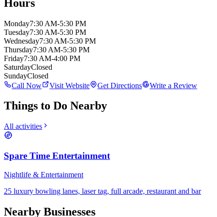
Hours
Monday
7:30 AM-5:30 PM
Tuesday
7:30 AM-5:30 PM
Wednesday
7:30 AM-5:30 PM
Thursday
7:30 AM-5:30 PM
Friday
7:30 AM-4:00 PM
Saturday
Closed
Sunday
Closed
Call Now
Visit Website
Get Directions
Write a Review
Things to Do Nearby
All activities
Spare Time Entertainment
Nightlife & Entertainment
25 luxury bowling lanes, laser tag, full arcade, restaurant and bar
Nearby Businesses