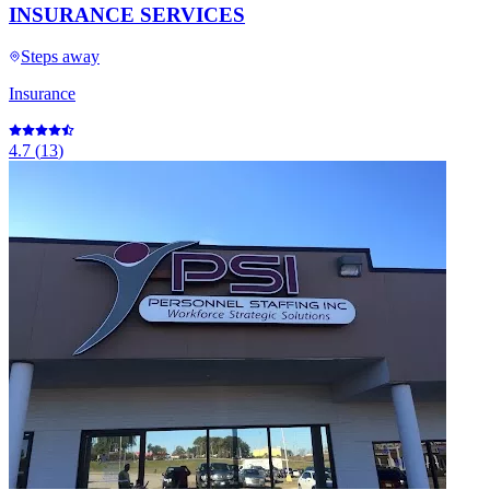
INSURANCE SERVICES
Steps away
Insurance
4.7
(
13
)