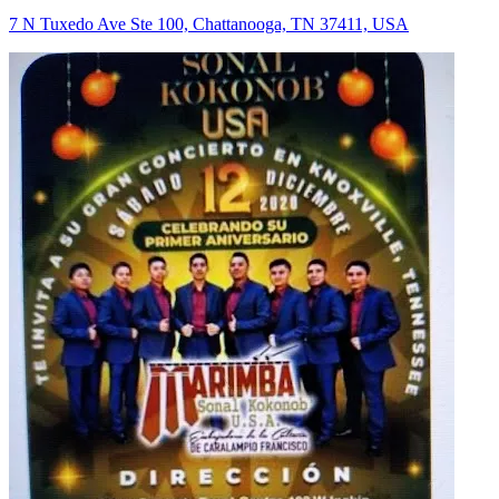
7 N Tuxedo Ave Ste 100, Chattanooga, TN 37411, USA