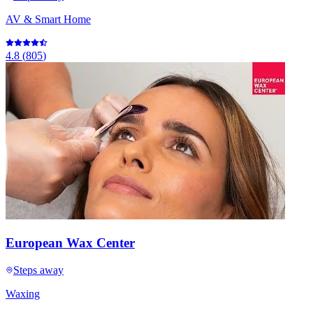
AV & Smart Home
4.8
(
805
)
European Wax Center
Steps away
Waxing