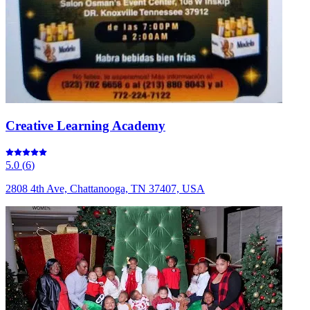
Creative Learning Academy
5.0
(
6
)
2808 4th Ave, Chattanooga, TN 37407, USA