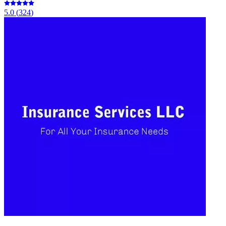
5.0
(
324
)