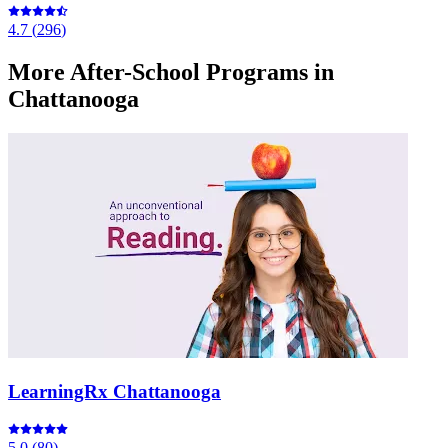
4.7
(
296
)
More
After-School Programs
in
Chattanooga
LearningRx Chattanooga
5.0
(
80
)