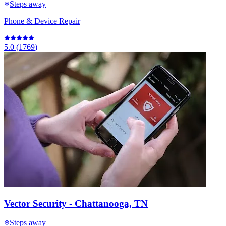
Steps away
Phone & Device Repair
5.0
(
1769
)
Vector Security - Chattanooga, TN
Steps away