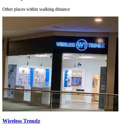
Other places within walking distance
Wireless Trendz