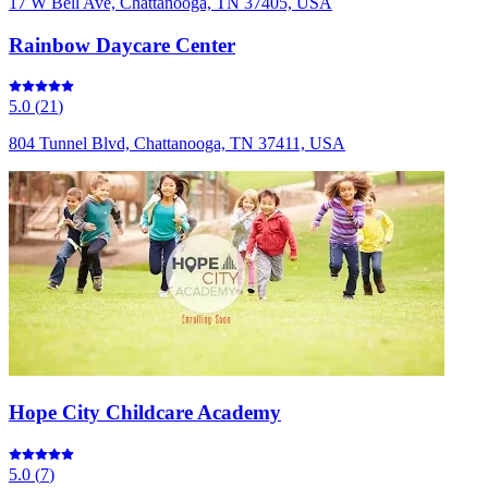
17 W Bell Ave, Chattanooga, TN 37405, USA
Rainbow Daycare Center
5.0
(
21
)
804 Tunnel Blvd, Chattanooga, TN 37411, USA
Hope City Childcare Academy
5.0
(
7
)