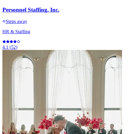
Personnel Staffing, Inc.
Steps away
HR & Staffing
4.1
(
52
)