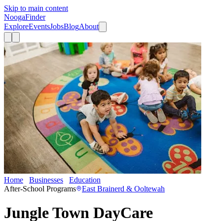
Skip to main content
Nooga
Finder
Explore
Events
Jobs
Blog
About
Home
Businesses
Education
Jungle Town DayCare
After-School Programs
East Brainerd & Ooltewah
Jungle Town DayCare