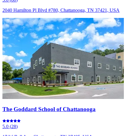
2040 Hamilton Pl Blvd #780, Chattanooga, TN 37421, USA
The Goddard School of Chattanooga
5.0
(
28
)