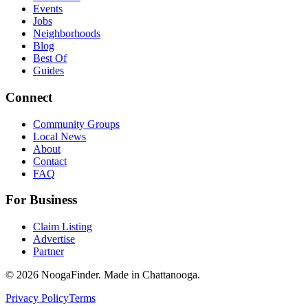
Events
Jobs
Neighborhoods
Blog
Best Of
Guides
Connect
Community Groups
Local News
About
Contact
FAQ
For Business
Claim Listing
Advertise
Partner
© 2026 NoogaFinder. Made in Chattanooga.
Privacy Policy
Terms