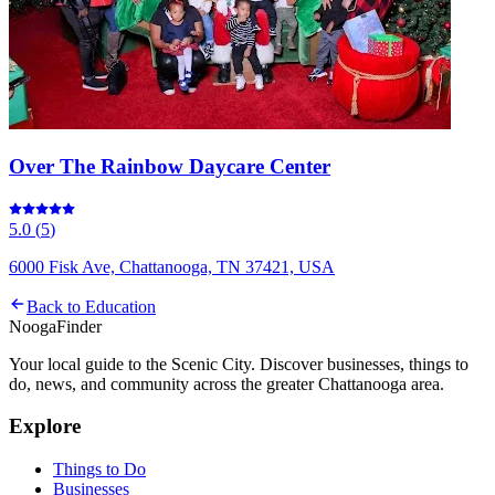
Over The Rainbow Daycare Center
5.0
(
5
)
6000 Fisk Ave, Chattanooga, TN 37421, USA
Back to
Education
Nooga
Finder
Your local guide to the Scenic City. Discover businesses, things to
do, news, and community across the greater Chattanooga area.
Explore
Things to Do
Businesses