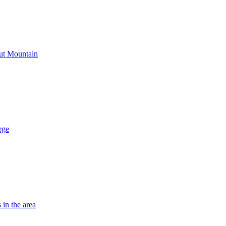
out Mountain
rge
 in the area