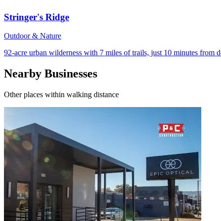
Stringer's Ridge
Outdoor & Nature
92-acre urban wilderness with 7 miles of trails, just 10 minutes fro
Nearby Businesses
Other places within walking distance