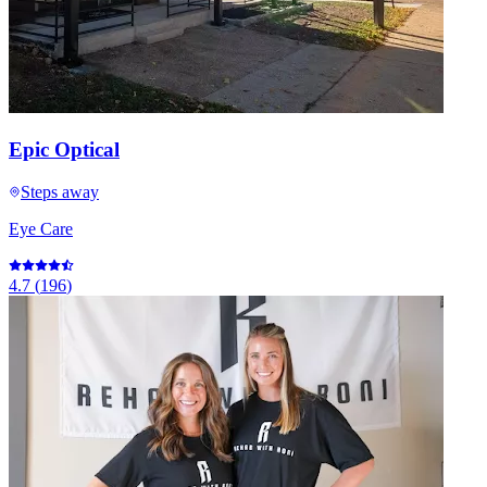
Epic Optical
Steps away
Eye Care
4.7
(
196
)