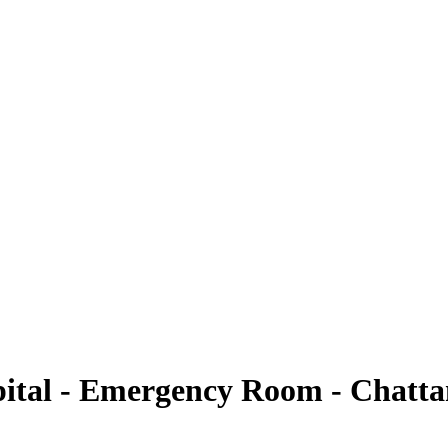
pital - Emergency Room - Chattanooga
ital - Emergency Room - Chatt