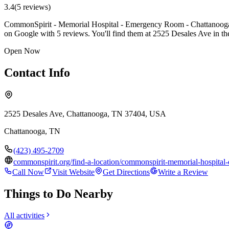
3.4
(
5
review
s
)
CommonSpirit - Memorial Hospital - Emergency Room - Chattanooga is
on Google with 5 reviews. You'll find them at 2525 Desales Ave in t
Open Now
Contact Info
2525 Desales Ave, Chattanooga, TN 37404, USA
Chattanooga
,
TN
(423) 495-2709
commonspirit.org/find-a-location/commonspirit-memorial-hospita
Call Now
Visit Website
Get Directions
Write a Review
Things to Do Nearby
All activities