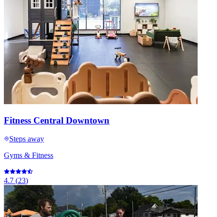
Fitness Central Downtown
Steps away
Gyms & Fitness
4.7
(
23
)