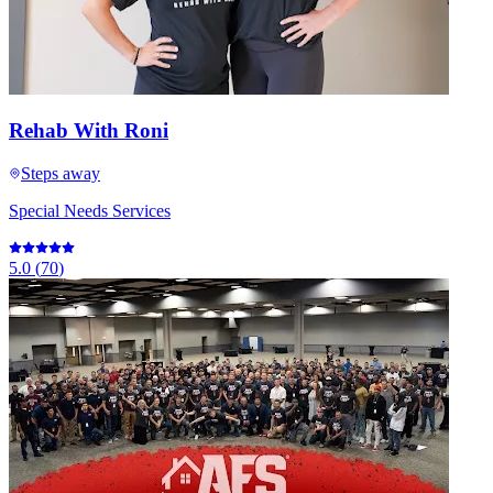
Rehab With Roni
Steps away
Special Needs Services
5.0
(
70
)