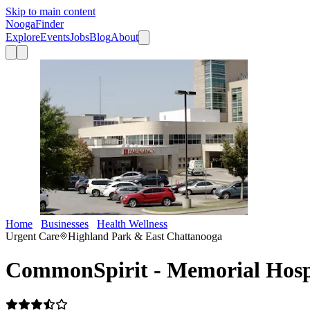
Skip to main content
Nooga
Finder
Explore
Events
Jobs
Blog
About
Home
Businesses
Health Wellness
CommonSpirit - Memorial Hos
Urgent Care
Highland Park & East Chattanooga
CommonSpirit - Memorial Hosp