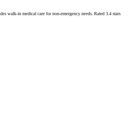
des walk-in medical care for non-emergency needs. Rated 3.4 stars