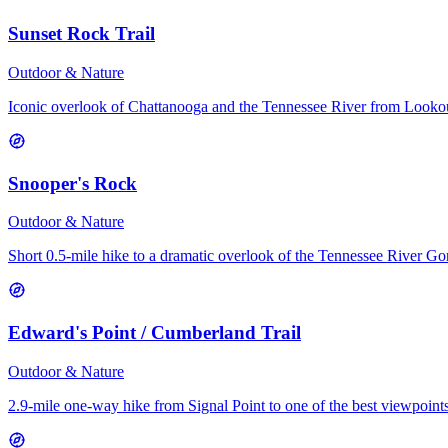
Sunset Rock Trail
Outdoor & Nature
Iconic overlook of Chattanooga and the Tennessee River from Look
Snooper's Rock
Outdoor & Nature
Short 0.5-mile hike to a dramatic overlook of the Tennessee River Go
Edward's Point / Cumberland Trail
Outdoor & Nature
2.9-mile one-way hike from Signal Point to one of the best viewpoints