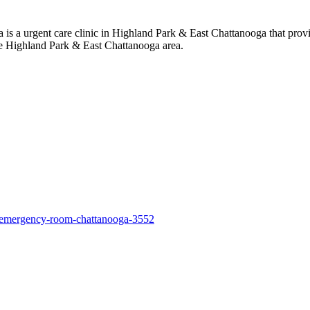
 a urgent care clinic in Highland Park & East Chattanooga that provi
he Highland Park & East Chattanooga area.
l-emergency-room-chattanooga-3552