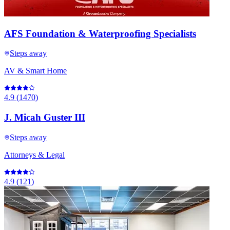
AFS Foundation & Waterproofing Specialists
Steps away
AV & Smart Home
4.9
(
1470
)
J. Micah Guster III
Steps away
Attorneys & Legal
4.9
(
121
)