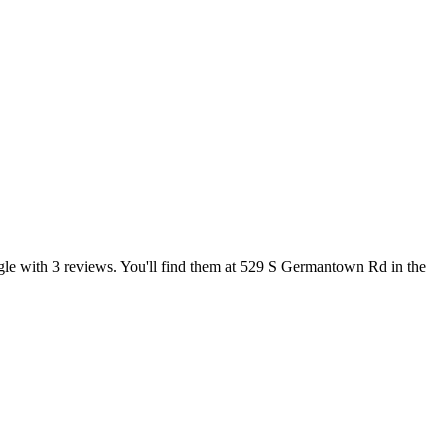
oogle with 3 reviews. You'll find them at 529 S Germantown Rd in the