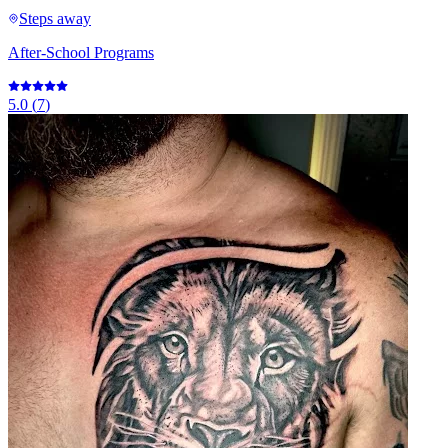
Steps away
After-School Programs
5.0
(
7
)