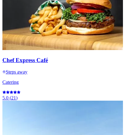
Chef Express Café
Steps away
Catering
5.0
(
21
)