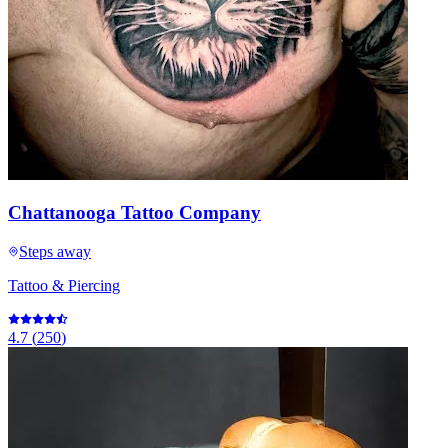
Chattanooga Tattoo Company
Steps away
Tattoo & Piercing
4.7
(
250
)