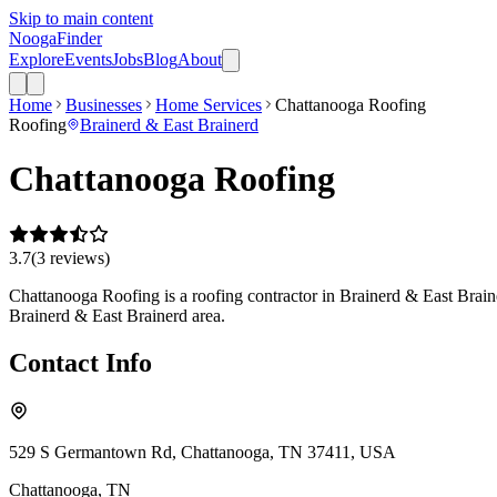
Skip to main content
Nooga
Finder
Explore
Events
Jobs
Blog
About
Home
Businesses
Home Services
Chattanooga Roofing
Roofing
Brainerd & East Brainerd
Chattanooga Roofing
3.7
(
3
review
s
)
Chattanooga Roofing is a roofing contractor in Brainerd & East Braine
Brainerd & East Brainerd area.
Contact Info
529 S Germantown Rd, Chattanooga, TN 37411, USA
Chattanooga
,
TN