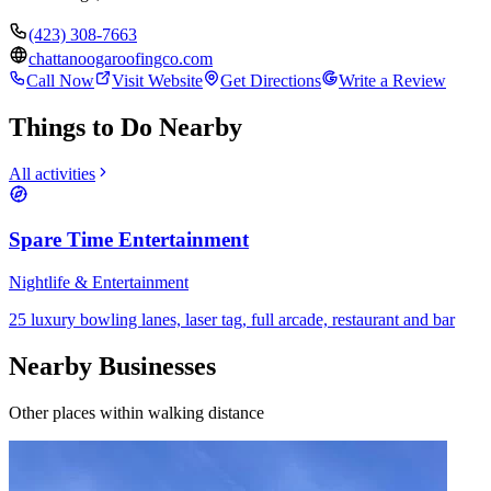
(423) 308-7663
chattanoogaroofingco.com
Call Now
Visit Website
Get Directions
Write a Review
Things to Do Nearby
All activities
Spare Time Entertainment
Nightlife & Entertainment
25 luxury bowling lanes, laser tag, full arcade, restaurant and bar
Nearby Businesses
Other places within walking distance