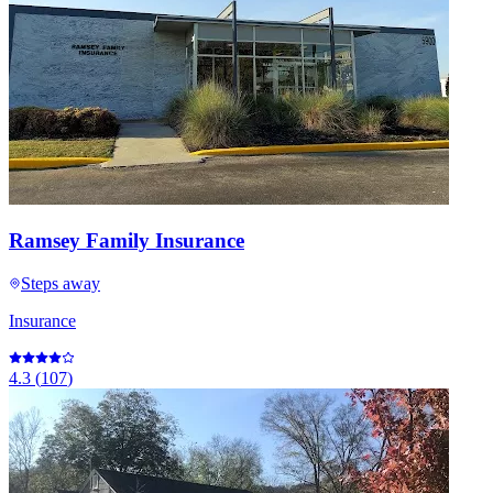
Ramsey Family Insurance
Steps away
Insurance
4.3
(
107
)