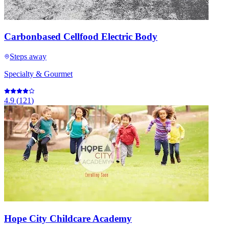
Carbonbased Cellfood Electric Body
Steps away
Specialty & Gourmet
4.9
(
121
)
Hope City Childcare Academy