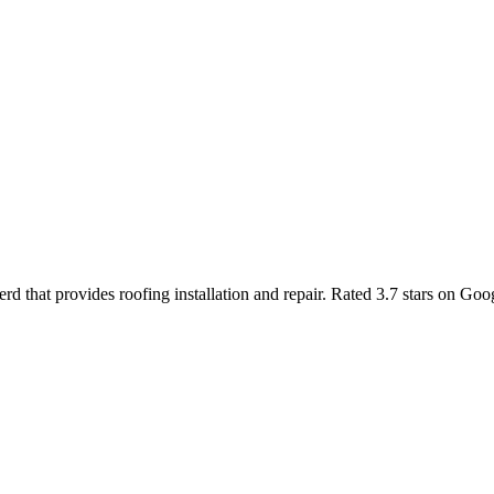
rd that provides roofing installation and repair. Rated 3.7 stars on G