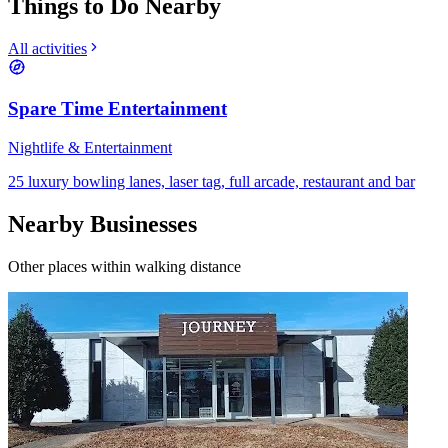
Things to Do Nearby
All activities
Spare Time Entertainment
Nightlife & Entertainment
25 luxury bowling lanes, laser tag, full arcade, restaurant and bar
Nearby Businesses
Other places within walking distance