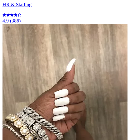
HR & Staffing
4.9
(
386
)