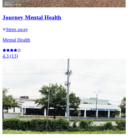
Journey Mental Health
Steps away
Mental Health
4.3
(
13
)