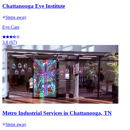
Chattanooga Eye Institute
Steps away
Eye Care
3.8
(
67
)
Metro Industrial Services in Chattanooga, TN
Steps away