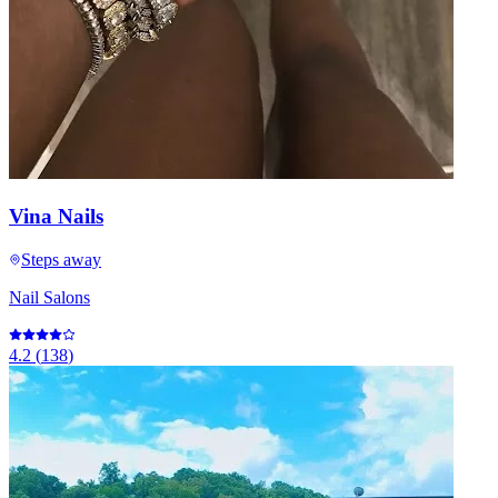
Vina Nails
Steps away
Nail Salons
4.2
(
138
)