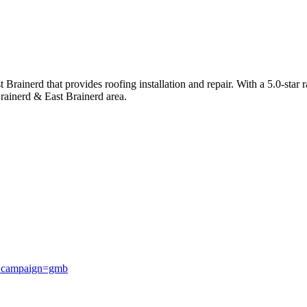
rainerd that provides roofing installation and repair. With a 5.0-star r
rainerd & East Brainerd area.
_campaign=gmb