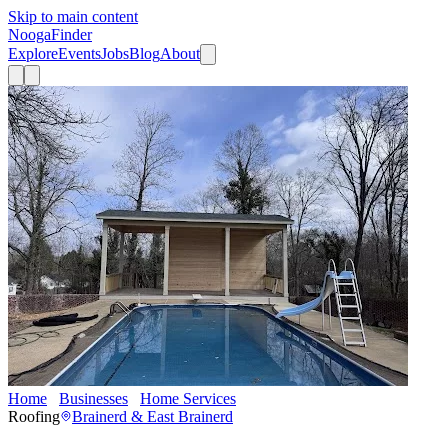
Skip to main content
Nooga
Finder
Explore
Events
Jobs
Blog
About
Home
Businesses
Home Services
RoofingCo.com
Roofing
Brainerd & East Brainerd