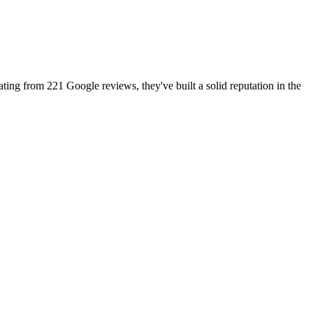
ating from 221 Google reviews, they've built a solid reputation in the