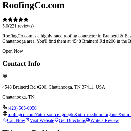
RoofingCo.com
5.0
(
221
review
s
)
RoofingCo.com is a highly rated roofing contractor in Brainerd & East B
Chattanooga area. You'll find them at 4548 Brainerd Rd #200 in the B
Open Now
Contact Info
4548 Brainerd Rd #200, Chattanooga, TN 37411, USA
Chattanooga
,
TN
(423) 565-0050
roofingco.com/?utm_source=google&utm_medium=organic&utm
Call Now
Visit Website
Get Directions
Write a Review