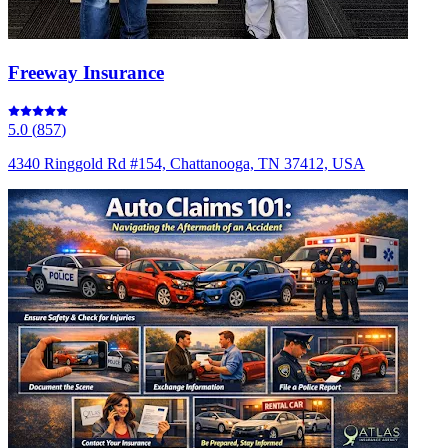
Freeway Insurance
5.0
(
857
)
4340 Ringgold Rd #154, Chattanooga, TN 37412, USA