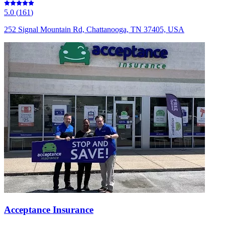
5.0
(
161
)
252 Signal Mountain Rd, Chattanooga, TN 37405, USA
Acceptance Insurance