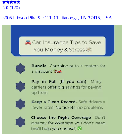
5.0
(
120
)
3905 Hixson Pike Ste 111, Chattanooga, TN 37415, USA