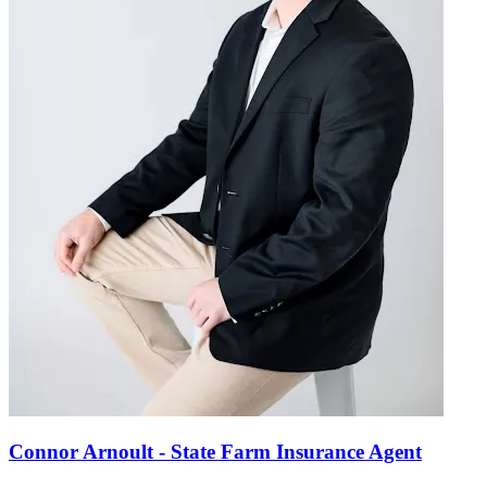
Connor Arnoult - State Farm Insurance Agent