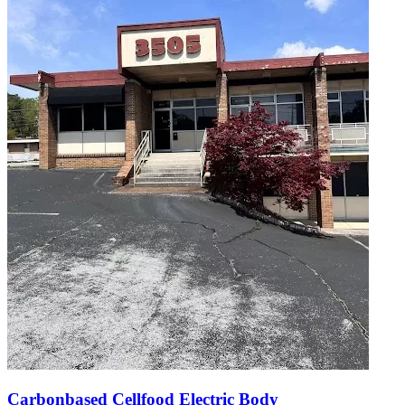
Carbonbased Cellfood Electric Body