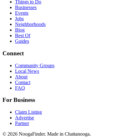
Things to Do
Businesses
Events
Jobs
Neighborhoods
Blog
Best Of
Guides
Connect
Community Groups
Local News
About
Contact
FAQ
For Business
Claim Listing
Advertise
Partner
© 2026 NoogaFinder. Made in Chattanooga.