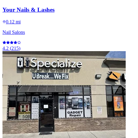
Your Nails & Lashes
0.12 mi
Nail Salons
4.2
(
215
)