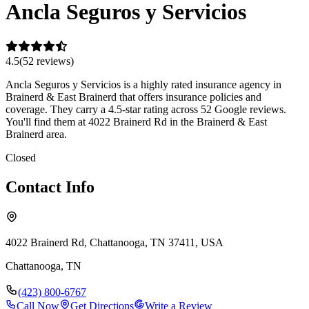
Ancla Seguros y Servicios
4.5
(
52
review
s
)
Ancla Seguros y Servicios is a highly rated insurance agency in
Brainerd & East Brainerd that offers insurance policies and
coverage. They carry a 4.5-star rating across 52 Google reviews.
You'll find them at 4022 Brainerd Rd in the Brainerd & East
Brainerd area.
Closed
Contact Info
4022 Brainerd Rd, Chattanooga, TN 37411, USA
Chattanooga
,
TN
(423) 800-6767
Call Now
Get Directions
Write a Review