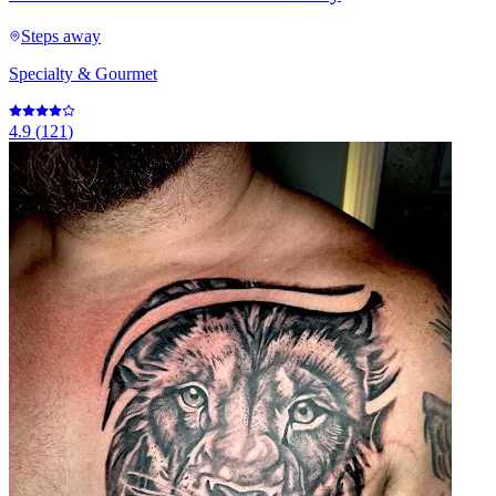
Steps away
Specialty & Gourmet
4.9
(
121
)