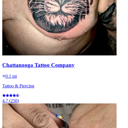
Chattanooga Tattoo Company
0.1 mi
Tattoo & Piercing
4.7
(
250
)