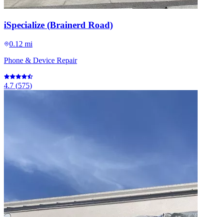
iSpecialize (Brainerd Road)
0.12 mi
Phone & Device Repair
4.7
(
575
)