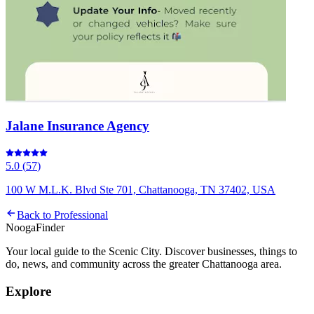
Jalane Insurance Agency
5.0
(
57
)
100 W M.L.K. Blvd Ste 701, Chattanooga, TN 37402, USA
Back to
Professional
Nooga
Finder
Your local guide to the Scenic City. Discover businesses, things to
do, news, and community across the greater Chattanooga area.
Explore