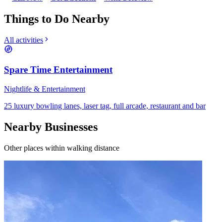
Things to Do Nearby
All activities
Spare Time Entertainment
Nightlife & Entertainment
25 luxury bowling lanes, laser tag, full arcade, restaurant and bar
Nearby Businesses
Other places within walking distance