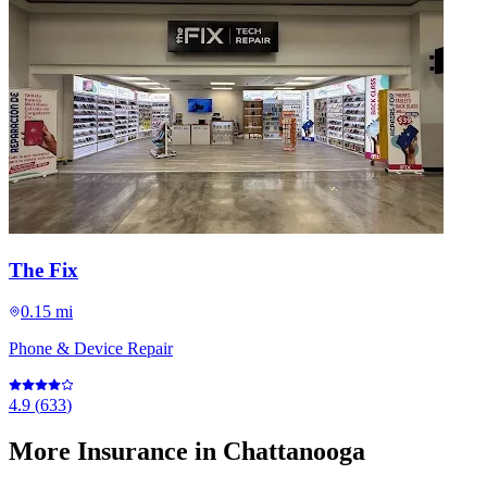
The Fix
0.15 mi
Phone & Device Repair
4.9
(
633
)
More
Insurance
in Chattanooga