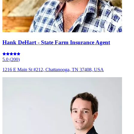
Hank DeHart - State Farm Insurance Agent
5.0
(
200
)
1216 E Main St #212, Chattanooga, TN 37408, USA