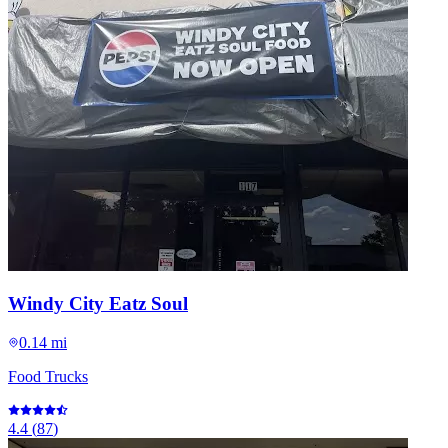
Windy City Eatz Soul
0.14 mi
Food Trucks
4.4
(
87
)