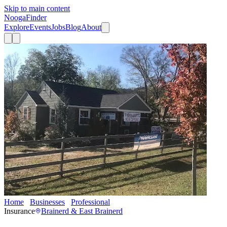
Skip to main content
Nooga
Finder
Explore
Events
Jobs
Blog
About
Home
Businesses
Professional
Ancla Seguros y Servicios
Insurance
Brainerd & East Brainerd