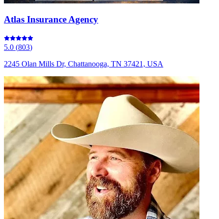
Atlas Insurance Agency
5.0
(
803
)
2245 Olan Mills Dr, Chattanooga, TN 37421, USA