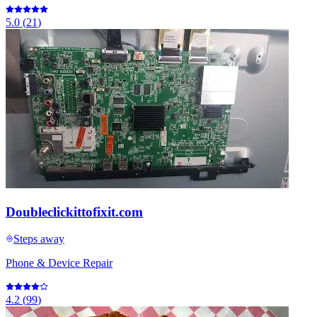
5.0
(
21
)
Doubleclickittofixit.com
Steps away
Phone & Device Repair
4.2
(
99
)