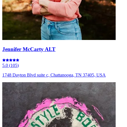
Jennifer McCarty ALT
5.0
(
105
)
1748 Dayton Blvd suite c, Chattanooga, TN 37405, USA