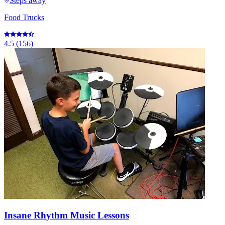
Steps away
Food Trucks
4.5
(
156
)
Insane Rhythm Music Lessons