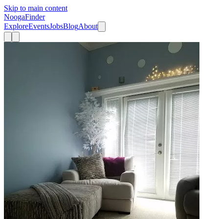
Skip to main content
Nooga
Finder
Explore
Events
Jobs
Blog
About