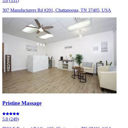
5.0
(
331
)
307 Manufacturers Rd #201, Chattanooga, TN 37405, USA
Pristine Massage
5.0
(
249
)