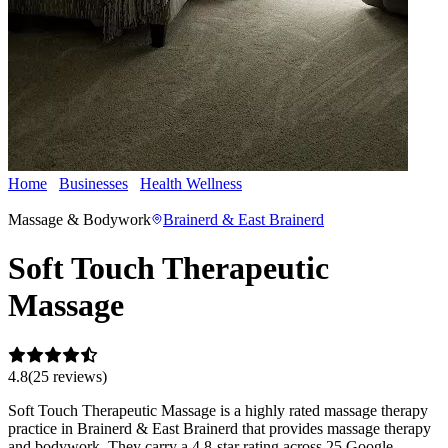
Home
Businesses
Health Wellness
Soft Touch Therapeutic
Massage
Massage & Bodywork
Brainerd & East Brainerd
Soft Touch Therapeutic
Massage
4.8
(
25
review
s
)
Soft Touch Therapeutic Massage is a highly rated massage therapy
practice in Brainerd & East Brainerd that provides massage therapy
and bodywork. They carry a 4.8-star rating across 25 Google