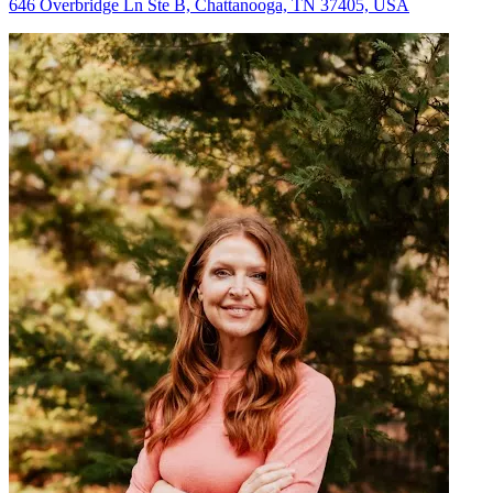
646 Overbridge Ln Ste B, Chattanooga, TN 37405, USA