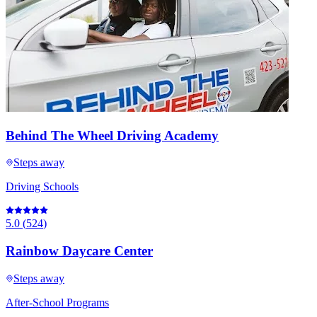
Behind The Wheel Driving Academy
Steps away
Driving Schools
5.0
(
524
)
Rainbow Daycare Center
Steps away
After-School Programs