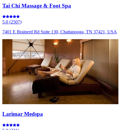
Tai Chi Massage & Foot Spa
5.0
(
2507
)
7401 E Brainerd Rd Suite 130, Chattanooga, TN 37421, USA
Larimar Medspa