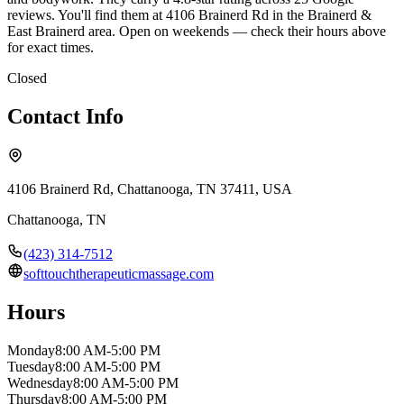
reviews. You'll find them at 4106 Brainerd Rd in the Brainerd &
East Brainerd area. Open on weekends — check their hours above
for exact times.
Closed
Contact Info
4106 Brainerd Rd, Chattanooga, TN 37411, USA
Chattanooga
,
TN
(423) 314-7512
softtouchtherapeuticmassage.com
Hours
Monday
8:00 AM-5:00 PM
Tuesday
8:00 AM-5:00 PM
Wednesday
8:00 AM-5:00 PM
Thursday
8:00 AM-5:00 PM