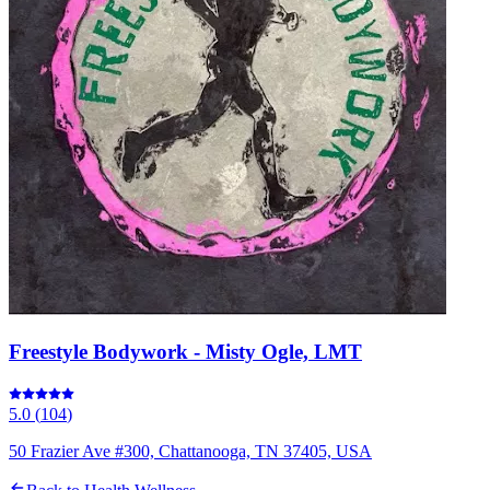
Freestyle Bodywork - Misty Ogle, LMT
5.0
(
104
)
50 Frazier Ave #300, Chattanooga, TN 37405, USA