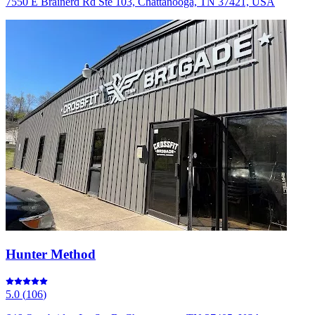
7550 E Brainerd Rd Ste 103, Chattanooga, TN 37421, USA
Hunter Method
5.0
(
106
)