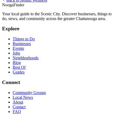
Back to
Health Wellness
Nooga
Finder
Your local guide to the Scenic City. Discover businesses, things to
do, news, and community across the greater Chattanooga area.
Explore
Things to Do
Businesses
Events
Jobs
Neighborhoods
Blog
Best Of
Guides
Connect
Community Groups
Local News
About
Contact
FAQ