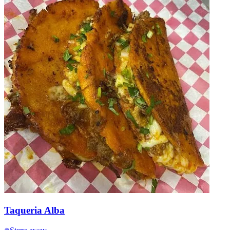
Taqueria Alba