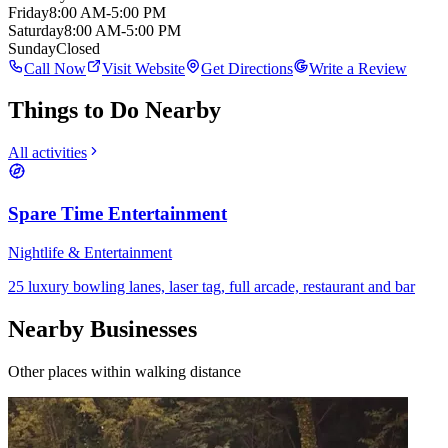
Friday
8:00 AM-5:00 PM
Saturday
8:00 AM-5:00 PM
Sunday
Closed
Call Now
Visit Website
Get Directions
Write a Review
Things to Do Nearby
All activities
Spare Time Entertainment
Nightlife & Entertainment
25 luxury bowling lanes, laser tag, full arcade, restaurant and bar
Nearby Businesses
Other places within walking distance