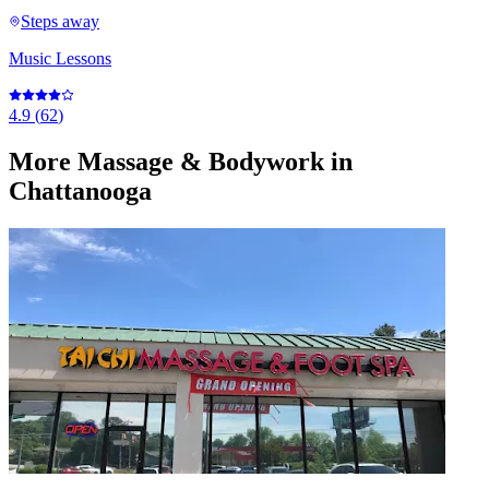
Steps away
Music Lessons
4.9
(
62
)
More
Massage & Bodywork
in
Chattanooga