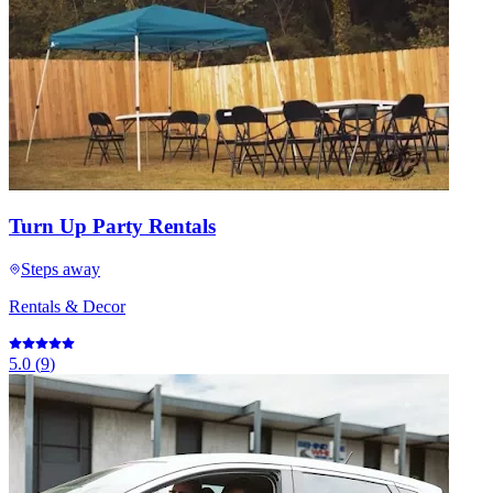
Turn Up Party Rentals
Steps away
Rentals & Decor
5.0
(
9
)