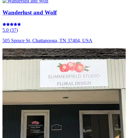
Wanderlust and Wolf
5.0
(
37
)
505 Spruce St, Chattanooga, TN 37404, USA