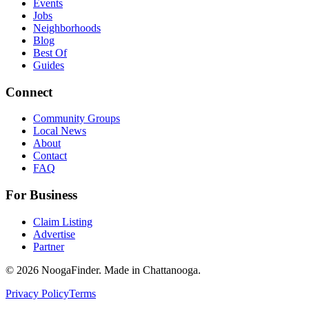
Events
Jobs
Neighborhoods
Blog
Best Of
Guides
Connect
Community Groups
Local News
About
Contact
FAQ
For Business
Claim Listing
Advertise
Partner
© 2026 NoogaFinder. Made in Chattanooga.
Privacy Policy
Terms