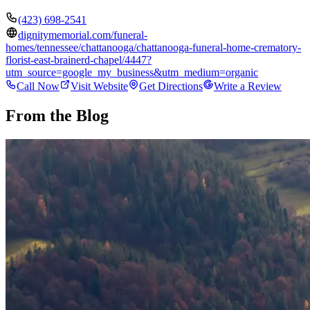
(423) 698-2541
dignitymemorial.com/funeral-
homes/tennessee/chattanooga/chattanooga-funeral-home-crematory-
florist-east-brainerd-chapel/4447?
utm_source=google_my_business&utm_medium=organic
Call Now
Visit Website
Get Directions
Write a Review
From the Blog