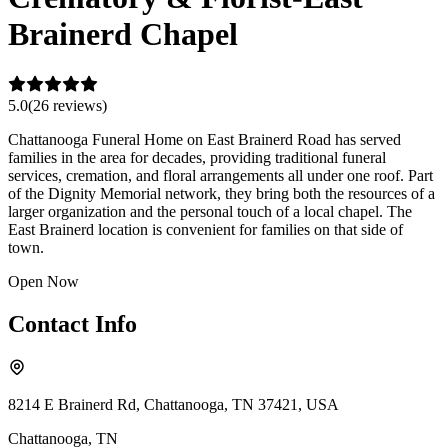
Brainerd Chapel
5.0
(
26
review
s
)
Chattanooga Funeral Home on East Brainerd Road has served
families in the area for decades, providing traditional funeral
services, cremation, and floral arrangements all under one roof. Part
of the Dignity Memorial network, they bring both the resources of a
larger organization and the personal touch of a local chapel. The
East Brainerd location is convenient for families on that side of
town.
Open Now
Contact Info
8214 E Brainerd Rd, Chattanooga, TN 37421, USA
Chattanooga
,
TN