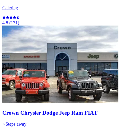
Catering
4.8
(
131
)
Crown Chrysler Dodge Jeep Ram FIAT
Steps away