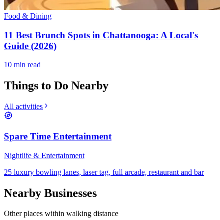
Food & Dining
11 Best Brunch Spots in Chattanooga: A Local's
Guide (2026)
10
min read
Things to Do Nearby
All activities
Spare Time Entertainment
Nightlife & Entertainment
25 luxury bowling lanes, laser tag, full arcade, restaurant and bar
Nearby Businesses
Other places within walking distance