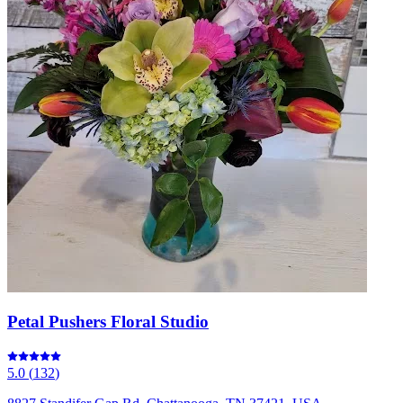
Petal Pushers Floral Studio
5.0
(
132
)