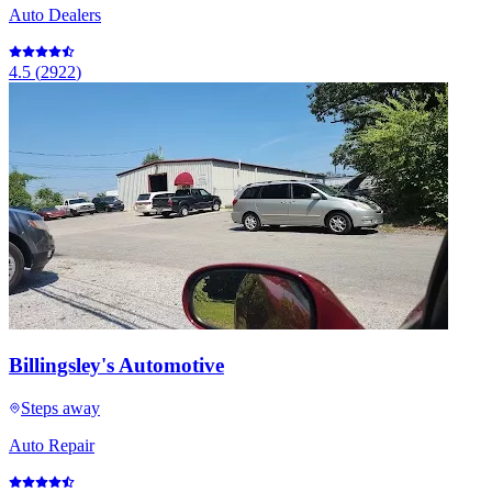
Auto Dealers
4.5
(
2922
)
Billingsley's Automotive
Steps away
Auto Repair