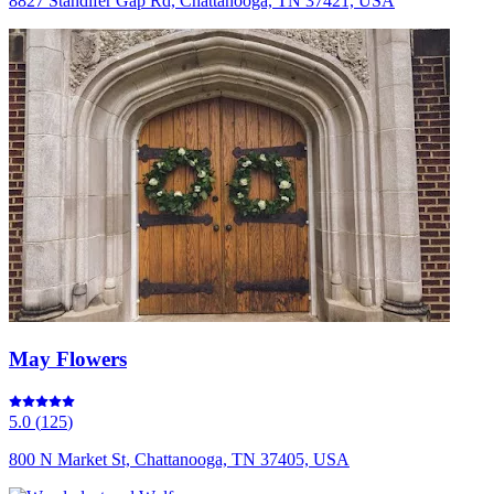
8827 Standifer Gap Rd, Chattanooga, TN 37421, USA
May Flowers
5.0
(
125
)
800 N Market St, Chattanooga, TN 37405, USA