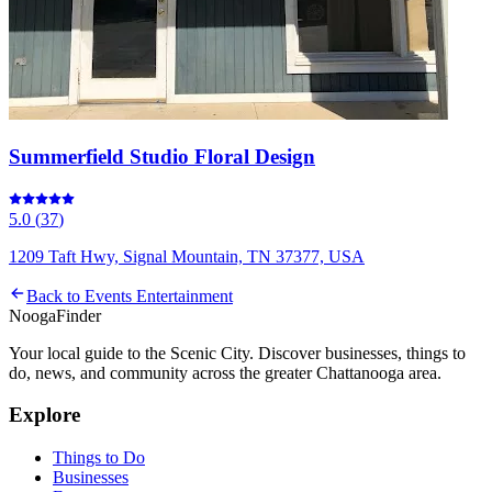
Summerfield Studio Floral Design
5.0
(
37
)
1209 Taft Hwy, Signal Mountain, TN 37377, USA
Back to
Events Entertainment
Nooga
Finder
Your local guide to the Scenic City. Discover businesses, things to
do, news, and community across the greater Chattanooga area.
Explore
Things to Do
Businesses