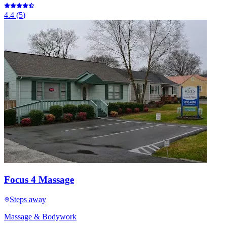
4.4
(
5
)
Focus 4 Massage
Steps away
Massage & Bodywork