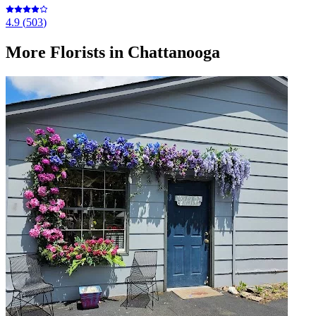
4.9
(
503
)
More
Florists
in Chattanooga