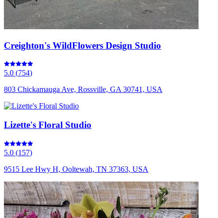
Creighton's WildFlowers Design Studio
5.0
(
754
)
803 Chickamauga Ave, Rossville, GA 30741, USA
Lizette's Floral Studio
5.0
(
157
)
9515 Lee Hwy H, Ooltewah, TN 37363, USA