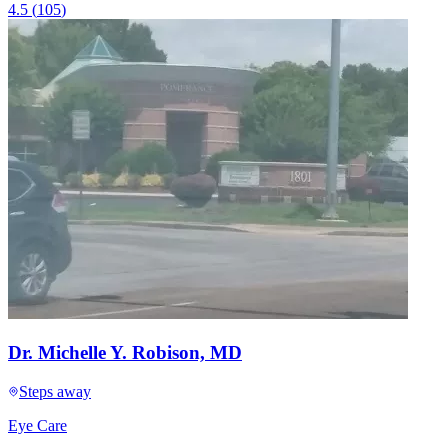
4.5
(
105
)
Dr. Michelle Y. Robison, MD
Steps away
Eye Care