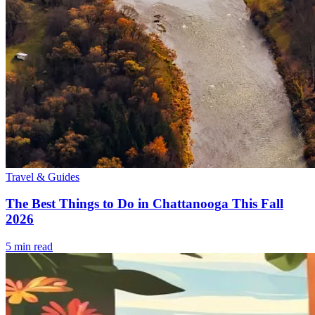
Travel & Guides
The Best Things to Do in Chattanooga This Fall
2026
5
min read