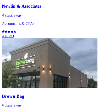
Newlin & Associates
Steps away
Accountants & CPAs
4.4
(
21
)
Brown Bag
Steps away