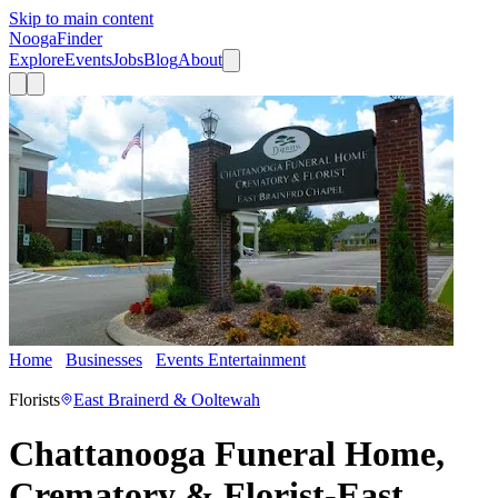
Skip to main content
Nooga
Finder
Explore
Events
Jobs
Blog
About
Home
Businesses
Events Entertainment
Chattanooga Funeral
Home, Crematory & Florist-East Brainerd Chapel
Florists
East Brainerd & Ooltewah
Chattanooga Funeral Home,
Crematory & Florist-East