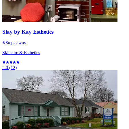
Slay by Kay Esthetics
Steps away
Skincare & Esthetics
5.0
(
12
)