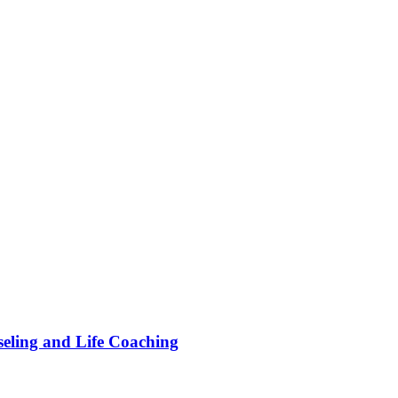
ling and Life Coaching