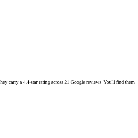
ey carry a 4.4-star rating across 21 Google reviews. You'll find them