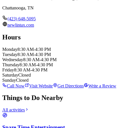
Chattanooga
,
TN
(423) 648-5095
newlintax.com
Hours
Monday
8:30 AM-4:30 PM
Tuesday
8:30 AM-4:30 PM
Wednesday
8:30 AM-4:30 PM
Thursday
8:30 AM-4:30 PM
Friday
8:30 AM-4:30 PM
Saturday
Closed
Sunday
Closed
Call Now
Visit Website
Get Directions
Write a Review
Things to Do Nearby
All activities
Spare Time Entertainment