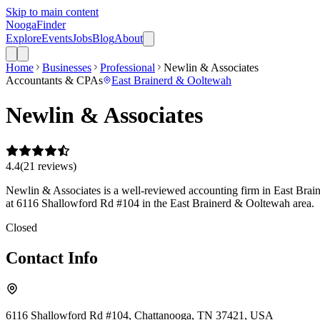
Skip to main content
Nooga
Finder
Explore
Events
Jobs
Blog
About
Home
Businesses
Professional
Newlin & Associates
Accountants & CPAs
East Brainerd & Ooltewah
Newlin & Associates
4.4
(
21
review
s
)
Newlin & Associates is a well-reviewed accounting firm in East Braine
at 6116 Shallowford Rd #104 in the East Brainerd & Ooltewah area.
Closed
Contact Info
6116 Shallowford Rd #104, Chattanooga, TN 37421, USA