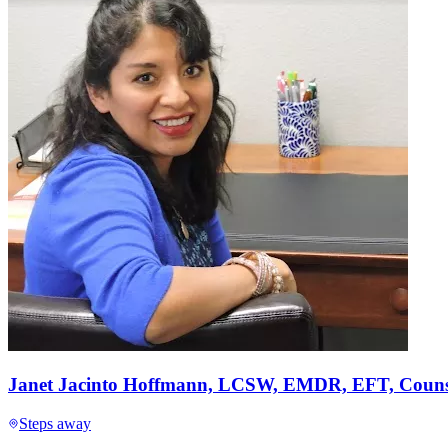
Janet Jacinto Hoffmann, LCSW, EMDR, EFT, Counse
Steps away