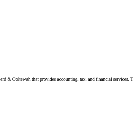
rd & Ooltewah that provides accounting, tax, and financial services. Th