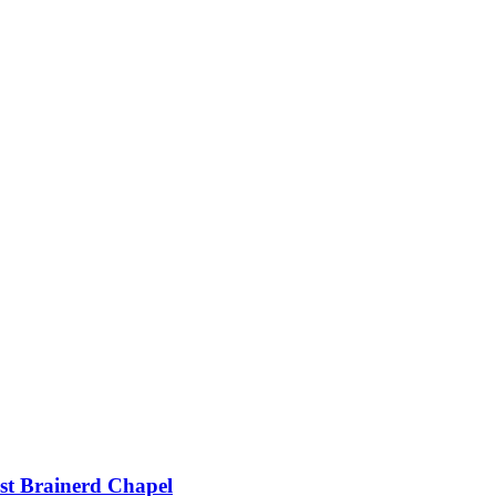
st Brainerd Chapel