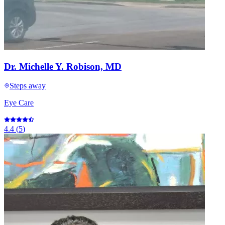
Dr. Michelle Y. Robison, MD
Steps away
Eye Care
4.4
(
5
)