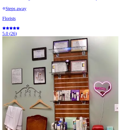
Steps away
Florists
5.0
(
26
)