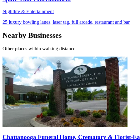
Nightlife & Entertainment
25 luxury bowling lanes, laser tag, full arcade, restaurant and bar
Nearby Businesses
Other places within walking distance
Chattanooga Funeral Home, Crematory & Florist-Ea