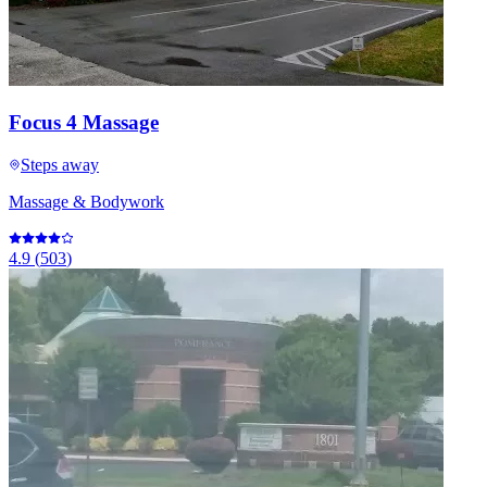
Focus 4 Massage
Steps away
Massage & Bodywork
4.9
(
503
)