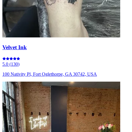
Velvet Ink
5.0
(
130
)
100 Nativity Pl, Fort Oglethorpe, GA 30742, USA