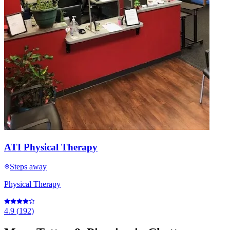
ATI Physical Therapy
Steps away
Physical Therapy
4.9
(
192
)