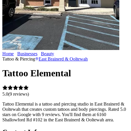
Home
Businesses
Beauty
Tattoo Elemental
Tattoo & Piercing
East Brainerd & Ooltewah
Tattoo Elemental
5.0
(
9
review
s
)
Tattoo Elemental is a tattoo and piercing studio in East Brainerd &
Ooltewah that creates custom tattoos and body piercings. Rated 5.0
stars on Google with 9 reviews. You'll find them at 6160
Shallowford Rd #102 in the East Brainerd & Ooltewah area.