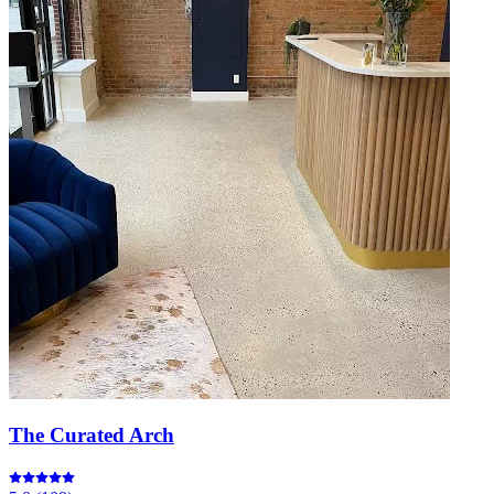
The Curated Arch