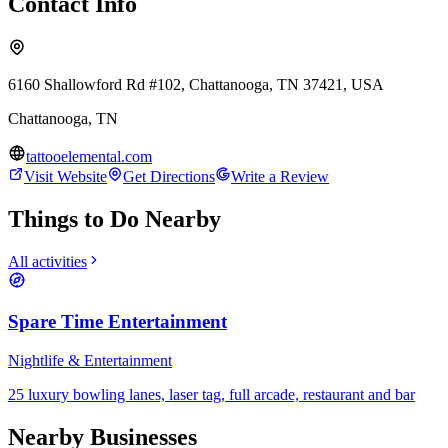
Contact Info
6160 Shallowford Rd #102, Chattanooga, TN 37421, USA
Chattanooga
,
TN
tattooelemental.com
Visit Website
Get Directions
Write a Review
Things to Do Nearby
All activities
Spare Time Entertainment
Nightlife & Entertainment
25 luxury bowling lanes, laser tag, full arcade, restaurant and bar
Nearby Businesses