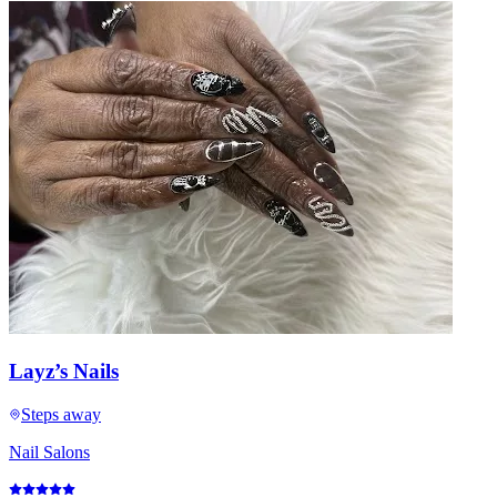
Layz’s Nails
Steps away
Nail Salons