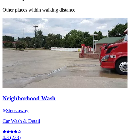
Other places within walking distance
Neighborhood Wash
Steps away
Car Wash & Detail
4.3
(
233
)