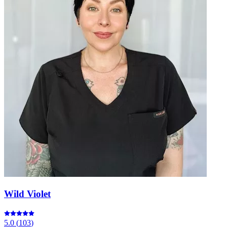
Wild Violet
5.0
(
103
)