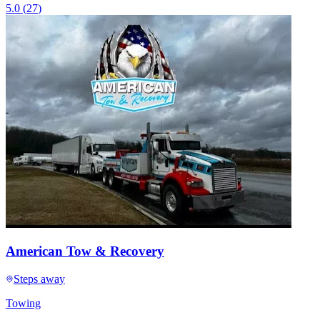
5.0
(
27
)
American Tow & Recovery
Steps away
Towing