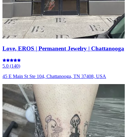
Love, EROS | Permanent Jewelry | Chattanooga
5.0
(
140
)
45 E Main St Ste 104, Chattanooga, TN 37408, USA