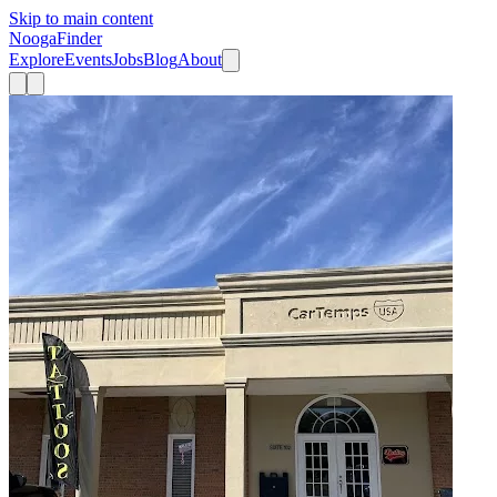
Skip to main content
Nooga
Finder
Explore
Events
Jobs
Blog
About