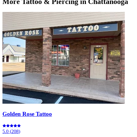
More
Tattoo & Piercing
in Chattanooga
Golden Rose Tattoo
5.0
(
208
)