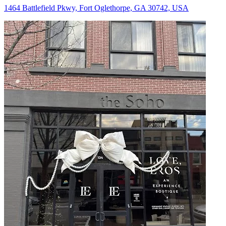
1464 Battlefield Pkwy, Fort Oglethorpe, GA 30742, USA