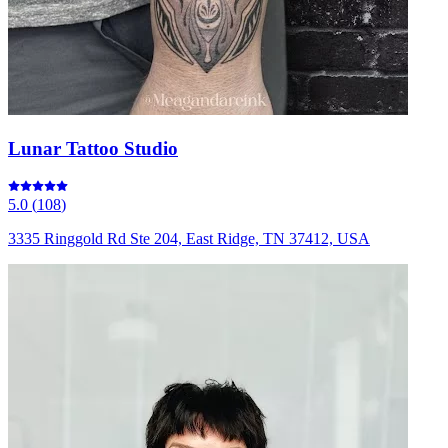
Lunar Tattoo Studio
5.0
(
108
)
3335 Ringgold Rd Ste 204, East Ridge, TN 37412, USA