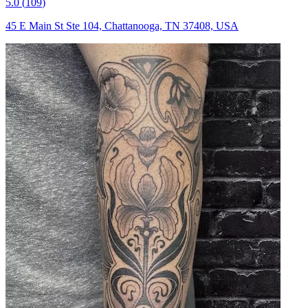
5.0
(
109
)
45 E Main St Ste 104, Chattanooga, TN 37408, USA