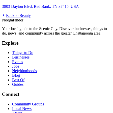
3803 Dayton Blvd, Red Bank, TN 37415, USA
Back to
Beauty
Nooga
Finder
Your local guide to the Scenic City. Discover businesses, things to
do, news, and community across the greater Chattanooga area.
Explore
Things to Do
Businesses
Events
Jobs
Neighborhoods
Blog
Best Of
Guides
Connect
Community Groups
Local News