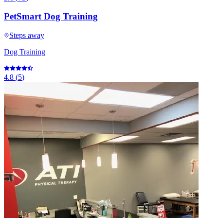
PetSmart Dog Training
Steps away
Dog Training
4.8
(
5
)