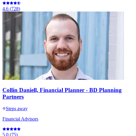
4.6
(
728
)
Collin Daniell, Financial Planner - BD Planning
Partners
Steps away
Financial Advisors
5.0
(
75
)