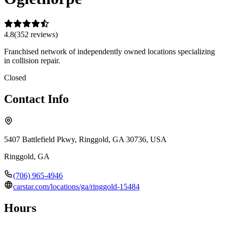
4.8
(
352
review
s
)
Franchised network of independently owned locations specializing
in collision repair.
Closed
Contact Info
5407 Battlefield Pkwy, Ringgold, GA 30736, USA
Ringgold
,
GA
(706) 965-4946
carstar.com/locations/ga/ringgold-15484
Hours