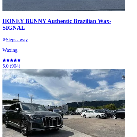
HONEY BUNNY Authentic Brazilian Wax-
SIGNAL
Steps away
Waxing
5.0
(
904
)