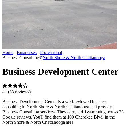
Home
Businesses
Professional
Business Development Center
Business Consulting
North Shore & North Chattanooga
Business Development Center
4.1
(
33
review
s
)
Business Development Center is a well-reviewed business
consulting in North Shore & North Chattanooga that provides
Business Consulting services. They carry a 4.1-star rating across 33
Google reviews. You'll find them at 100 Cherokee Blvd. in the
North Shore & North Chattanooga area.