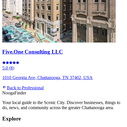
Five.One Consulting LLC
5.0
(
8
)
1010 Georgia Ave, Chattanooga, TN 37402, USA
Back to
Professional
Nooga
Finder
Your local guide to the Scenic City. Discover businesses, things to
do, news, and community across the greater Chattanooga area.
Explore