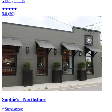
Videographers
5.0
(
50
)
Sophie's - Northshore
Steps away