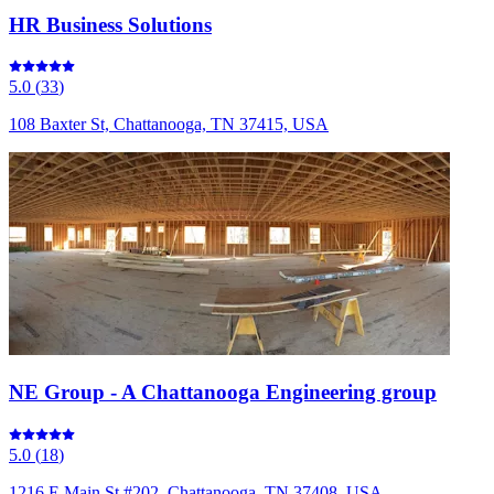
HR Business Solutions
5.0
(
33
)
108 Baxter St, Chattanooga, TN 37415, USA
NE Group - A Chattanooga Engineering group
5.0
(
18
)
1216 E Main St #202, Chattanooga, TN 37408, USA