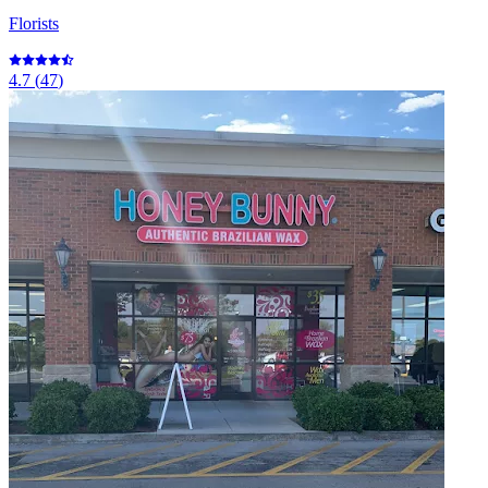
Florists
4.7
(
47
)