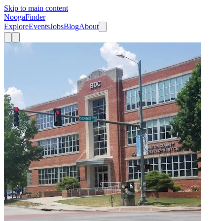
Skip to main content
Nooga
Finder
Explore
Events
Jobs
Blog
About