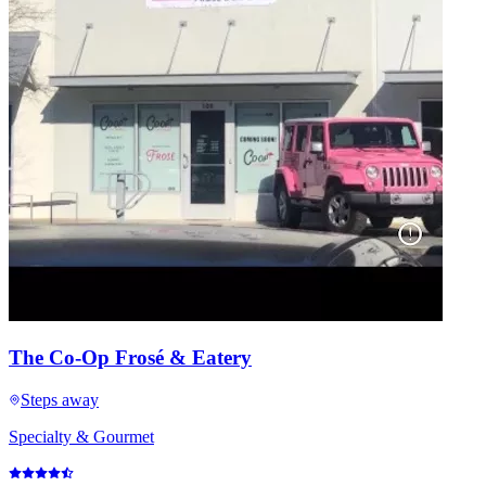
The Co-Op Frosé & Eatery
Steps away
Specialty & Gourmet