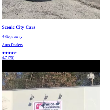
Scenic City Cars
Steps away
Auto Dealers
4.7
(
75
)