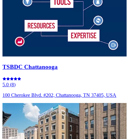
TSBDC Chattanooga
5.0
(
8
)
100 Cherokee Blvd. #202, Chattanooga, TN 37405, USA