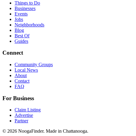
Things to Do
Businesses
Events
Jobs
Neighborhoods
Blog
Best Of
Guides
Connect
Community Groups
Local News
About
Contact
FAQ
For Business
Claim Listing
Advertise
Partner
© 2026 NoogaFinder. Made in Chattanooga.