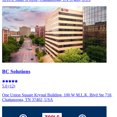
BC Solutions
5.0
(
12
)
One Union Square Krystal Building, 100 W M.L.K. Blvd Ste 718,
Chattanooga, TN 37402, USA