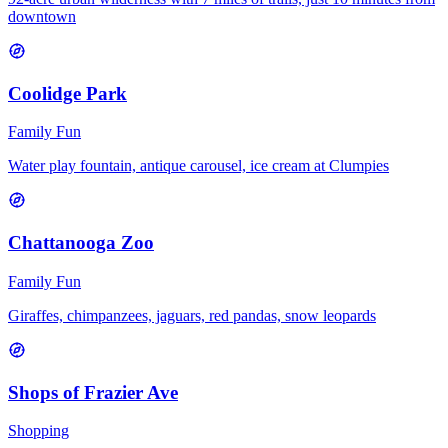
downtown
Coolidge Park
Family Fun
Water play fountain, antique carousel, ice cream at Clumpies
Chattanooga Zoo
Family Fun
Giraffes, chimpanzees, jaguars, red pandas, snow leopards
Shops of Frazier Ave
Shopping