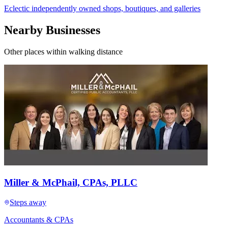
Eclectic independently owned shops, boutiques, and galleries
Nearby Businesses
Other places within walking distance
Miller & McPhail, CPAs, PLLC
Steps away
Accountants & CPAs