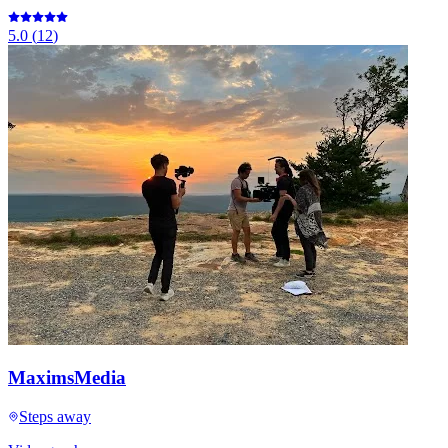
5.0
(
12
)
MaximsMedia
Steps away