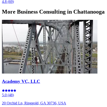
4.8
(
69
)
More
Business Consulting
in Chattanooga
Academy VC, LLC
5.0
(
48
)
20 Orchid Ln, Ringgold, GA 30736, USA