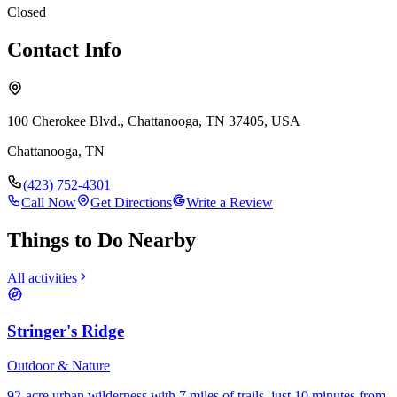
Closed
Contact Info
100 Cherokee Blvd., Chattanooga, TN 37405, USA
Chattanooga
,
TN
(423) 752-4301
Call Now
Get Directions
Write a Review
Things to Do Nearby
All activities
Stringer's Ridge
Outdoor & Nature
92-acre urban wilderness with 7 miles of trails, just 10 minutes from