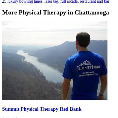
25 luxury bowling lanes, laser tag, full arcade, restaurant and bar
More
Physical Therapy
in Chattanooga
Summit Physical Therapy Red Bank