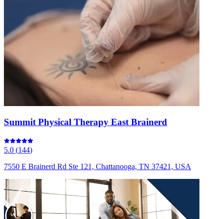
Summit Physical Therapy East Brainerd
5.0
(
144
)
7550 E Brainerd Rd Ste 121, Chattanooga, TN 37421, USA