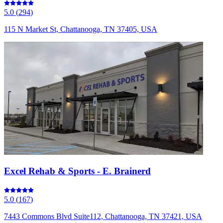
5.0
(
294
)
115 N Market St, Chattanooga, TN 37405, USA
Excel Rehab & Sports - E. Brainerd
5.0
(
167
)
7443 Commons Blvd Suite112, Chattanooga, TN 37421, USA