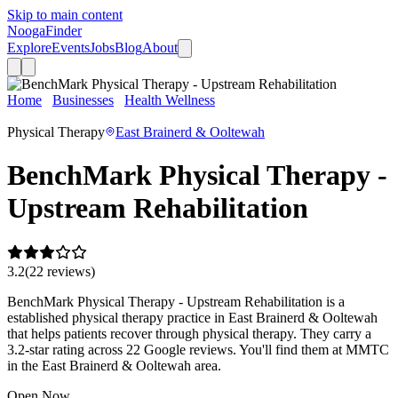
Skip to main content
Nooga
Finder
Explore
Events
Jobs
Blog
About
Home
Businesses
Health Wellness
BenchMark Physical
Therapy - Upstream Rehabilitation
Physical Therapy
East Brainerd & Ooltewah
BenchMark Physical Therapy -
Upstream Rehabilitation
3.2
(
22
review
s
)
BenchMark Physical Therapy - Upstream Rehabilitation is a
established physical therapy practice in East Brainerd & Ooltewah
that helps patients recover through physical therapy. They carry a
3.2-star rating across 22 Google reviews. You'll find them at MMTC
in the East Brainerd & Ooltewah area.
Open Now