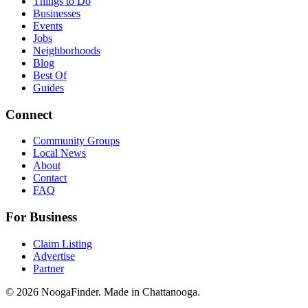
Things to Do
Businesses
Events
Jobs
Neighborhoods
Blog
Best Of
Guides
Connect
Community Groups
Local News
About
Contact
FAQ
For Business
Claim Listing
Advertise
Partner
© 2026 NoogaFinder. Made in Chattanooga.