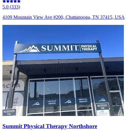
5.0
(
333
)
4109 Mountain View Ave #200, Chattanooga, TN 37415, USA
Summit Physical Therapy Northshore