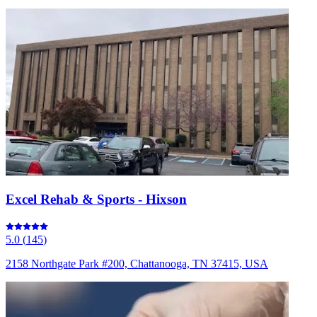
Excel Rehab & Sports - Hixson
5.0
(
145
)
2158 Northgate Park #200, Chattanooga, TN 37415, USA