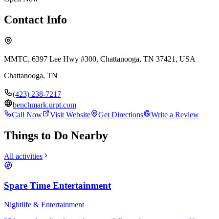
Contact Info
MMTC, 6397 Lee Hwy #300, Chattanooga, TN 37421, USA
Chattanooga
,
TN
(423) 238-7217
benchmark.urpt.com
Call Now
Visit Website
Get Directions
Write a Review
Things to Do Nearby
All activities
Spare Time Entertainment
Nightlife & Entertainment