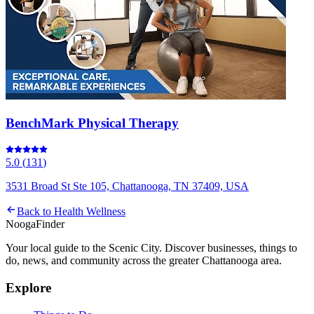
BenchMark Physical Therapy
5.0
(
131
)
3531 Broad St Ste 105, Chattanooga, TN 37409, USA
Back to
Health Wellness
Nooga
Finder
Your local guide to the Scenic City. Discover businesses, things to
do, news, and community across the greater Chattanooga area.
Explore