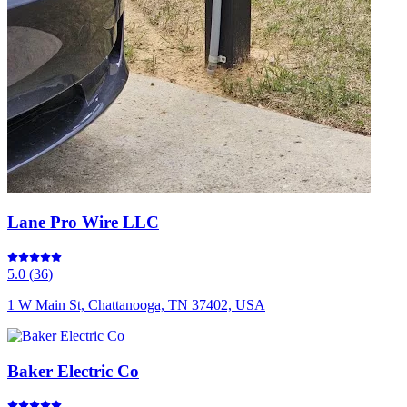
Lane Pro Wire LLC
5.0
(
36
)
1 W Main St, Chattanooga, TN 37402, USA
Baker Electric Co