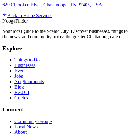
620 Cherokee Blvd., Chattanooga, TN 37405, USA
Back to
Home Services
Nooga
Finder
Your local guide to the Scenic City. Discover businesses, things to
do, news, and community across the greater Chattanooga area.
Explore
Things to Do
Businesses
Events
Jobs
Neighborhoods
Blog
Best Of
Guides
Connect
Community Groups
Local News
About