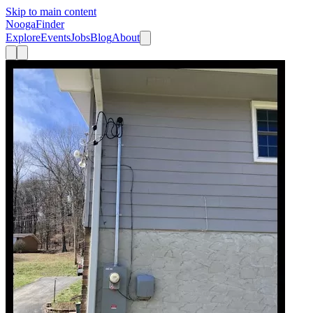
Skip to main content
Nooga
Finder
Explore
Events
Jobs
Blog
About