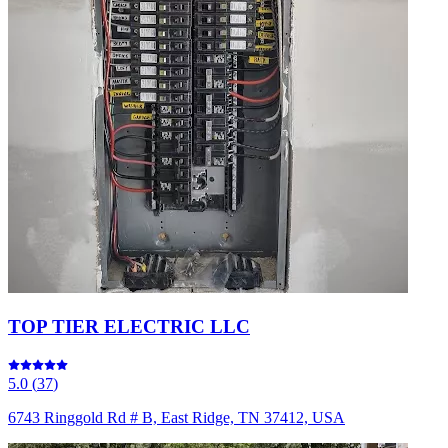
TOP TIER ELECTRIC LLC
5.0
(
37
)
6743 Ringgold Rd # B, East Ridge, TN 37412, USA