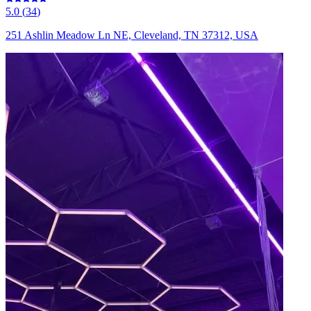
5.0
(
34
)
251 Ashlin Meadow Ln NE, Cleveland, TN 37312, USA