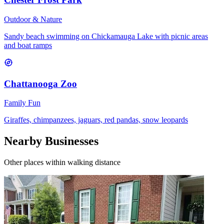
Outdoor & Nature
Sandy beach swimming on Chickamauga Lake with picnic areas
and boat ramps
Chattanooga Zoo
Family Fun
Giraffes, chimpanzees, jaguars, red pandas, snow leopards
Nearby Businesses
Other places within walking distance