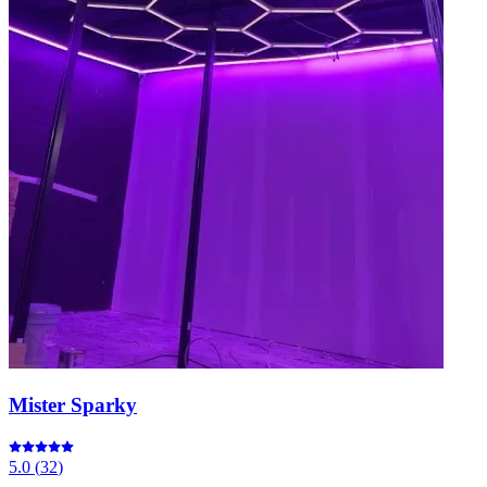
Mister Sparky
5.0
(
32
)