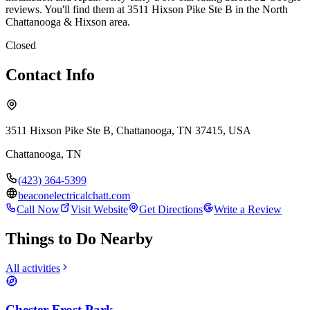
reviews. You'll find them at 3511 Hixson Pike Ste B in the North
Chattanooga & Hixson area.
Closed
Contact Info
3511 Hixson Pike Ste B, Chattanooga, TN 37415, USA
Chattanooga
,
TN
(423) 364-5399
beaconelectricalchatt.com
Call Now
Visit Website
Get Directions
Write a Review
Things to Do Nearby
All activities
Chester Frost Park