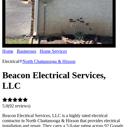
Home
Businesses
Home Services
Beacon Electrical Services,
LLC
Electrical
North Chattanooga & Hixson
Beacon Electrical Services,
LLC
5.0
(
92
review
s
)
Beacon Electrical Services, LLC is a highly rated electrical
contractor in North Chattanooga & Hixson that provides electrical
installation and repair. They carry a 5.0-star rating across 92 Google