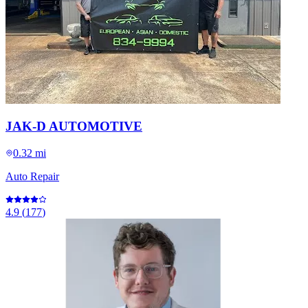
JAK-D AUTOMOTIVE
0.32 mi
Auto Repair
4.9
(
177
)