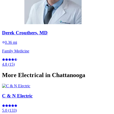
Derek Crouthers, MD
0.36 mi
Family Medicine
4.8
(
15
)
More
Electrical
in Chattanooga
C & N Electric
5.0
(
133
)