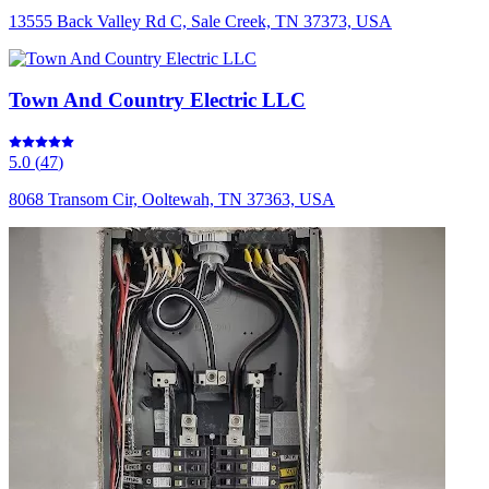
13555 Back Valley Rd C, Sale Creek, TN 37373, USA
Town And Country Electric LLC
5.0
(
47
)
8068 Transom Cir, Ooltewah, TN 37363, USA