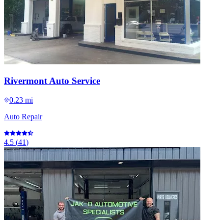
Rivermont Auto Service
0.23 mi
Auto Repair
4.5
(
41
)