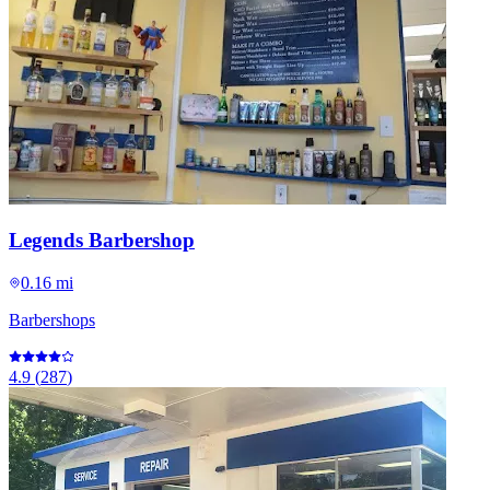
Legends Barbershop
0.16 mi
Barbershops
4.9
(
287
)