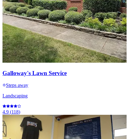
Galloway's Lawn Service
Steps away
Landscaping
4.9
(
118
)