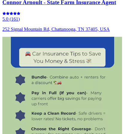
Connor Arnoult - State Farm Insurance Agent
5.0
(
161
)
252 Signal Mountain Rd, Chattanooga, TN 37405, USA