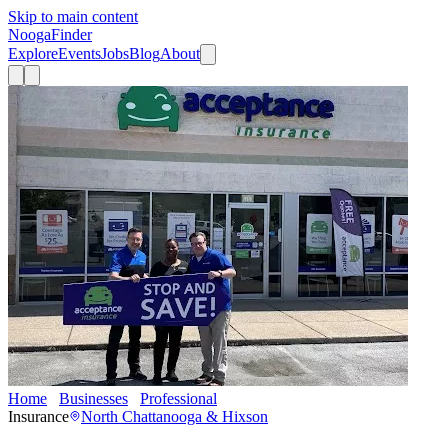
Skip to main content
Nooga
Finder
Explore
Events
Jobs
Blog
About
Home
Businesses
Professional
Acceptance Insurance
Insurance
North Chattanooga & Hixson