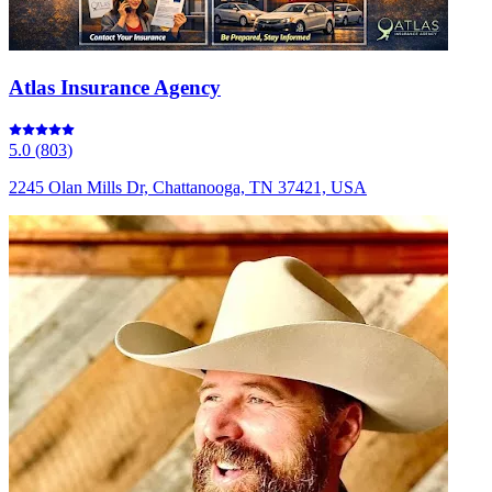
Atlas Insurance Agency
5.0
(
803
)
2245 Olan Mills Dr, Chattanooga, TN 37421, USA