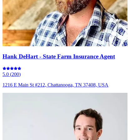
Hank DeHart - State Farm Insurance Agent
5.0
(
200
)
1216 E Main St #212, Chattanooga, TN 37408, USA