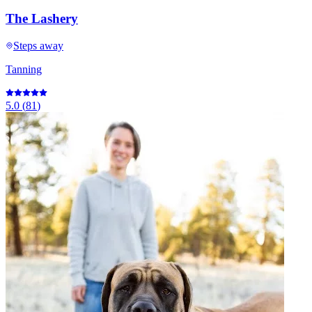
The Lashery
Steps away
Tanning
5.0
(
81
)