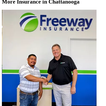
More
Insurance
in Chattanooga