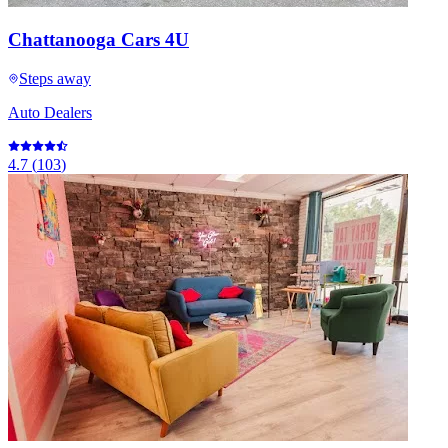
Chattanooga Cars 4U
Steps away
Auto Dealers
4.7
(
103
)