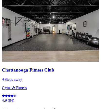
Chattanooga Fitness Club
Steps away
Gyms & Fitness
4.9
(
84
)