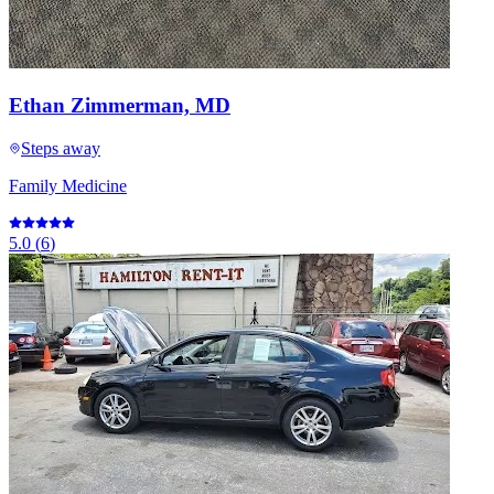
Ethan Zimmerman, MD
Steps away
Family Medicine
5.0
(
6
)