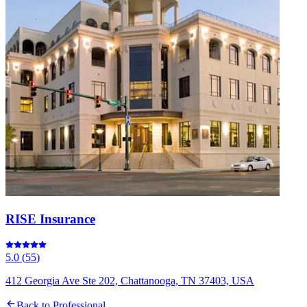
RISE Insurance
5.0
(
55
)
412 Georgia Ave Ste 202, Chattanooga, TN 37403, USA
Back to
Professional