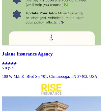
Jalane Insurance Agency
5.0
(
57
)
100 W M.L.K. Blvd Ste 701, Chattanooga, TN 37402, USA