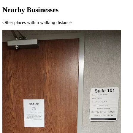
Nearby Businesses
Other places within walking distance