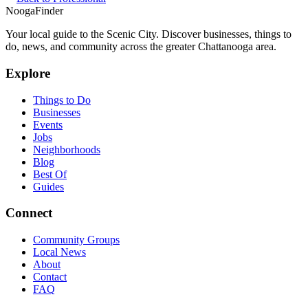
Nooga
Finder
Your local guide to the Scenic City. Discover businesses, things to
do, news, and community across the greater Chattanooga area.
Explore
Things to Do
Businesses
Events
Jobs
Neighborhoods
Blog
Best Of
Guides
Connect
Community Groups
Local News
About
Contact
FAQ