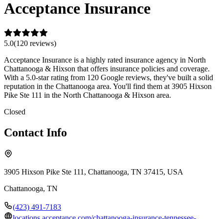
Acceptance Insurance
5.0
(
120
review
s
)
Acceptance Insurance is a highly rated insurance agency in North
Chattanooga & Hixson that offers insurance policies and coverage.
With a 5.0-star rating from 120 Google reviews, they've built a solid
reputation in the Chattanooga area. You'll find them at 3905 Hixson
Pike Ste 111 in the North Chattanooga & Hixson area.
Closed
Contact Info
3905 Hixson Pike Ste 111, Chattanooga, TN 37415, USA
Chattanooga
,
TN
(423) 491-7183
locations.acceptance.com/chattanooga-insurance-tennessee-