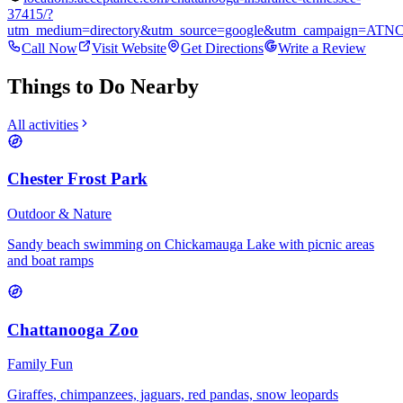
37415/?
utm_medium=directory&utm_source=google&utm_campaign=ATN
Call Now
Visit Website
Get Directions
Write a Review
Things to Do Nearby
All activities
Chester Frost Park
Outdoor & Nature
Sandy beach swimming on Chickamauga Lake with picnic areas
and boat ramps
Chattanooga Zoo
Family Fun
Giraffes, chimpanzees, jaguars, red pandas, snow leopards