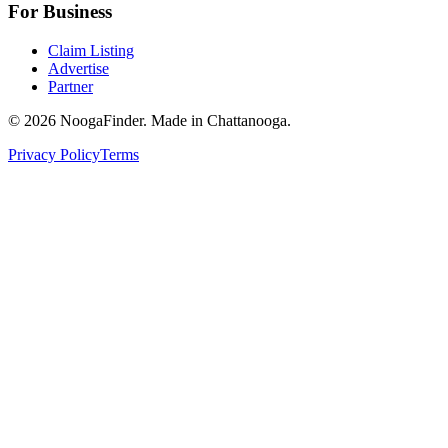
For Business
Claim Listing
Advertise
Partner
© 2026 NoogaFinder. Made in Chattanooga.
Privacy Policy
Terms