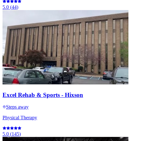
5.0
(
44
)
Excel Rehab & Sports - Hixson
Steps away
Physical Therapy
5.0
(
145
)