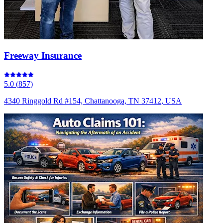
Freeway Insurance
5.0
(
857
)
4340 Ringgold Rd #154, Chattanooga, TN 37412, USA