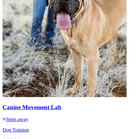
Canine Movement Lab
Steps away
Dog Training