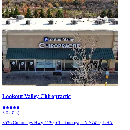
Lookout Valley Chiropractic
5.0
(
323
)
3536 Cummings Hwy #120, Chattanooga, TN 37419, USA