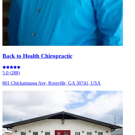
Back to Health Chiropractic
5.0
(
288
)
801 Chickamauga Ave, Rossville, GA 30741, USA