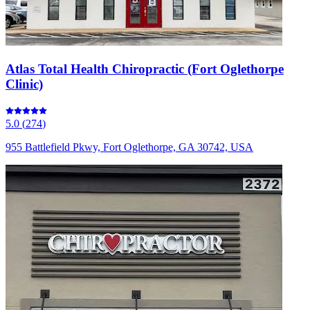
Atlas Total Health Chiropractic (Fort Oglethorpe
Clinic)
5.0
(
274
)
955 Battlefield Pkwy, Fort Oglethorpe, GA 30742, USA