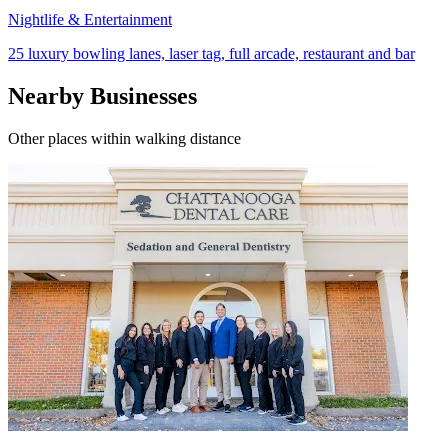
Nightlife & Entertainment
25 luxury bowling lanes, laser tag, full arcade, restaurant and bar
Nearby Businesses
Other places within walking distance