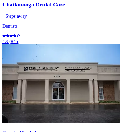
Chattanooga Dental Care
Steps away
Dentists
4.9
(
846
)