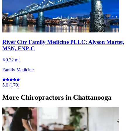
River City Family Medicine PLLC: Alyson Marter,
MSN, FNP-C
0.32 mi
Family Medicine
5.0
(
170
)
More
Chiropractors
in Chattanooga