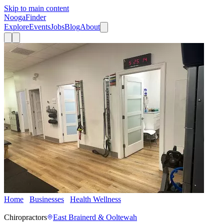
Skip to main content
Nooga
Finder
Explore
Events
Jobs
Blog
About
Home
Businesses
Health Wellness
True Wellness Integrated
Medicine
Chiropractors
East Brainerd & Ooltewah