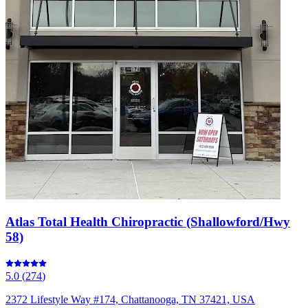
Atlas Total Health Chiropractic (Shallowford/Hwy
58)
5.0
(
274
)
2372 Lifestyle Way #174, Chattanooga, TN 37421, USA