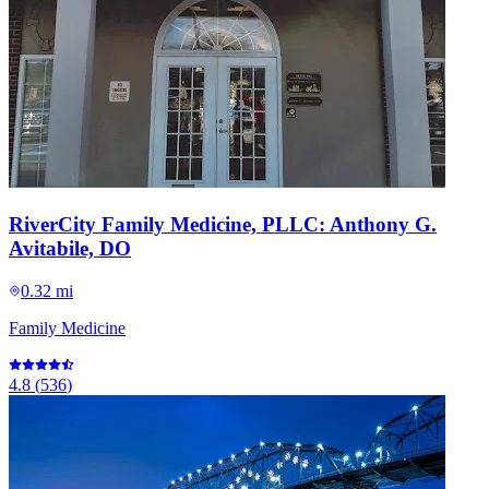
RiverCity Family Medicine, PLLC: Anthony G.
Avitabile, DO
0.32 mi
Family Medicine
4.8
(
536
)