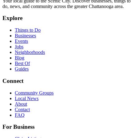
Your local guide to the Scenic City. Discover businesses, things to
do, news, and community across the greater Chattanooga area.
Explore
Things to Do
Businesses
Events
Jobs
Neighborhoods
Blog
Best Of
Guides
Connect
Community Groups
Local News
About
Contact
FAQ
For Business