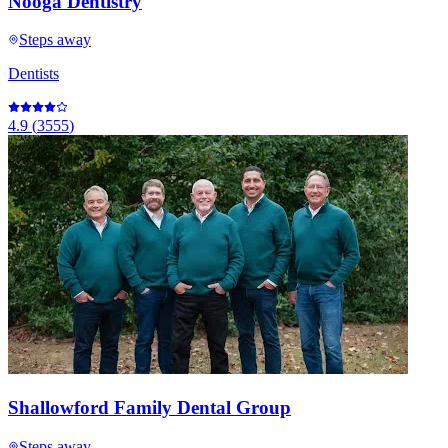
Nooga Dentistry
Steps away
Dentists
4.9
(
3555
)
Shallowford Family Dental Group
Steps away