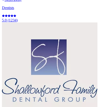
Dentists
5.0
(
1234
)