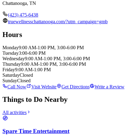
Chattanooga
,
TN
(423) 475-6438
truewellnesschattanooga.com/?utm_campaign=gmb
Hours
Monday
9:00 AM-1:00 PM, 3:00-6:00 PM
Tuesday
3:00-6:00 PM
Wednesday
9:00 AM-1:00 PM, 3:00-6:00 PM
Thursday
9:00 AM-1:00 PM, 3:00-6:00 PM
Friday
9:00 AM-1:00 PM
Saturday
Closed
Sunday
Closed
Call Now
Visit Website
Get Directions
Write a Review
Things to Do Nearby
All activities
Spare Time Entertainment