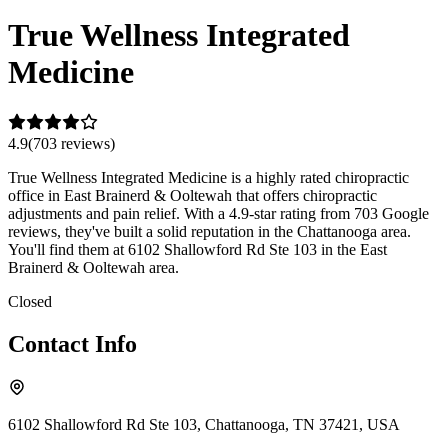
True Wellness Integrated
Medicine
4.9
(
703
review
s
)
True Wellness Integrated Medicine is a highly rated chiropractic
office in East Brainerd & Ooltewah that offers chiropractic
adjustments and pain relief. With a 4.9-star rating from 703 Google
reviews, they've built a solid reputation in the Chattanooga area.
You'll find them at 6102 Shallowford Rd Ste 103 in the East
Brainerd & Ooltewah area.
Closed
Contact Info
6102 Shallowford Rd Ste 103, Chattanooga, TN 37421, USA