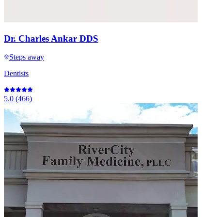
Dr. Charles Ankar DDS
Steps away
Dentists
5.0
(
466
)