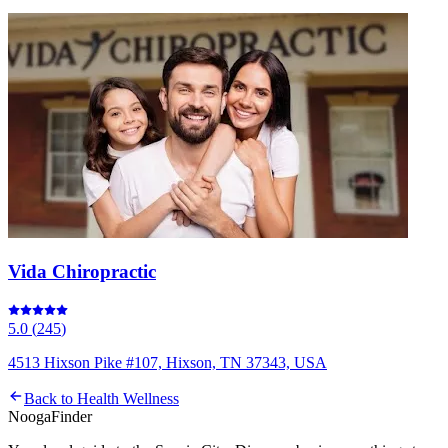
Vida Chiropractic
5.0
(
245
)
4513 Hixson Pike #107, Hixson, TN 37343, USA
Back to
Health Wellness
Nooga
Finder