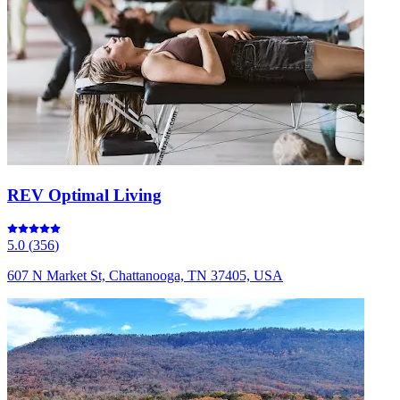
REV Optimal Living
5.0
(
356
)
607 N Market St, Chattanooga, TN 37405, USA