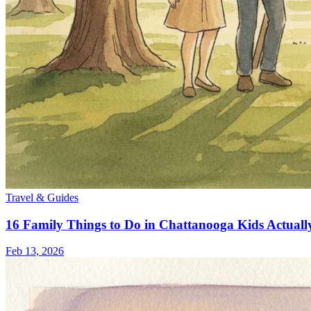
Travel & Guides
16 Family Things to Do in Chattanooga Kids Actuall
Feb 13, 2026