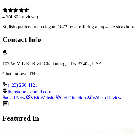
4.5
(
4,305
review
s
)
Stylish quarters in an elegant 1872 hotel offering an upscale steakho
Contact Info
107 W M.L.K. Blvd, Chattanooga, TN 37402, USA
Chattanooga
,
TN
(423) 266-4121
thereadhousehotel.com
Call Now
Visit Website
Get Directions
Write a Review
Featured In