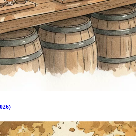
2026)