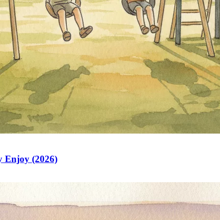
y Enjoy (2026)