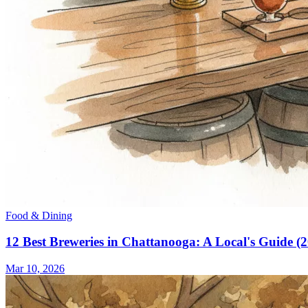
Food & Dining
12 Best Breweries in Chattanooga: A Local's Guide (
Mar 10, 2026