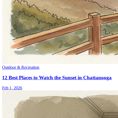
Outdoor & Recreation
12 Best Places to Watch the Sunset in Chattanooga
Feb 1, 2026