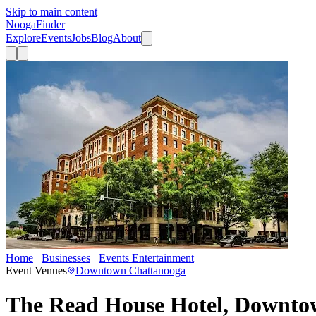
Skip to main content
Nooga
Finder
Explore
Events
Jobs
Blog
About
Home
Businesses
Events Entertainment
The Read House Hotel,
Event Venues
Downtown Chattanooga
The Read House Hotel, Downt