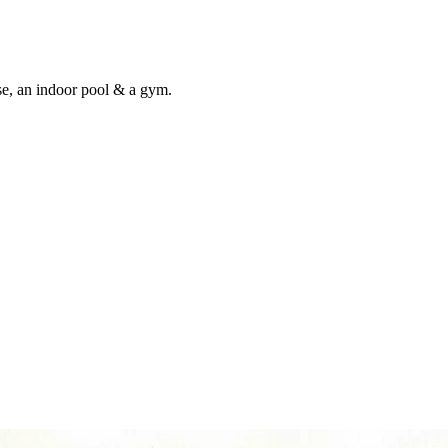
use, an indoor pool & a gym.