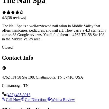
The Nail Spa
4.3
(
38
review
s
)
The Nail Spa is a well-reviewed nail salon in Middle Valley that
offers manicures, pedicures, and nail art. They carry a 4.3-star rating
across 38 Google reviews. You'll find them at 4762 TN-58 Ste 108
in the Middle Valley area.
Closed
Contact Info
4762 TN-58 Ste 108, Chattanooga, TN 37416, USA
Chattanooga
,
TN
(423) 485-3013
Call Now
Get Directions
Write a Review