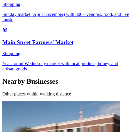
Shopping
Sunday market (April-December) with 300+ vendors, food, and live
music
Main Street Farmers' Market
Shopping
Year-round Wednesday market with local produce, honey, and
artisan goods
Nearby Businesses
Other places within walking distance