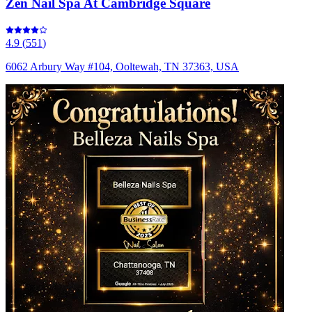
Zen Nail Spa At Cambridge Square
4.9
(
551
)
6062 Arbury Way #104, Ooltewah, TN 37363, USA