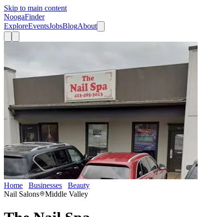
Skip to main content
Nooga
Finder
Explore
Events
Jobs
Blog
About
Home
Businesses
Beauty
The Nail Spa
Nail Salons
Middle Valley