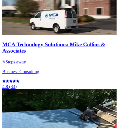
MCA Technology Solutions: Mike Collins &
Associates
Steps away
Business Consulting
4.8
(
33
)