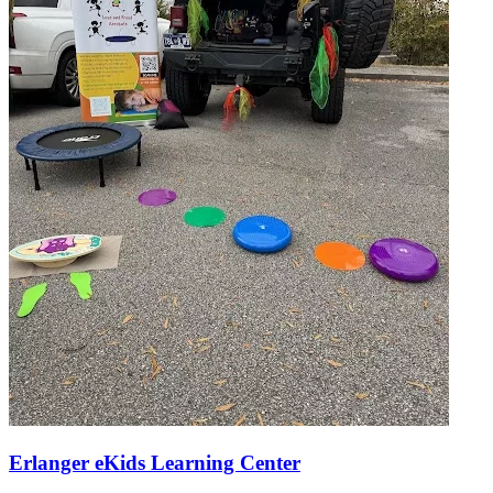
Erlanger eKids Learning Center