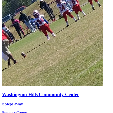
Washington Hills Community Center
Steps away
Summer Camps