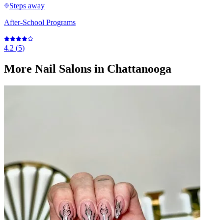
Steps away
After-School Programs
4.2
(
5
)
More
Nail Salons
in Chattanooga