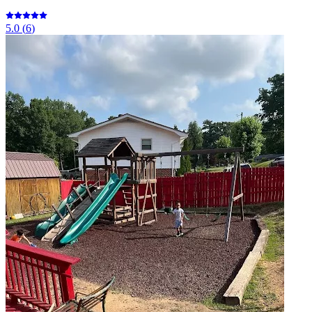
5.0
(
6
)