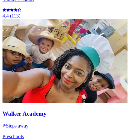
4.4
(
113
)
Walker Academy
Steps away
Preschools