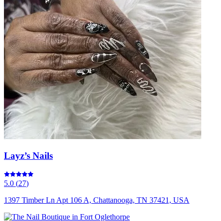
Layz’s Nails
5.0
(
27
)
1397 Timber Ln Apt 106 A, Chattanooga, TN 37421, USA