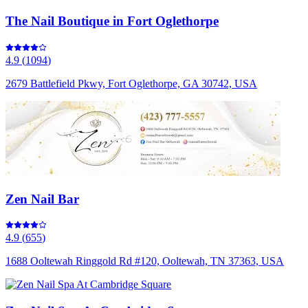
The Nail Boutique in Fort Oglethorpe
4.9
(
1094
)
2679 Battlefield Pkwy, Fort Oglethorpe, GA 30742, USA
Zen Nail Bar
4.9
(
655
)
1688 Ooltewah Ringgold Rd #120, Ooltewah, TN 37363, USA