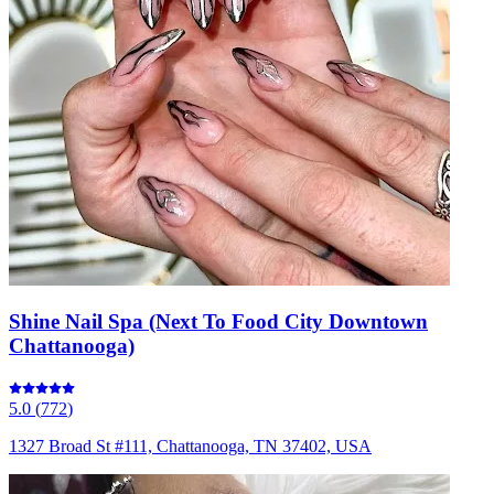
Shine Nail Spa (Next To Food City Downtown
Chattanooga)
5.0
(
772
)
1327 Broad St #111, Chattanooga, TN 37402, USA