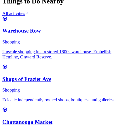
Things to Do Nearby
All activities
Warehouse Row
Shopping
Upscale shopping in a restored 1800s warehouse. Embellish,
Hemline, Onward Reserve.
Shops of Frazier Ave
Shopping
Eclectic independently owned shops, boutiques, and galleries
Chattanooga Market