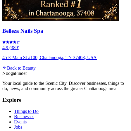
Belleza Nails Spa
4.9
(
389
)
45 E Main St #100, Chattanooga, TN 37408, USA
Back to
Beauty
Nooga
Finder
Your local guide to the Scenic City. Discover businesses, things to
do, news, and community across the greater Chattanooga area.
Explore
Things to Do
Businesses
Events
Jobs