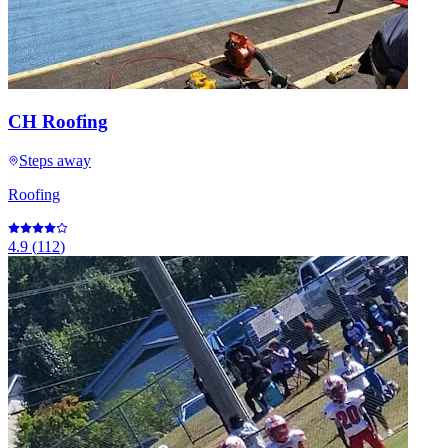
CH Roofing
Steps away
Roofing
4.9
(
112
)