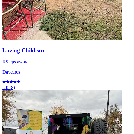
Loving Childcare
Steps away
Daycares
5.0
(
8
)