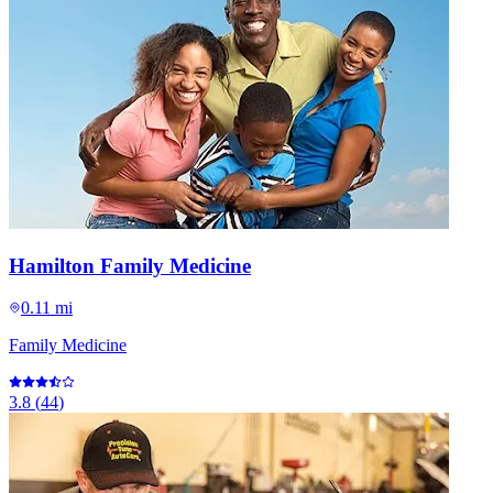
Hamilton Family Medicine
0.11 mi
Family Medicine
3.8
(
44
)