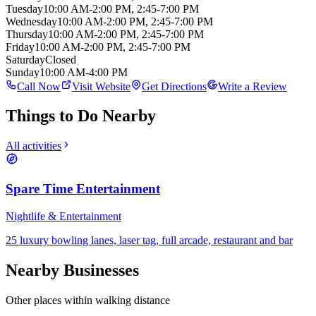
Tuesday
10:00 AM-2:00 PM, 2:45-7:00 PM
Wednesday
10:00 AM-2:00 PM, 2:45-7:00 PM
Thursday
10:00 AM-2:00 PM, 2:45-7:00 PM
Friday
10:00 AM-2:00 PM, 2:45-7:00 PM
Saturday
Closed
Sunday
10:00 AM-4:00 PM
Call Now
Visit Website
Get Directions
Write a Review
Things to Do Nearby
All activities
Spare Time Entertainment
Nightlife & Entertainment
25 luxury bowling lanes, laser tag, full arcade, restaurant and bar
Nearby Businesses
Other places within walking distance