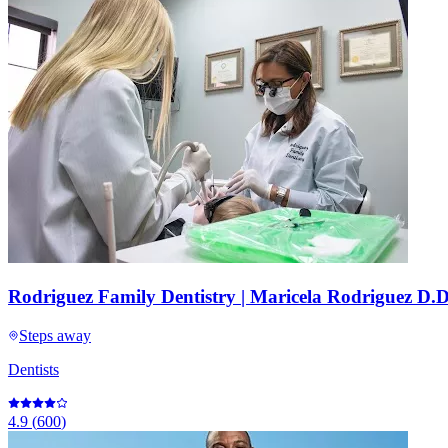
Rodriguez Family Dentistry | Maricela Rodriguez D.D
Steps away
Dentists
4.9
(
600
)