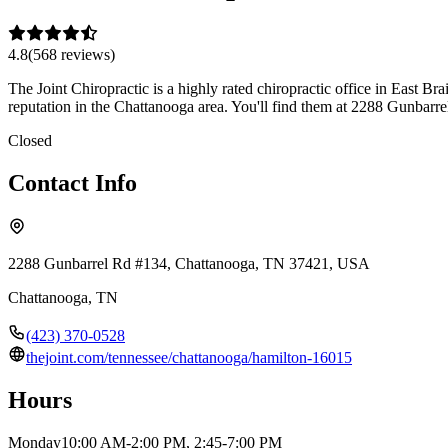
4.8
(
568
review
s
)
The Joint Chiropractic is a highly rated chiropractic office in East Br
reputation in the Chattanooga area. You'll find them at 2288 Gunbar
Closed
Contact Info
2288 Gunbarrel Rd #134, Chattanooga, TN 37421, USA
Chattanooga
,
TN
(423) 370-0528
thejoint.com/tennessee/chattanooga/hamilton-16015
Hours
Monday
10:00 AM-2:00 PM, 2:45-7:00 PM