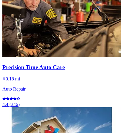
Precision Tune Auto Care
0.18 mi
Auto Repair
4.4
(
346
)