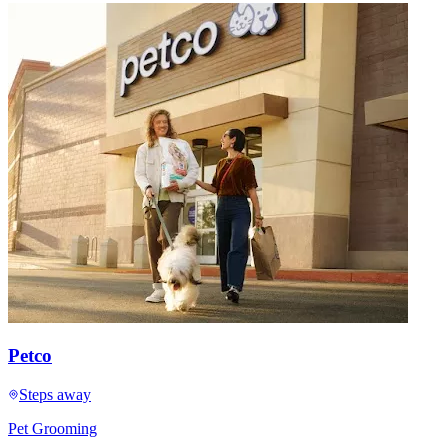
Petco
Steps away
Pet Grooming