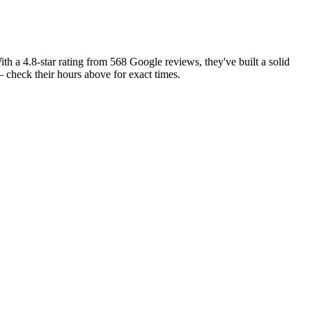
ith a 4.8-star rating from 568 Google reviews, they've built a solid
check their hours above for exact times.