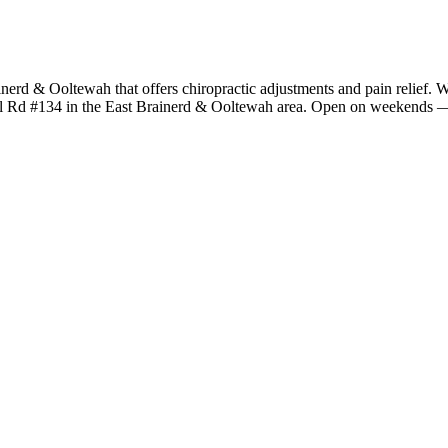
ainerd & Ooltewah that offers chiropractic adjustments and pain relief. W
rel Rd #134 in the East Brainerd & Ooltewah area. Open on weekends — 