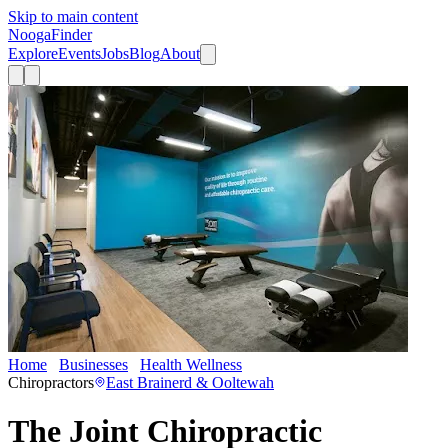
Skip to main content
Nooga
Finder
Explore
Events
Jobs
Blog
About
Home
Businesses
Health Wellness
The Joint Chiropractic
Chiropractors
East Brainerd & Ooltewah
The Joint Chiropractic