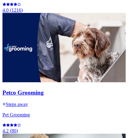
4.0
(
1216
)
Petco Grooming
Steps away
Pet Grooming
4.2
(
80
)