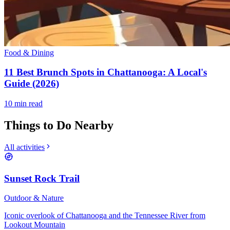
Food & Dining
11 Best Brunch Spots in Chattanooga: A Local's
Guide (2026)
10
min read
Things to Do Nearby
All activities
Sunset Rock Trail
Outdoor & Nature
Iconic overlook of Chattanooga and the Tennessee River from
Lookout Mountain