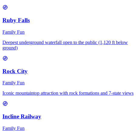
Ruby Falls
Family Fun
Deepest underground waterfall open to the public (1,120 ft below
ground)
Rock City
Family Fun
Iconic mountaintop attraction with rock formations and 7-state views
Incline Railway
Family Fun