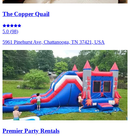
The Copper Quail
5.0
(
98
)
5961 Pinehurst Ave, Chattanooga, TN 37421, USA
Premier Party Rentals