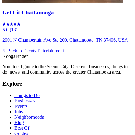
Get Lit Chattanooga
5.0
(
13
)
2001 N Chamberlain Ave Ste 200, Chattanooga, TN 37406, USA
Back to
Events Entertainment
Nooga
Finder
Your local guide to the Scenic City. Discover businesses, things to
do, news, and community across the greater Chattanooga area.
Explore
Things to Do
Businesses
Events
Jobs
Neighborhoods
Blog
Best Of
Guides