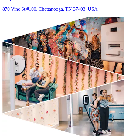
870 Vine St #100, Chattanooga, TN 37403, USA