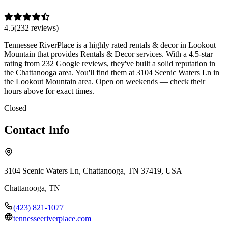
4.5
(
232
review
s
)
Tennessee RiverPlace is a highly rated rentals & decor in Lookout
Mountain that provides Rentals & Decor services. With a 4.5-star
rating from 232 Google reviews, they've built a solid reputation in
the Chattanooga area. You'll find them at 3104 Scenic Waters Ln in
the Lookout Mountain area. Open on weekends — check their
hours above for exact times.
Closed
Contact Info
3104 Scenic Waters Ln, Chattanooga, TN 37419, USA
Chattanooga
,
TN
(423) 821-1077
tennesseeriverplace.com