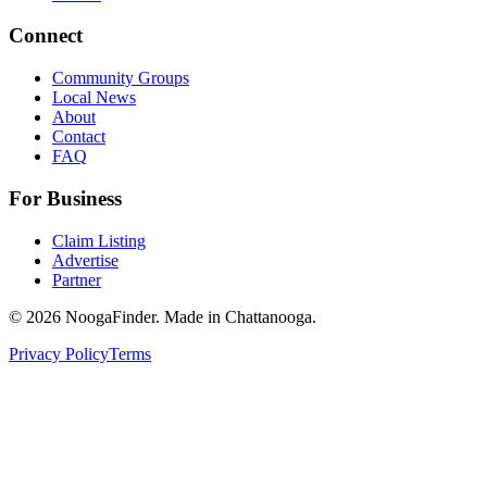
Connect
Community Groups
Local News
About
Contact
FAQ
For Business
Claim Listing
Advertise
Partner
© 2026 NoogaFinder. Made in Chattanooga.
Privacy Policy
Terms