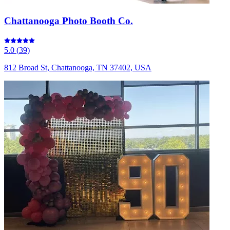
Chattanooga Photo Booth Co.
5.0
(
39
)
812 Broad St, Chattanooga, TN 37402, USA