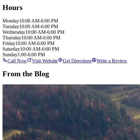
Hours
Monday
10:00 AM-6:00 PM
Tuesday
10:00 AM-6:00 PM
Wednesday
10:00 AM-6:00 PM
Thursday
10:00 AM-6:00 PM
Friday
10:00 AM-6:00 PM
Saturday
10:00 AM-6:00 PM
Sunday
1:00-6:00 PM
Call Now
Visit Website
Get Directions
Write a Review
From the Blog