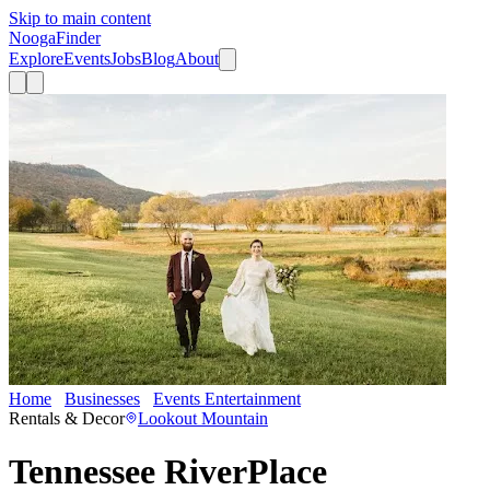
Skip to main content
Nooga
Finder
Explore
Events
Jobs
Blog
About
Home
Businesses
Events Entertainment
Tennessee RiverPlace
Rentals & Decor
Lookout Mountain
Tennessee RiverPlace