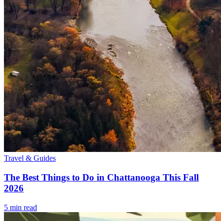
Travel & Guides
The Best Things to Do in Chattanooga This Fall
2026
5
min read