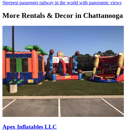
Steepest passenger railway in the world with panoramic views
More
Rentals & Decor
in Chattanooga
Apex Inflatables LLC