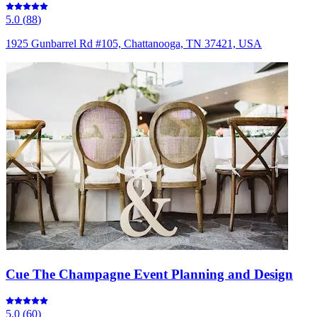
5.0
(
88
)
1925 Gunbarrel Rd #105, Chattanooga, TN 37421, USA
Cue The Champagne Event Planning and Design
5.0
(
60
)