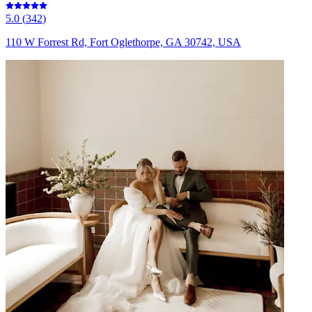
5.0
(
342
)
110 W Forrest Rd, Fort Oglethorpe, GA 30742, USA