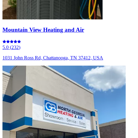
Mountain View Heating and Air
5.0
(
232
)
1031 John Ross Rd, Chattanooga, TN 37412, USA