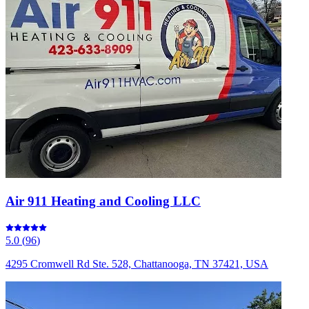
Air 911 Heating and Cooling LLC
5.0
(
96
)
4295 Cromwell Rd Ste. 528, Chattanooga, TN 37421, USA