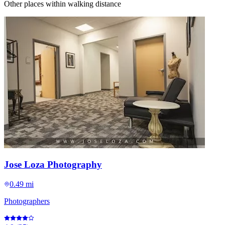
Other places within walking distance
Jose Loza Photography
0.49 mi
Photographers