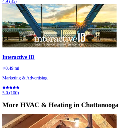
4.9
(
35
)
Interactive ID
0.49 mi
Marketing & Advertising
5.0
(
100
)
More
HVAC & Heating
in Chattanooga