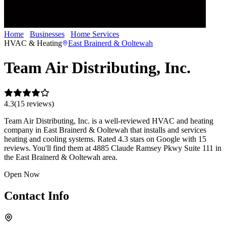
Home
Businesses
Home Services
Team Air Distributing, Inc.
HVAC & Heating
East Brainerd & Ooltewah
Team Air Distributing, Inc.
4.3
(
15
review
s
)
Team Air Distributing, Inc. is a well-reviewed HVAC and heating
company in East Brainerd & Ooltewah that installs and services
heating and cooling systems. Rated 4.3 stars on Google with 15
reviews. You'll find them at 4885 Claude Ramsey Pkwy Suite 111 in
the East Brainerd & Ooltewah area.
Open Now
Contact Info