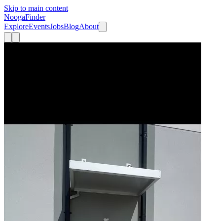
Skip to main content
Nooga
Finder
Explore
Events
Jobs
Blog
About