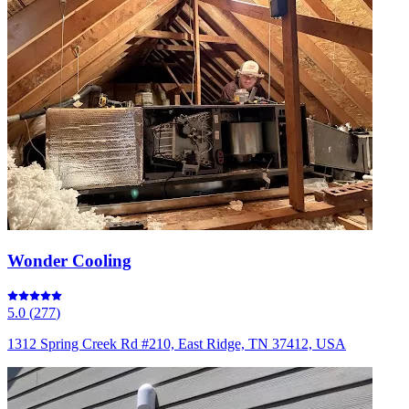
Wonder Cooling
5.0
(
277
)
1312 Spring Creek Rd #210, East Ridge, TN 37412, USA