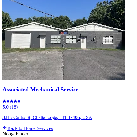
Associated Mechanical Service
5.0
(
18
)
3315 Curtis St, Chattanooga, TN 37406, USA
Back to
Home Services
Nooga
Finder