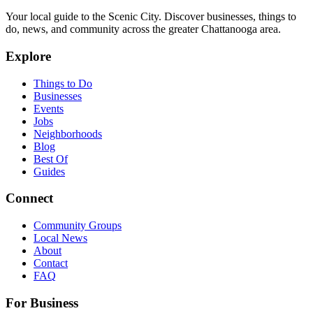
Your local guide to the Scenic City. Discover businesses, things to
do, news, and community across the greater Chattanooga area.
Explore
Things to Do
Businesses
Events
Jobs
Neighborhoods
Blog
Best Of
Guides
Connect
Community Groups
Local News
About
Contact
FAQ
For Business