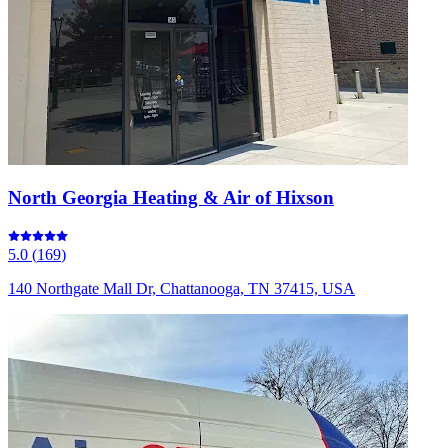
North Georgia Heating & Air of Hixson
5.0
(
169
)
140 Northgate Mall Dr, Chattanooga, TN 37415, USA