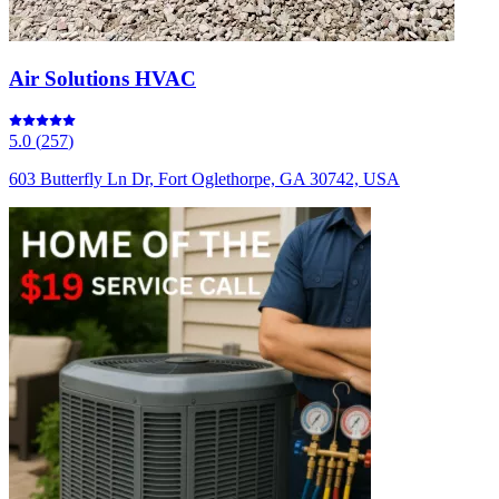
Air Solutions HVAC
5.0
(
257
)
603 Butterfly Ln Dr, Fort Oglethorpe, GA 30742, USA