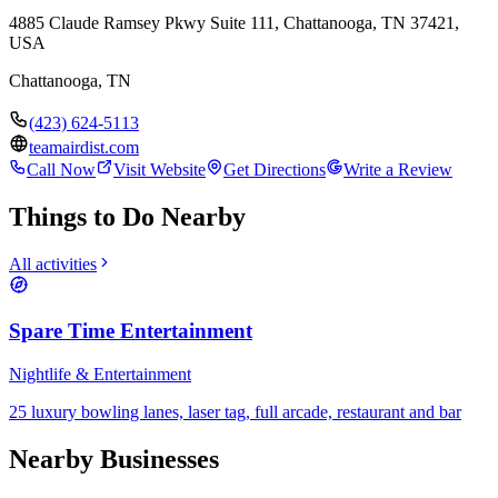
4885 Claude Ramsey Pkwy Suite 111, Chattanooga, TN 37421,
USA
Chattanooga
,
TN
(423) 624-5113
teamairdist.com
Call Now
Visit Website
Get Directions
Write a Review
Things to Do Nearby
All activities
Spare Time Entertainment
Nightlife & Entertainment
25 luxury bowling lanes, laser tag, full arcade, restaurant and bar
Nearby Businesses