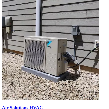
Air Solutions HVAC