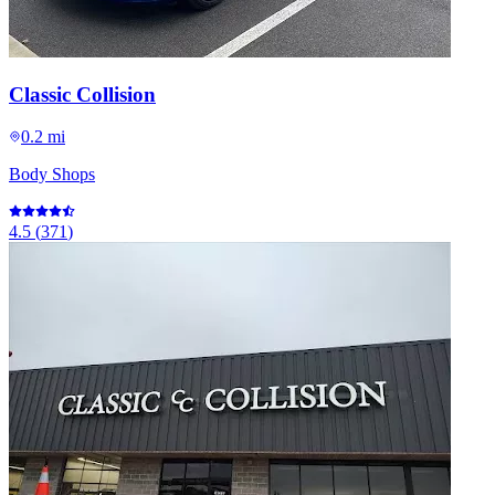
Classic Collision
0.2 mi
Body Shops
4.5
(
371
)