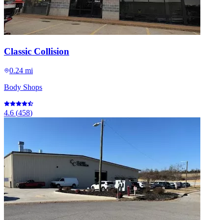
Classic Collision
0.24 mi
Body Shops
4.6
(
458
)