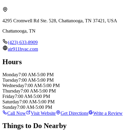
4295 Cromwell Rd Ste. 528, Chattanooga, TN 37421, USA
Chattanooga
,
TN
(423) 633-8909
air911hvac.com
Hours
Monday
7:00 AM-5:00 PM
Tuesday
7:00 AM-5:00 PM
Wednesday
7:00 AM-5:00 PM
Thursday
7:00 AM-5:00 PM
Friday
7:00 AM-5:00 PM
Saturday
7:00 AM-5:00 PM
Sunday
7:00 AM-5:00 PM
Call Now
Visit Website
Get Directions
Write a Review
Things to Do Nearby