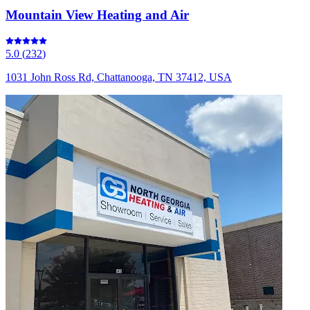
Mountain View Heating and Air
5.0
(
232
)
1031 John Ross Rd, Chattanooga, TN 37412, USA