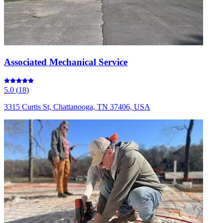
Associated Mechanical Service
5.0
(
18
)
3315 Curtis St, Chattanooga, TN 37406, USA