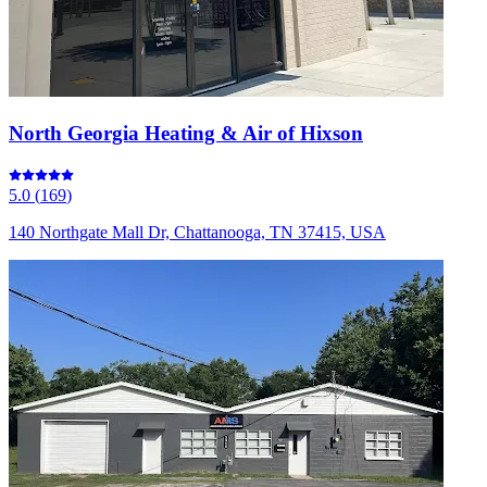
North Georgia Heating & Air of Hixson
5.0
(
169
)
140 Northgate Mall Dr, Chattanooga, TN 37415, USA