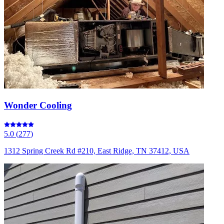
Wonder Cooling
5.0
(
277
)
1312 Spring Creek Rd #210, East Ridge, TN 37412, USA