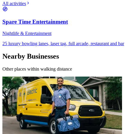
All activities
Spare Time Entertainment
Nightlife & Entertainment
25 luxury bowling lanes, laser tag, full arcade, restaurant and bar
Nearby Businesses
Other places within walking distance