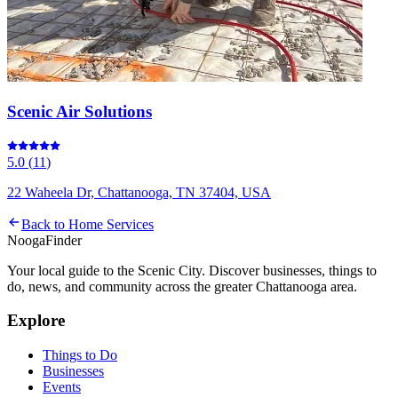
Scenic Air Solutions
5.0
(
11
)
22 Waheela Dr, Chattanooga, TN 37404, USA
Back to
Home Services
Nooga
Finder
Your local guide to the Scenic City. Discover businesses, things to
do, news, and community across the greater Chattanooga area.
Explore
Things to Do
Businesses
Events