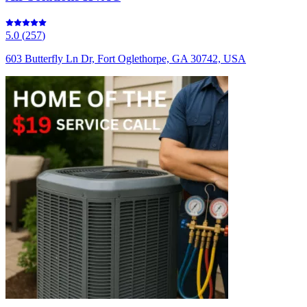
5.0
(
257
)
603 Butterfly Ln Dr, Fort Oglethorpe, GA 30742, USA