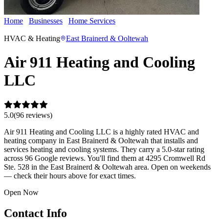
Home
Businesses
Home Services
Air 911 Heating and Cooling
LLC
HVAC & Heating
East Brainerd & Ooltewah
Air 911 Heating and Cooling
LLC
5.0
(
96
review
s
)
Air 911 Heating and Cooling LLC is a highly rated HVAC and
heating company in East Brainerd & Ooltewah that installs and
services heating and cooling systems. They carry a 5.0-star rating
across 96 Google reviews. You'll find them at 4295 Cromwell Rd
Ste. 528 in the East Brainerd & Ooltewah area. Open on weekends
— check their hours above for exact times.
Open Now
Contact Info