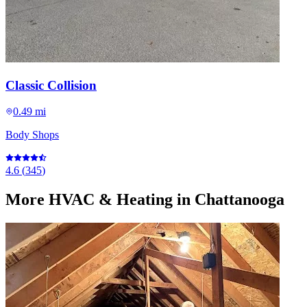
Classic Collision
0.49 mi
Body Shops
4.6
(
345
)
More
HVAC & Heating
in Chattanooga