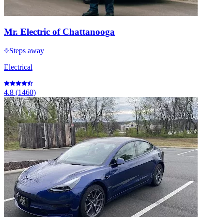
Mr. Electric of Chattanooga
Steps away
Electrical
4.8
(
1460
)