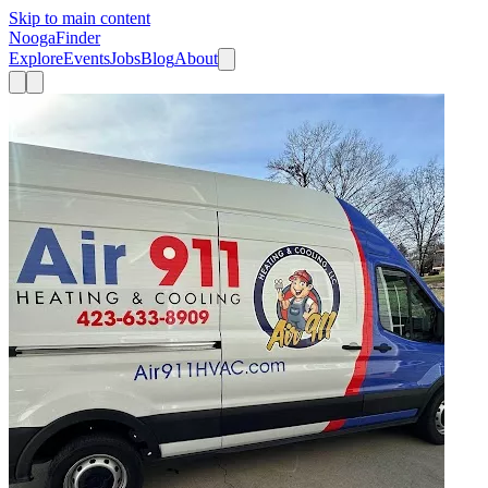
Skip to main content
Nooga
Finder
Explore
Events
Jobs
Blog
About