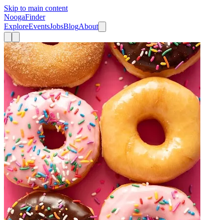
Skip to main content
Nooga
Finder
Explore
Events
Jobs
Blog
About