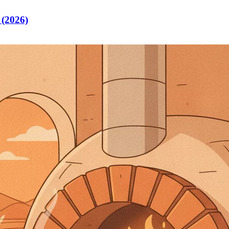
 (2026)