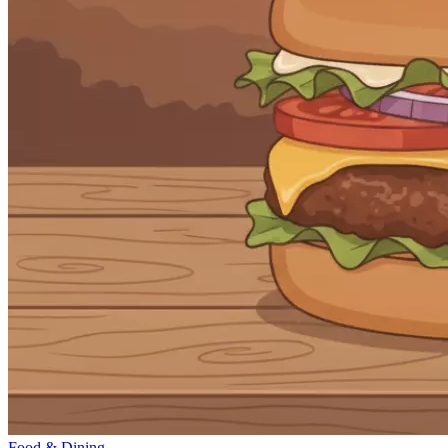
Food & Dining