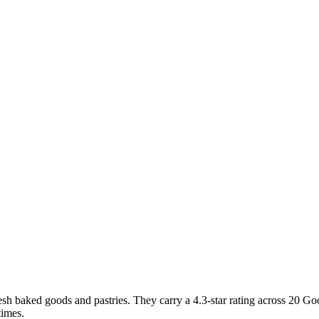
sh baked goods and pastries. They carry a 4.3-star rating across 20 Go
times.