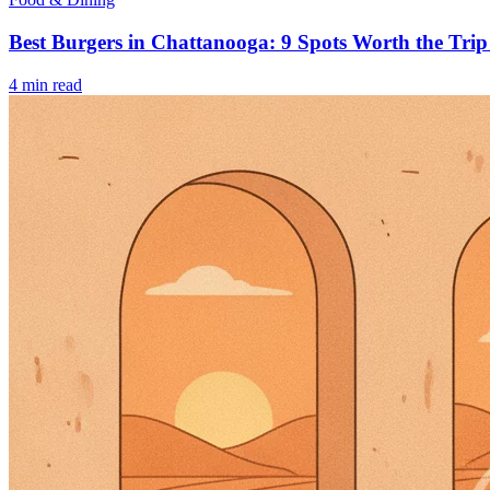
Best Burgers in Chattanooga: 9 Spots Worth the Trip
4
min read