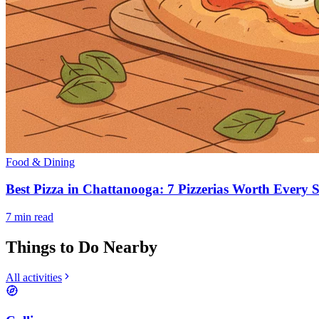
Food & Dining
Best Pizza in Chattanooga: 7 Pizzerias Worth Every S
7
min read
Things to Do Nearby
All activities