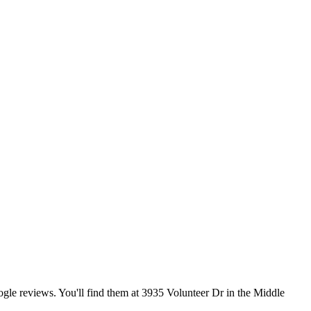
ogle reviews. You'll find them at 3935 Volunteer Dr in the Middle