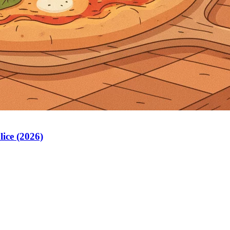
lice (2026)