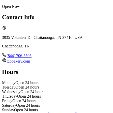
Open Now
Contact Info
3935 Volunteer Dr, Chattanooga, TN 37416, USA
Chattanooga
,
TN
(844) 706-5505
tdpbakery.com
Hours
Monday
Open 24 hours
Tuesday
Open 24 hours
Wednesday
Open 24 hours
Thursday
Open 24 hours
Friday
Open 24 hours
Saturday
Open 24 hours
Sunday
Open 24 hours