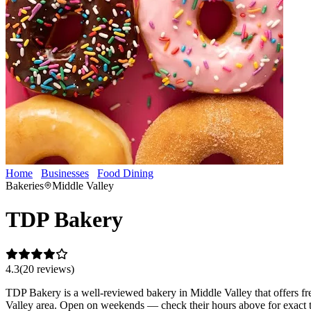
Home
Businesses
Food Dining
TDP Bakery
Bakeries
Middle Valley
TDP Bakery
4.3
(
20
review
s
)
TDP Bakery is a well-reviewed bakery in Middle Valley that offers fre
Valley area. Open on weekends — check their hours above for exact 