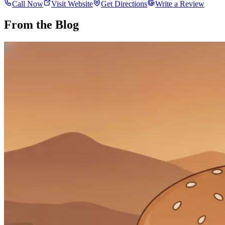
Call Now
Visit Website
Get Directions
Write a Review
From the Blog