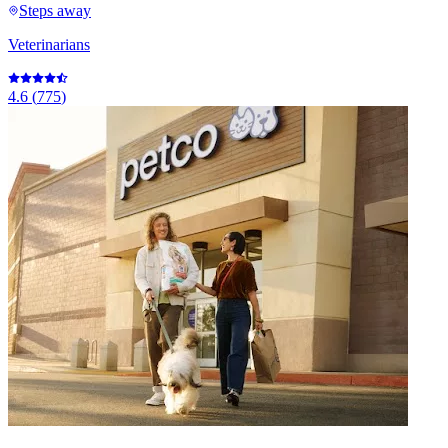
Steps away
Veterinarians
4.6
(
775
)