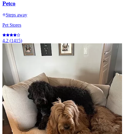
Petco
Steps away
Pet Stores
4.2
(
1415
)