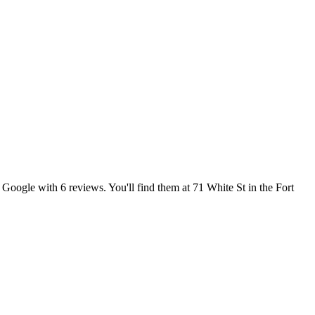
Google with 6 reviews. You'll find them at 71 White St in the Fort