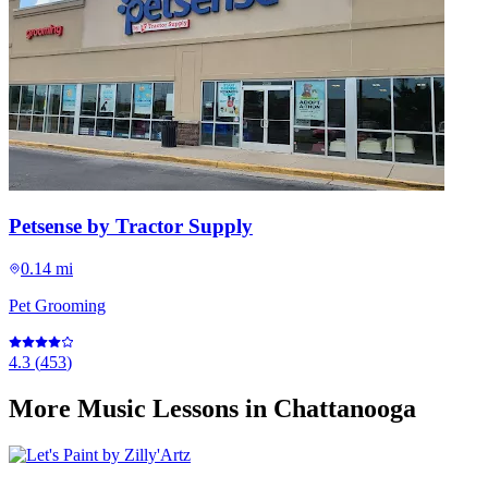
Petsense by Tractor Supply
0.14 mi
Pet Grooming
4.3
(
453
)
More
Music Lessons
in Chattanooga