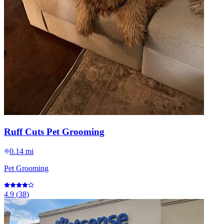
Ruff Cuts Pet Grooming
0.14 mi
Pet Grooming
4.9
(
38
)