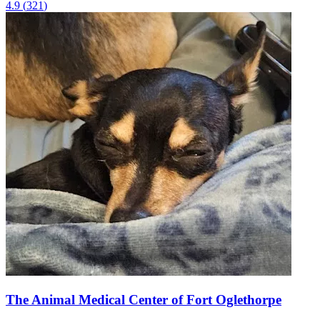
4.9
(
321
)
The Animal Medical Center of Fort Oglethorpe