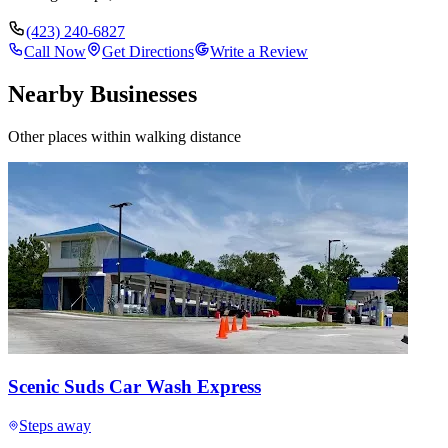
(423) 240-6827
Call Now
Get Directions
Write a Review
Nearby Businesses
Other places within walking distance
Scenic Suds Car Wash Express
Steps away