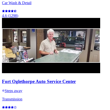
Car Wash & Detail
4.6
(
1298
)
Fort Oglethorpe Auto Service Center
Steps away
Transmission