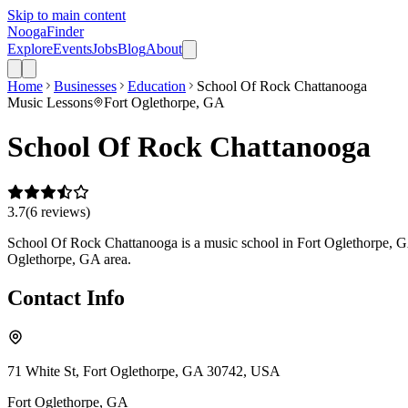
Skip to main content
Nooga
Finder
Explore
Events
Jobs
Blog
About
Home
Businesses
Education
School Of Rock Chattanooga
Music Lessons
Fort Oglethorpe, GA
School Of Rock Chattanooga
3.7
(
6
review
s
)
School Of Rock Chattanooga is a music school in Fort Oglethorpe, GA t
Oglethorpe, GA area.
Contact Info
71 White St, Fort Oglethorpe, GA 30742, USA
Fort Oglethorpe
,
GA