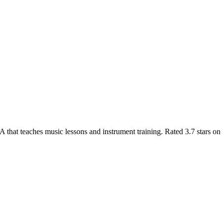
hat teaches music lessons and instrument training. Rated 3.7 stars on 