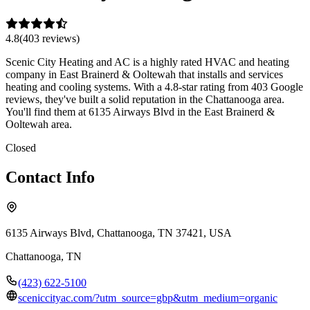
4.8
(
403
review
s
)
Scenic City Heating and AC is a highly rated HVAC and heating
company in East Brainerd & Ooltewah that installs and services
heating and cooling systems. With a 4.8-star rating from 403 Google
reviews, they've built a solid reputation in the Chattanooga area.
You'll find them at 6135 Airways Blvd in the East Brainerd &
Ooltewah area.
Closed
Contact Info
6135 Airways Blvd, Chattanooga, TN 37421, USA
Chattanooga
,
TN
(423) 622-5100
sceniccityac.com/?utm_source=gbp&utm_medium=organic