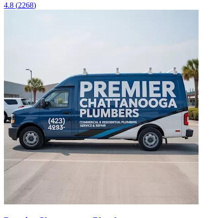
4.8
(
2268
)