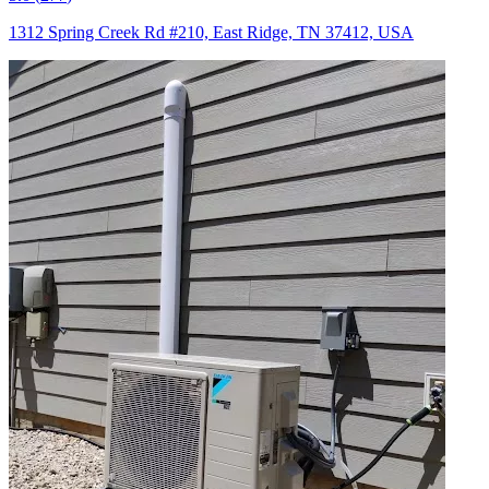
1312 Spring Creek Rd #210, East Ridge, TN 37412, USA