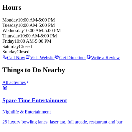
Hours
Monday
10:00 AM-5:00 PM
Tuesday
10:00 AM-5:00 PM
Wednesday
10:00 AM-5:00 PM
Thursday
10:00 AM-5:00 PM
Friday
10:00 AM-5:00 PM
Saturday
Closed
Sunday
Closed
Call Now
Visit Website
Get Directions
Write a Review
Things to Do Nearby
All activities
Spare Time Entertainment
Nightlife & Entertainment
25 luxury bowling lanes, laser tag, full arcade, restaurant and bar