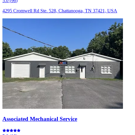
5.0
(
96
)
4295 Cromwell Rd Ste. 528, Chattanooga, TN 37421, USA
Associated Mechanical Service