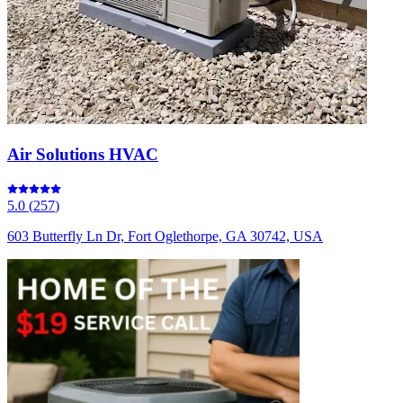
Air Solutions HVAC
5.0
(
257
)
603 Butterfly Ln Dr, Fort Oglethorpe, GA 30742, USA