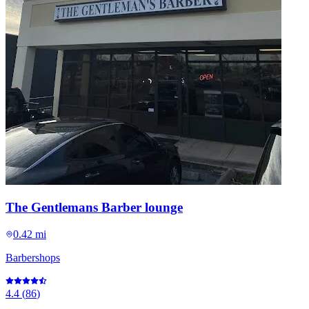
The Gentlemans Barber lounge
0.42 mi
Barbershops
4.4
(
86
)