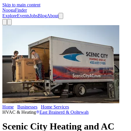
Skip to main content
Nooga
Finder
Explore
Events
Jobs
Blog
About
Home
Businesses
Home Services
Scenic City Heating and AC
HVAC & Heating
East Brainerd & Ooltewah
Scenic City Heating and AC