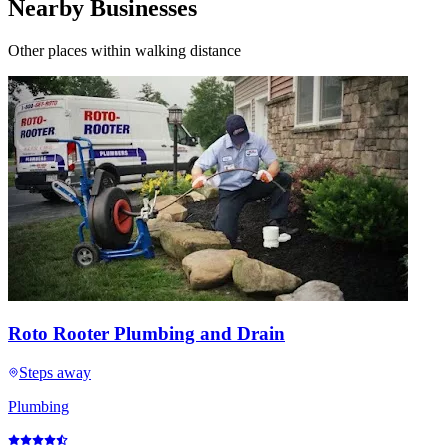
Nearby Businesses
Other places within walking distance
Roto Rooter Plumbing and Drain
Steps away
Plumbing