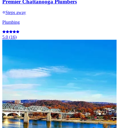
Premier Chattanooga Plumbers
Steps away
Plumbing
5.0
(
16
)