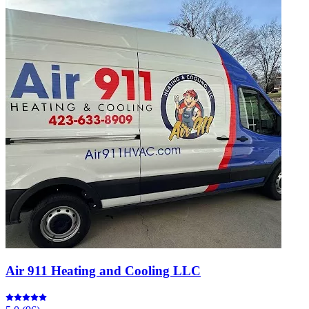
Air 911 Heating and Cooling LLC