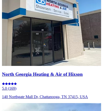
North Georgia Heating & Air of Hixson
5.0
(
169
)
140 Northgate Mall Dr, Chattanooga, TN 37415, USA