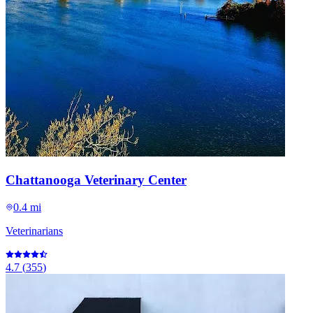
Chattanooga Veterinary Center
0.4 mi
Veterinarians
4.7
(
355
)