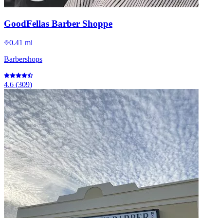
GoodFellas Barber Shoppe
0.41 mi
Barbershops
4.6
(
309
)