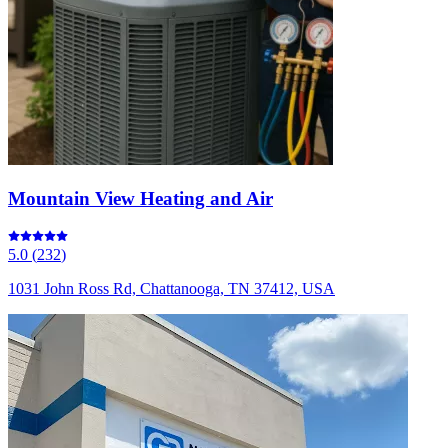
Mountain View Heating and Air
5.0
(
232
)
1031 John Ross Rd, Chattanooga, TN 37412, USA