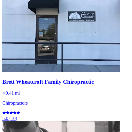
Brett Wheatcroft Family Chiropractic
0.41 mi
Chiropractors
5.0
(
10
)