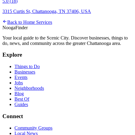
5.0
(
18
)
3315 Curtis St, Chattanooga, TN 37406, USA
Back to
Home Services
Nooga
Finder
Your local guide to the Scenic City. Discover businesses, things to
do, news, and community across the greater Chattanooga area.
Explore
Things to Do
Businesses
Events
Jobs
Neighborhoods
Blog
Best Of
Guides
Connect
Community Groups
Local News