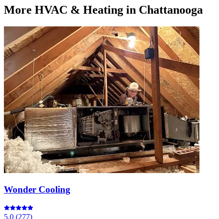
More
HVAC & Heating
in Chattanooga
Wonder Cooling
5.0
(
277
)