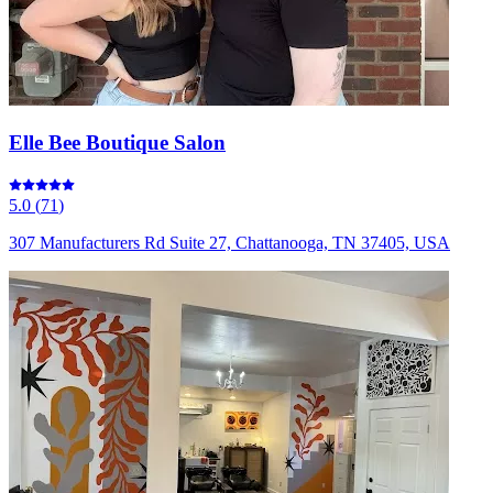
Elle Bee Boutique Salon
5.0
(
71
)
307 Manufacturers Rd Suite 27, Chattanooga, TN 37405, USA