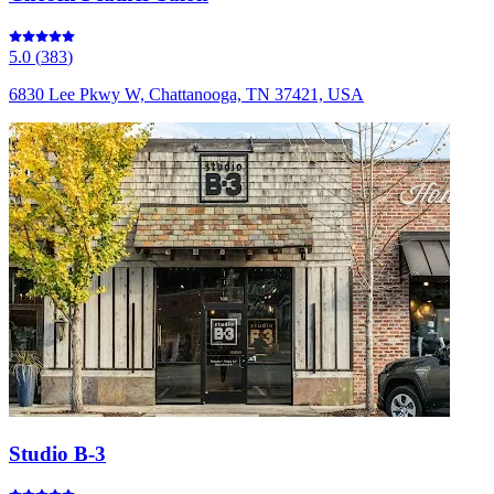
5.0
(
383
)
6830 Lee Pkwy W, Chattanooga, TN 37421, USA
Studio B-3