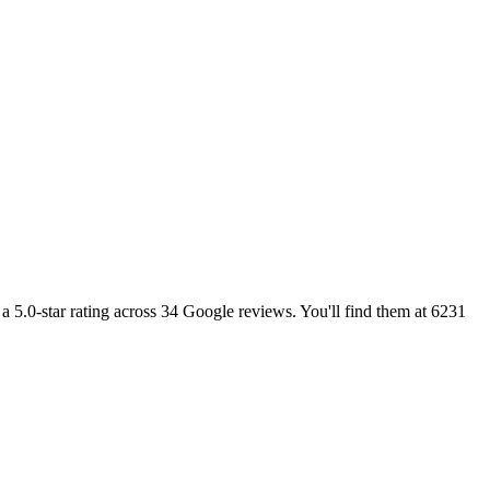
y a 5.0-star rating across 34 Google reviews. You'll find them at 6231