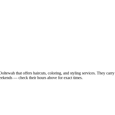
Ooltewah that offers haircuts, coloring, and styling services. They carr
ekends — check their hours above for exact times.