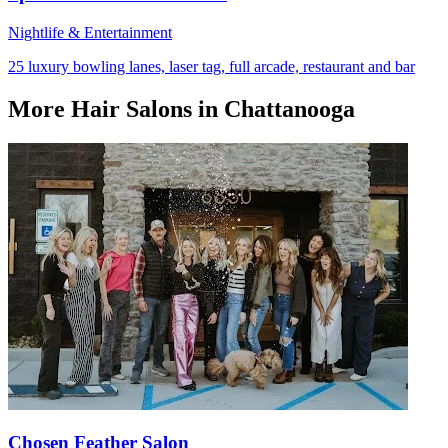
Nightlife & Entertainment
25 luxury bowling lanes, laser tag, full arcade, restaurant and bar
More
Hair Salons
in Chattanooga
Chosen Feather Salon