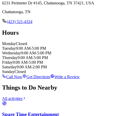
6231 Perimeter Dr #145, Chattanooga, TN 37421, USA
Chattanooga
,
TN
(423) 521-4324
Hours
Monday
Closed
Tuesday
9:00 AM-5:00 PM
Wednesday
9:00 AM-5:00 PM
Thursday
9:00 AM-5:00 PM
Friday
9:00 AM-5:00 PM
Saturday
9:00 AM-2:00 PM
Sunday
Closed
Call Now
Get Directions
Write a Review
Things to Do Nearby
All activities
Spare Time Entertainment