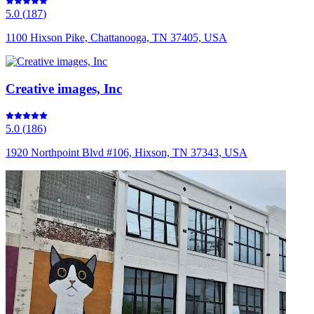
5.0
(
187
)
1100 Hixson Pike, Chattanooga, TN 37405, USA
Creative images, Inc
5.0
(
186
)
1920 Northpoint Blvd #106, Hixson, TN 37343, USA