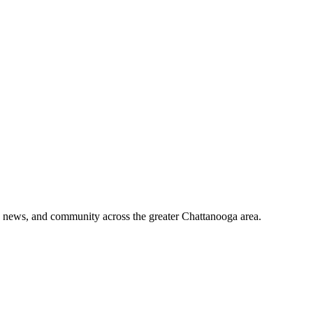
o, news, and community across the greater Chattanooga area.