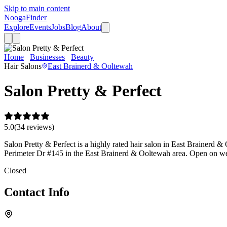
Skip to main content
Nooga
Finder
Explore
Events
Jobs
Blog
About
Home
Businesses
Beauty
Salon Pretty & Perfect
Hair Salons
East Brainerd & Ooltewah
Salon Pretty & Perfect
5.0
(
34
review
s
)
Salon Pretty & Perfect is a highly rated hair salon in East Brainerd & 
Perimeter Dr #145 in the East Brainerd & Ooltewah area. Open on we
Closed
Contact Info