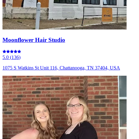
Moonflower Hair Studio
5.0
(
136
)
1075 S Watkins St Unit 116, Chattanooga, TN 37404, USA