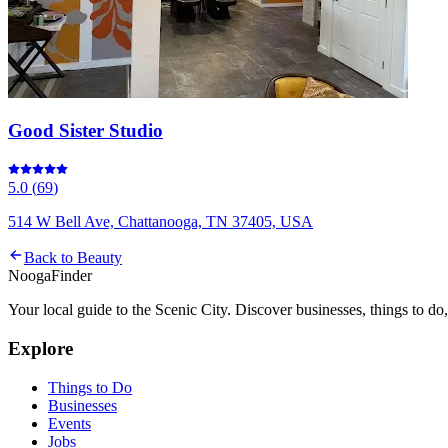
Good Sister Studio
5.0
(
69
)
514 W Bell Ave, Chattanooga, TN 37405, USA
Back to
Beauty
Nooga
Finder
Your local guide to the Scenic City. Discover businesses, things to d
Explore
Things to Do
Businesses
Events
Jobs