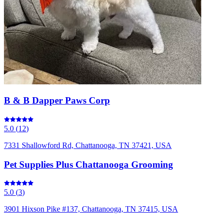
B & B Dapper Paws Corp
5.0
(
12
)
7331 Shallowford Rd, Chattanooga, TN 37421, USA
Pet Supplies Plus Chattanooga Grooming
5.0
(
3
)
3901 Hixson Pike #137, Chattanooga, TN 37415, USA