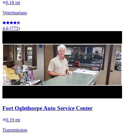
0.18 mi
Veterinarians
4.6
(
775
)
Fort Oglethorpe Auto Service Center
0.19 mi
Transmission