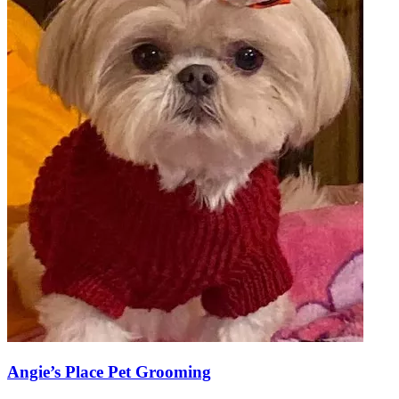
Angie’s Place Pet Grooming