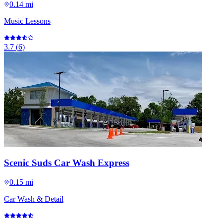
0.14 mi
Music Lessons
3.7
(
6
)
Scenic Suds Car Wash Express
0.15 mi
Car Wash & Detail