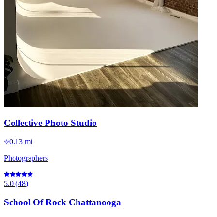
Collective Photo Studio
0.13 mi
Photographers
5.0
(
48
)
School Of Rock Chattanooga