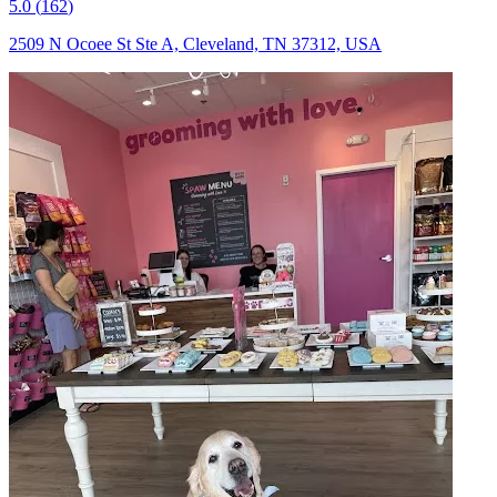
5.0
(
162
)
2509 N Ocoee St Ste A, Cleveland, TN 37312, USA