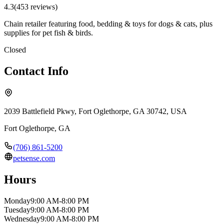
4.3
(
453
review
s
)
Chain retailer featuring food, bedding & toys for dogs & cats, plus
supplies for pet fish & birds.
Closed
Contact Info
2039 Battlefield Pkwy, Fort Oglethorpe, GA 30742, USA
Fort Oglethorpe
,
GA
(706) 861-5200
petsense.com
Hours
Monday
9:00 AM-8:00 PM
Tuesday
9:00 AM-8:00 PM
Wednesday
9:00 AM-8:00 PM