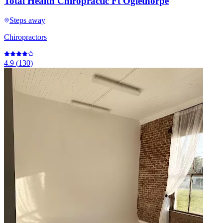
Total Health Chiropractic Ft Oglethorpe
Steps away
Chiropractors
4.9
(
130
)