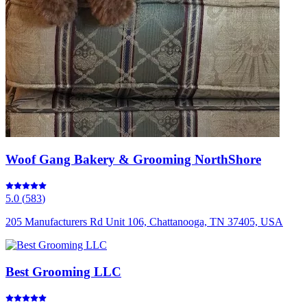
Woof Gang Bakery & Grooming NorthShore
5.0
(
583
)
205 Manufacturers Rd Unit 106, Chattanooga, TN 37405, USA
Best Grooming LLC