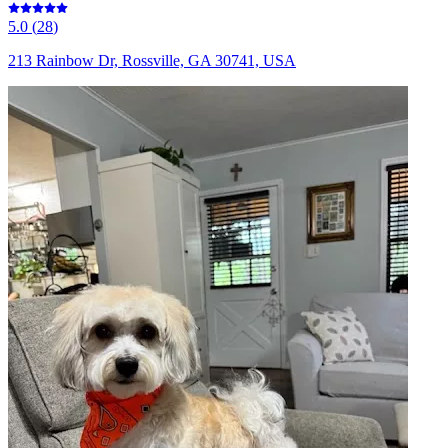
5.0
(
28
)
213 Rainbow Dr, Rossville, GA 30741, USA