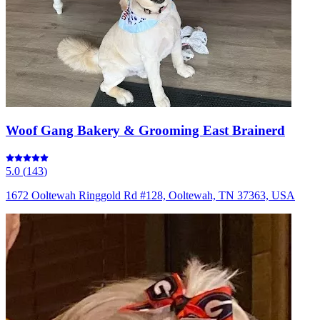
Woof Gang Bakery & Grooming East Brainerd
5.0
(
143
)
1672 Ooltewah Ringgold Rd #128, Ooltewah, TN 37363, USA