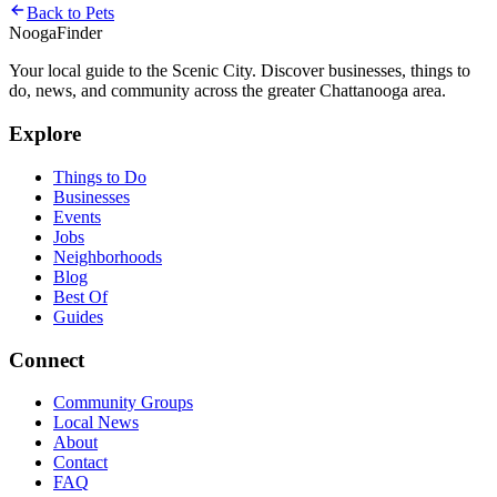
Back to
Pets
Nooga
Finder
Your local guide to the Scenic City. Discover businesses, things to
do, news, and community across the greater Chattanooga area.
Explore
Things to Do
Businesses
Events
Jobs
Neighborhoods
Blog
Best Of
Guides
Connect
Community Groups
Local News
About
Contact
FAQ