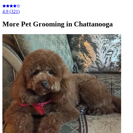
4.9
(
321
)
More
Pet Grooming
in Chattanooga