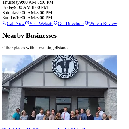
Thursday
9:00 AM-8:00 PM
Friday
9:00 AM-8:00 PM
Saturday
9:00 AM-8:00 PM
Sunday
10:00 AM-6:00 PM
Call Now
Visit Website
Get Directions
Write a Review
Nearby Businesses
Other places within walking distance