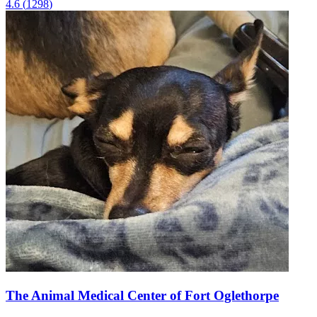
4.6
(
1298
)
The Animal Medical Center of Fort Oglethorpe