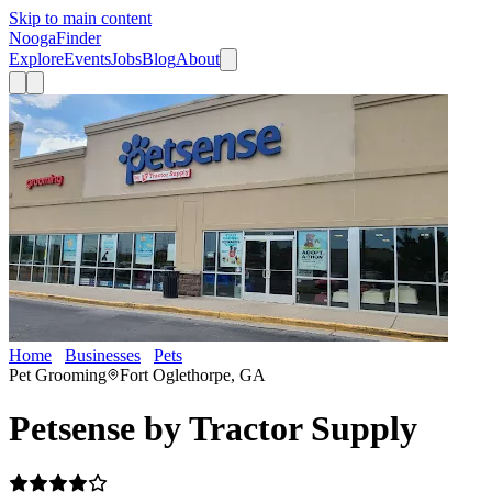
Skip to main content
Nooga
Finder
Explore
Events
Jobs
Blog
About
Home
Businesses
Pets
Petsense by Tractor Supply
Pet Grooming
Fort Oglethorpe, GA
Petsense by Tractor Supply