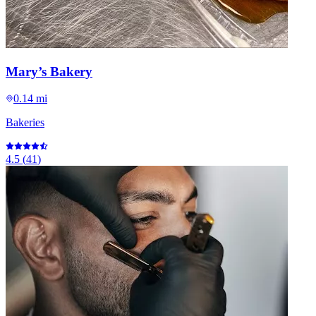
Mary’s Bakery
0.14 mi
Bakeries
4.5
(
41
)