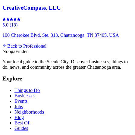
CreativeCompass, LLC
5.0
(
18
)
100 Cherokee Blvd. Ste. 313, Chattanooga, TN 37405, USA
Back to
Professional
Nooga
Finder
Your local guide to the Scenic City. Discover businesses, things to
do, news, and community across the greater Chattanooga area.
Explore
Things to Do
Businesses
Events
Jobs
Neighborhoods
Blog
Best Of
Guides