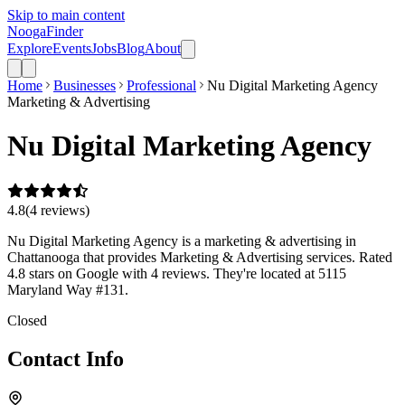
Skip to main content
Nooga
Finder
Explore
Events
Jobs
Blog
About
Home
Businesses
Professional
Nu Digital Marketing Agency
Marketing & Advertising
Nu Digital Marketing Agency
4.8
(
4
review
s
)
Nu Digital Marketing Agency is a marketing & advertising in
Chattanooga that provides Marketing & Advertising services. Rated
4.8 stars on Google with 4 reviews. They're located at 5115
Maryland Way #131.
Closed
Contact Info