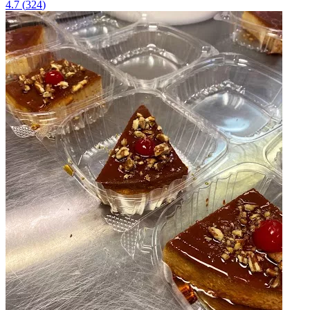
4.7
(
324
)