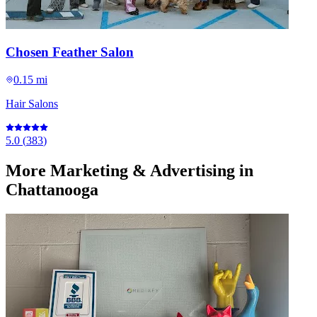
Chosen Feather Salon
0.15 mi
Hair Salons
5.0
(
383
)
More
Marketing & Advertising
in
Chattanooga