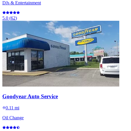
DJs & Entertainment
5.0
(
62
)
Goodyear Auto Service
0.11 mi
Oil Change