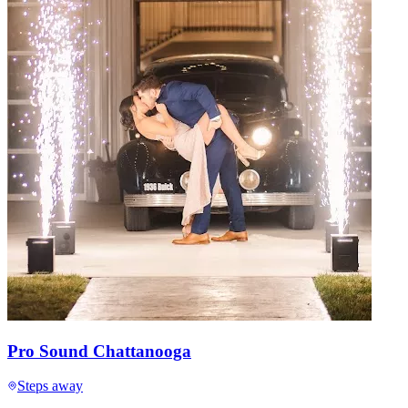
Pro Sound Chattanooga
Steps away