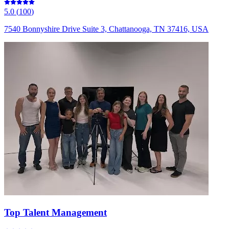
5.0
(
100
)
7540 Bonnyshire Drive Suite 3, Chattanooga, TN 37416, USA
Top Talent Management