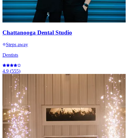
Chattanooga Dental Studio
Steps away
Dentists
4.9
(
555
)