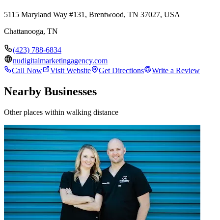
5115 Maryland Way #131, Brentwood, TN 37027, USA
Chattanooga
,
TN
(423) 788-6834
nudigitalmarketingagency.com
Call Now
Visit Website
Get Directions
Write a Review
Nearby Businesses
Other places within walking distance