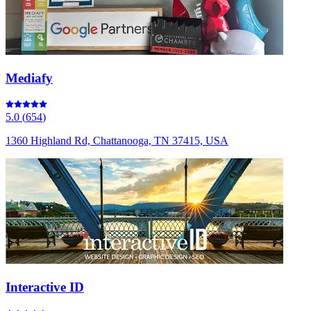
Mediafy
5.0
(
654
)
1360 Highland Rd, Chattanooga, TN 37415, USA
Interactive ID