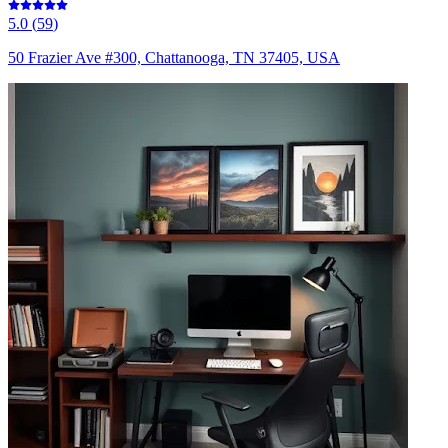
5.0
(
59
)
50 Frazier Ave #300, Chattanooga, TN 37405, USA