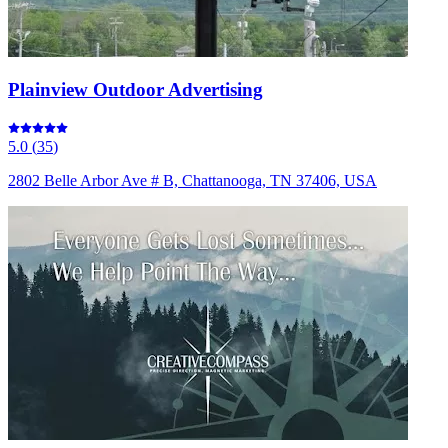
Plainview Outdoor Advertising
5.0
(
35
)
2802 Belle Arbor Ave # B, Chattanooga, TN 37406, USA