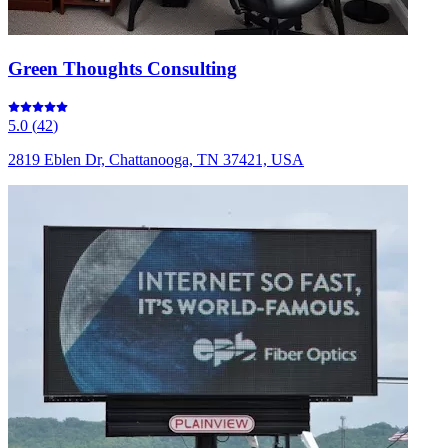
Green Thoughts Consulting
5.0
(
42
)
2819 Eblen Dr, Chattanooga, TN 37421, USA