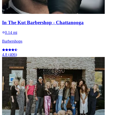
In The Kut Barbershop - Chattanooga
0.14 mi
Barbershops
4.8
(
406
)