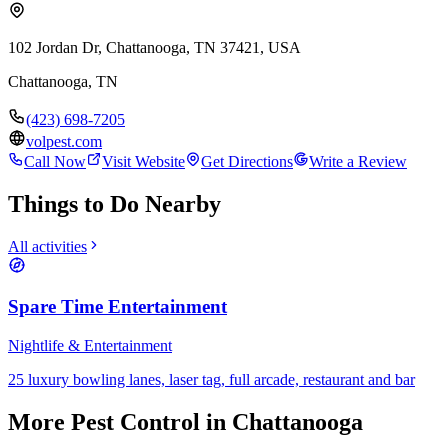
102 Jordan Dr, Chattanooga, TN 37421, USA
Chattanooga
,
TN
(423) 698-7205
volpest.com
Call Now
Visit Website
Get Directions
Write a Review
Things to Do Nearby
All activities
Spare Time Entertainment
Nightlife & Entertainment
25 luxury bowling lanes, laser tag, full arcade, restaurant and bar
More
Pest Control
in Chattanooga