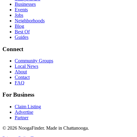
Businesses
Events
Jobs
Neighborhoods
Blog
Best Of
Guides
Connect
Community Groups
Local News
About
Contact
FAQ
For Business
Claim Listing
Advertise
Partner
© 2026 NoogaFinder. Made in Chattanooga.