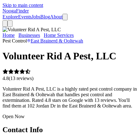
Skip to main content
Nooga
Finder
Explore
Events
Jobs
Blog
About
Home
Businesses
Home Services
Volunteer Rid A Pest, LLC
Pest Control
East Brainerd & Ooltewah
Volunteer Rid A Pest, LLC
4.8
(
13
review
s
)
Volunteer Rid A Pest, LLC is a highly rated pest control company in
East Brainerd & Ooltewah that handles pest control and
extermination. Rated 4.8 stars on Google with 13 reviews. You'll
find them at 102 Jordan Dr in the East Brainerd & Ooltewah area.
Open Now
Contact Info