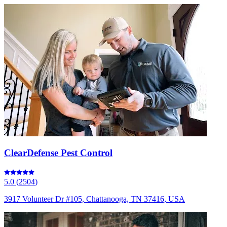
ClearDefense Pest Control
5.0
(
2504
)
3917 Volunteer Dr #105, Chattanooga, TN 37416, USA