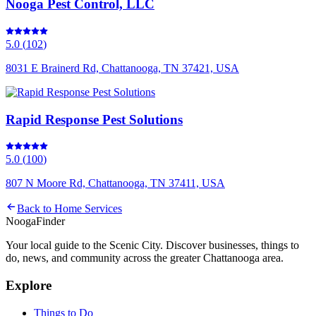
Nooga Pest Control, LLC
5.0
(
102
)
8031 E Brainerd Rd, Chattanooga, TN 37421, USA
Rapid Response Pest Solutions
5.0
(
100
)
807 N Moore Rd, Chattanooga, TN 37411, USA
Back to
Home Services
Nooga
Finder
Your local guide to the Scenic City. Discover businesses, things to
do, news, and community across the greater Chattanooga area.
Explore
Things to Do