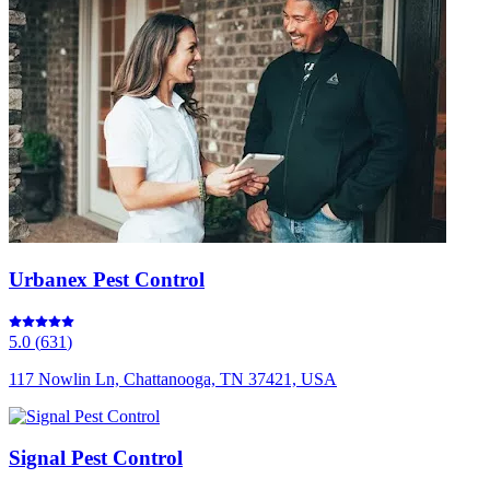
Urbanex Pest Control
5.0
(
631
)
117 Nowlin Ln, Chattanooga, TN 37421, USA
Signal Pest Control