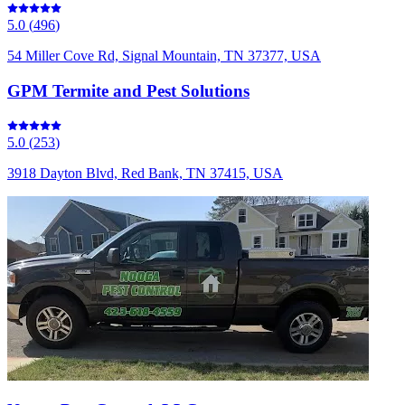
5.0
(
496
)
54 Miller Cove Rd, Signal Mountain, TN 37377, USA
GPM Termite and Pest Solutions
5.0
(
253
)
3918 Dayton Blvd, Red Bank, TN 37415, USA