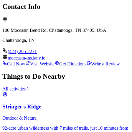
Contact Info
100 Moccasin Bend Rd, Chattanooga, TN 37405, USA
Chattanooga
,
TN
(423) 265-2271
moccasin-ins.jany.io
Call Now
Visit Website
Get Directions
Write a Review
Things to Do Nearby
All activities
Stringer's Ridge
Outdoor & Nature
92-acre urban wilderness with 7 miles of trails, just 10 minutes from