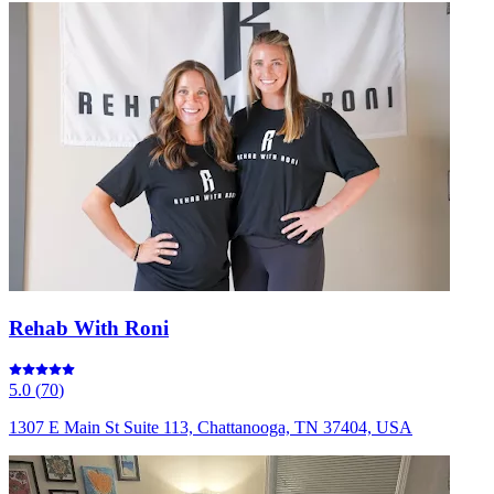
Rehab With Roni
5.0
(
70
)
1307 E Main St Suite 113, Chattanooga, TN 37404, USA