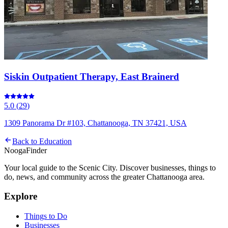
Siskin Outpatient Therapy, East Brainerd
5.0
(
29
)
1309 Panorama Dr #103, Chattanooga, TN 37421, USA
Back to
Education
Nooga
Finder
Your local guide to the Scenic City. Discover businesses, things to
do, news, and community across the greater Chattanooga area.
Explore
Things to Do
Businesses