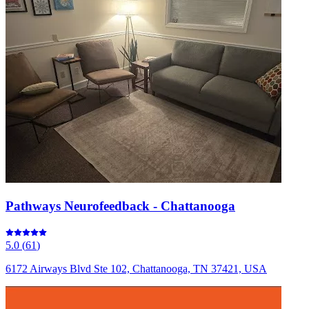
Pathways Neurofeedback - Chattanooga
5.0
(
61
)
6172 Airways Blvd Ste 102, Chattanooga, TN 37421, USA