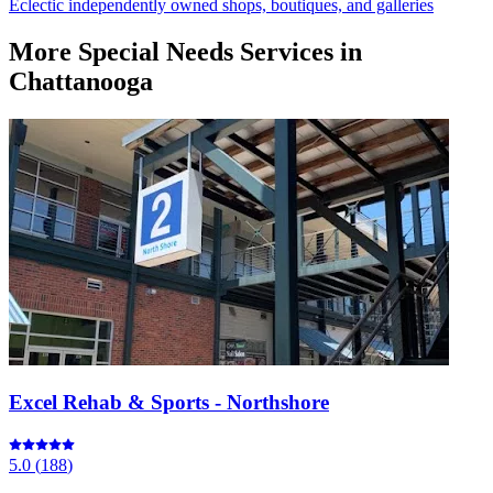
Eclectic independently owned shops, boutiques, and galleries
More
Special Needs Services
in
Chattanooga
Excel Rehab & Sports - Northshore
5.0
(
188
)