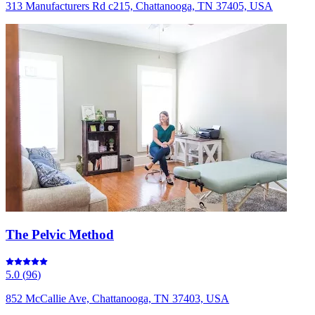
313 Manufacturers Rd c215, Chattanooga, TN 37405, USA
The Pelvic Method
5.0
(
96
)
852 McCallie Ave, Chattanooga, TN 37403, USA