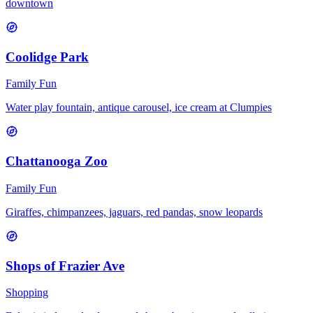
downtown
Coolidge Park
Family Fun
Water play fountain, antique carousel, ice cream at Clumpies
Chattanooga Zoo
Family Fun
Giraffes, chimpanzees, jaguars, red pandas, snow leopards
Shops of Frazier Ave
Shopping