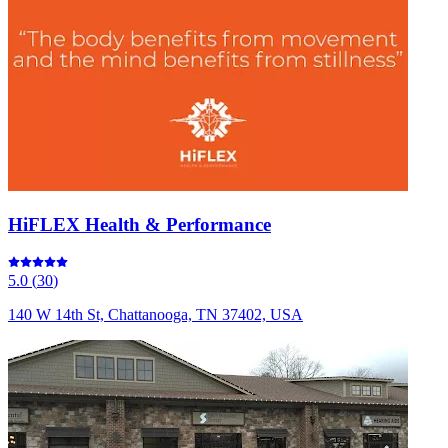
HiFLEX Health & Performance
5.0
(
30
)
140 W 14th St, Chattanooga, TN 37402, USA