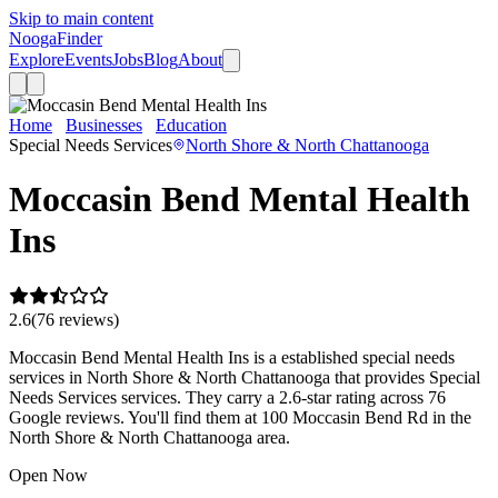
Skip to main content
Nooga
Finder
Explore
Events
Jobs
Blog
About
Home
Businesses
Education
Moccasin Bend Mental Health Ins
Special Needs Services
North Shore & North Chattanooga
Moccasin Bend Mental Health
Ins
2.6
(
76
review
s
)
Moccasin Bend Mental Health Ins is a established special needs
services in North Shore & North Chattanooga that provides Special
Needs Services services. They carry a 2.6-star rating across 76
Google reviews. You'll find them at 100 Moccasin Bend Rd in the
North Shore & North Chattanooga area.
Open Now