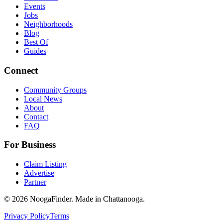
Events
Jobs
Neighborhoods
Blog
Best Of
Guides
Connect
Community Groups
Local News
About
Contact
FAQ
For Business
Claim Listing
Advertise
Partner
© 2026 NoogaFinder. Made in Chattanooga.
Privacy Policy
Terms