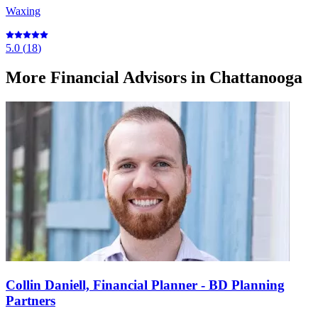
Waxing
5.0
(
18
)
More
Financial Advisors
in Chattanooga
Collin Daniell, Financial Planner - BD Planning
Partners