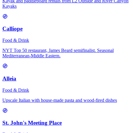
Kayak and paddleboard rentals from L2 Outside and River Canyon
Kayaks
Calliope
Food & Drink
NYT Top 50 restaurant, James Beard semifinalist. Seasonal
Mediterranean-Middle Eastern.
Alleia
Food & Drink
Upscale Italian with house-made pasta and wood-fired dishes
St. John's Meeting Place