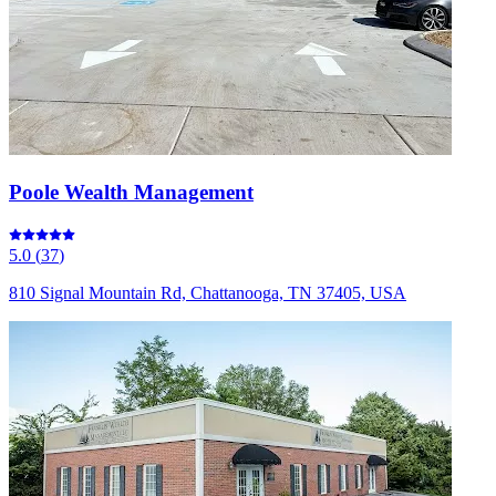
Poole Wealth Management
5.0
(
37
)
810 Signal Mountain Rd, Chattanooga, TN 37405, USA