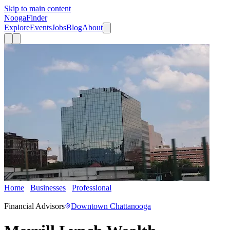
Skip to main content
Nooga
Finder
Explore
Events
Jobs
Blog
About
Home
Businesses
Professional
Merrill Lynch Wealth
Management
Financial Advisors
Downtown Chattanooga