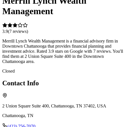
Merrill Lynch Wealth
Management
3.9
(
7
review
s
)
Merrill Lynch Wealth Management is a financial advisory firm in
Downtown Chattanooga that provides financial planning and
investment advice. Rated 3.9 stars on Google with 7 reviews. You'll
find them at 2 Union Square Suite 400 in the Downtown
Chattanooga area.
Closed
Contact Info
2 Union Square Suite 400, Chattanooga, TN 37402, USA
Chattanooga
,
TN
(423) 756-7070