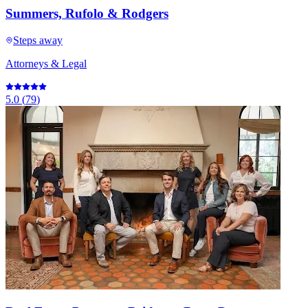
Summers, Rufolo & Rodgers
Steps away
Attorneys & Legal
5.0
(
79
)