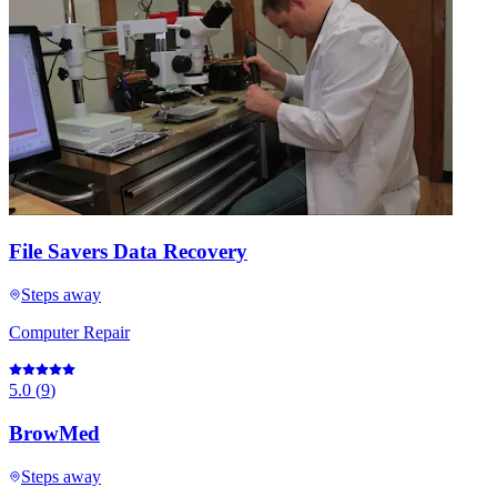
File Savers Data Recovery
Steps away
Computer Repair
5.0
(
9
)
BrowMed
Steps away