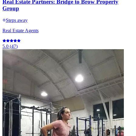
Real Estate Partners: Bridge to Brow Property
Group
Steps away
Real Estate Agents
5.0
(
47
)