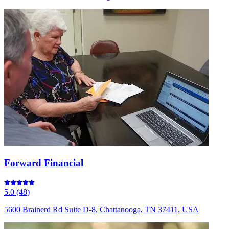
Forward Financial
5.0
(
48
)
5600 Brainerd Rd Suite D-8, Chattanooga, TN 37411, USA