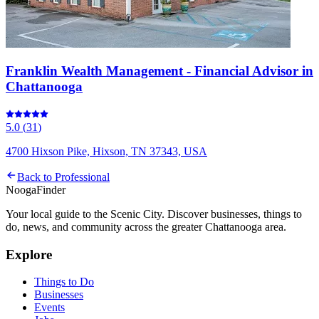
Franklin Wealth Management - Financial Advisor in
Chattanooga
5.0
(
31
)
4700 Hixson Pike, Hixson, TN 37343, USA
Back to
Professional
Nooga
Finder
Your local guide to the Scenic City. Discover businesses, things to
do, news, and community across the greater Chattanooga area.
Explore
Things to Do
Businesses
Events