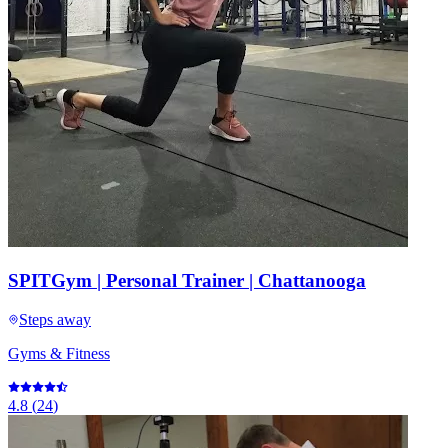
SPITGym | Personal Trainer | Chattanooga
Steps away
Gyms & Fitness
4.8
(
24
)