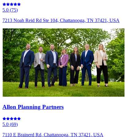
5.0
(
75
)
7213 Noah Reid Rd Ste 104, Chattanooga, TN 37421, USA
Allon Planning Partners
5.0
(
69
)
7110 E Brainerd Rd, Chattanooga, TN 37421, USA