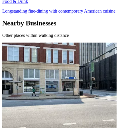
Food & Drink
Longstanding fine-dining with contemporary American cuisine
Nearby Businesses
Other places within walking distance