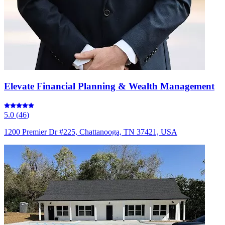
Elevate Financial Planning & Wealth Management
5.0
(
46
)
1200 Premier Dr #225, Chattanooga, TN 37421, USA