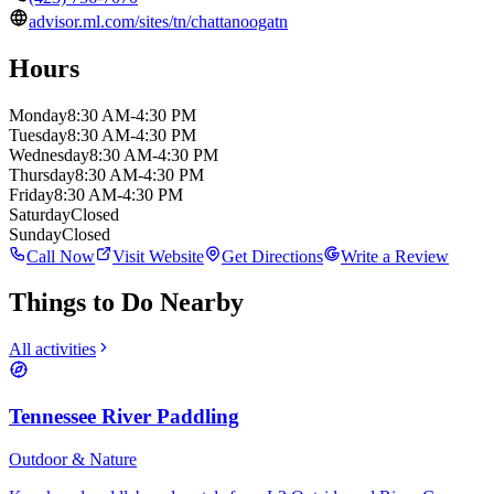
advisor.ml.com/sites/tn/chattanoogatn
Hours
Monday
8:30 AM-4:30 PM
Tuesday
8:30 AM-4:30 PM
Wednesday
8:30 AM-4:30 PM
Thursday
8:30 AM-4:30 PM
Friday
8:30 AM-4:30 PM
Saturday
Closed
Sunday
Closed
Call Now
Visit Website
Get Directions
Write a Review
Things to Do Nearby
All activities
Tennessee River Paddling
Outdoor & Nature