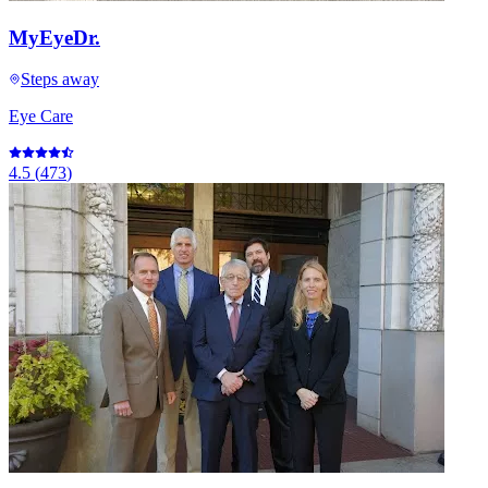
MyEyeDr.
Steps away
Eye Care
4.5
(
473
)