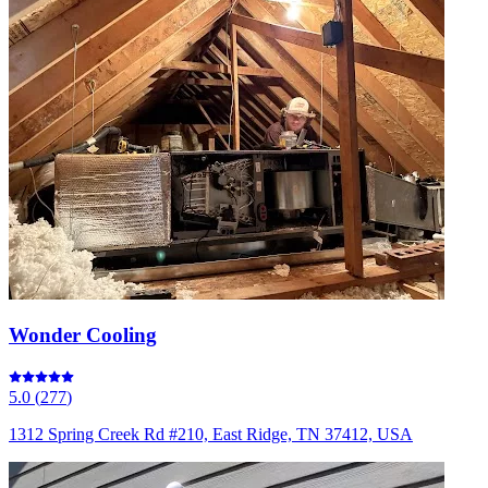
Wonder Cooling
5.0
(
277
)
1312 Spring Creek Rd #210, East Ridge, TN 37412, USA