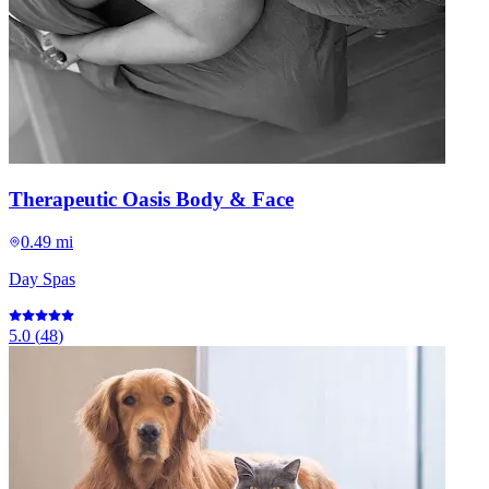
Therapeutic Oasis Body & Face
0.49 mi
Day Spas
5.0
(
48
)