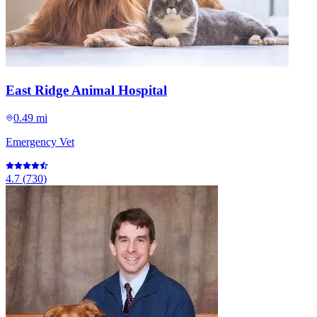
East Ridge Animal Hospital
0.49 mi
Emergency Vet
4.7
(
730
)