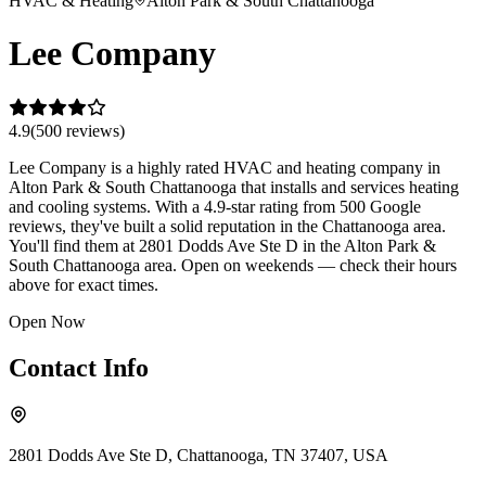
HVAC & Heating
Alton Park & South Chattanooga
Lee Company
4.9
(
500
review
s
)
Lee Company is a highly rated HVAC and heating company in
Alton Park & South Chattanooga that installs and services heating
and cooling systems. With a 4.9-star rating from 500 Google
reviews, they've built a solid reputation in the Chattanooga area.
You'll find them at 2801 Dodds Ave Ste D in the Alton Park &
South Chattanooga area. Open on weekends — check their hours
above for exact times.
Open Now
Contact Info
2801 Dodds Ave Ste D, Chattanooga, TN 37407, USA