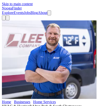
Skip to main content
Nooga
Finder
Explore
Events
Jobs
Blog
About
Home
Businesses
Home Services
Lee Company