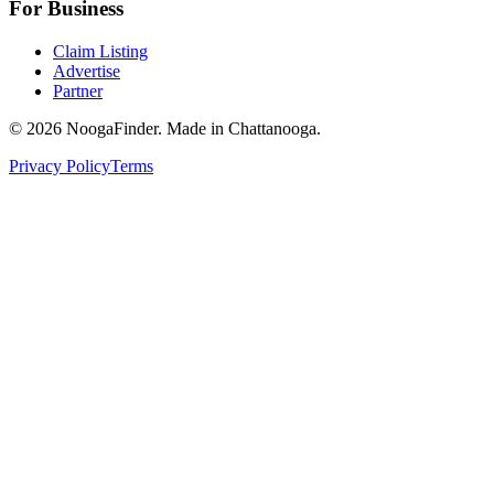
For Business
Claim Listing
Advertise
Partner
© 2026 NoogaFinder. Made in Chattanooga.
Privacy Policy
Terms