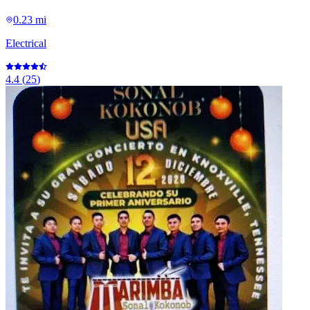
0.23 mi
Electrical
4.4
(
25
)