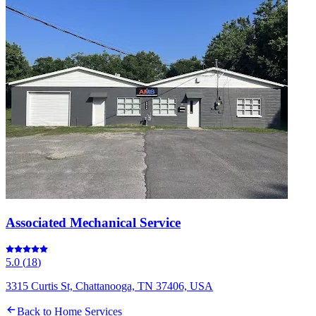
Associated Mechanical Service
5.0
(
18
)
3315 Curtis St, Chattanooga, TN 37406, USA
Back to
Home Services