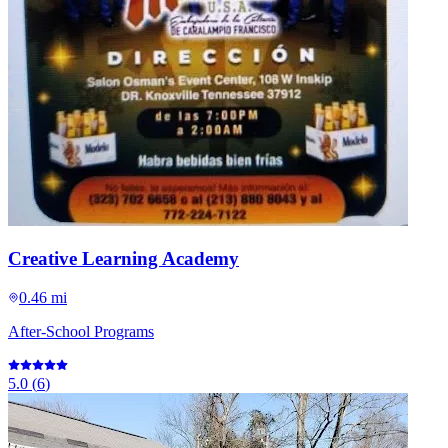
Creative Learning Academy
0.46 mi
After-School Programs
5.0
(
6
)