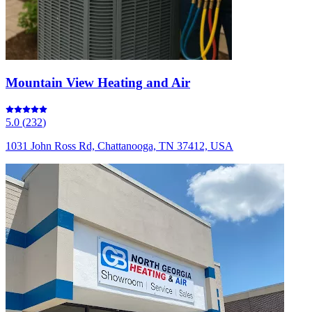
Mountain View Heating and Air
5.0
(
232
)
1031 John Ross Rd, Chattanooga, TN 37412, USA