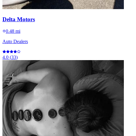
Delta Motors
0.48 mi
Auto Dealers
4.0
(
33
)