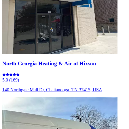
North Georgia Heating & Air of Hixson
5.0
(
169
)
140 Northgate Mall Dr, Chattanooga, TN 37415, USA