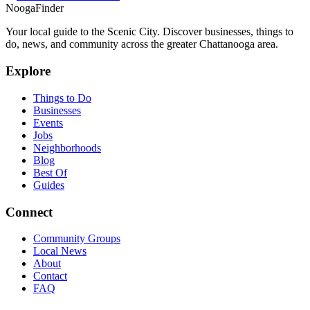
Nooga
Finder
Your local guide to the Scenic City. Discover businesses, things to
do, news, and community across the greater Chattanooga area.
Explore
Things to Do
Businesses
Events
Jobs
Neighborhoods
Blog
Best Of
Guides
Connect
Community Groups
Local News
About
Contact
FAQ