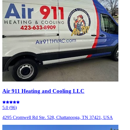
Air 911 Heating and Cooling LLC
5.0
(
96
)
4295 Cromwell Rd Ste. 528, Chattanooga, TN 37421, USA