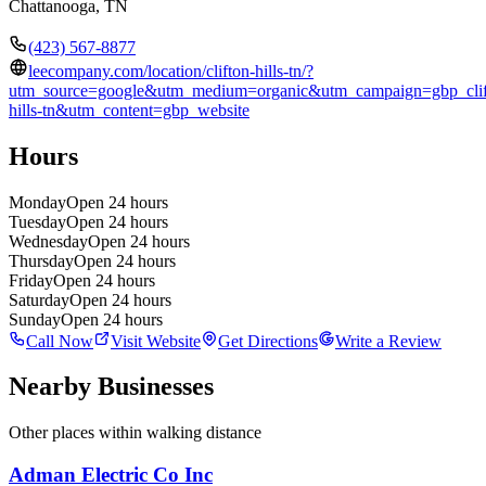
Chattanooga
,
TN
(423) 567-8877
leecompany.com/location/clifton-hills-tn/?
utm_source=google&utm_medium=organic&utm_campaign=gbp_clif
hills-tn&utm_content=gbp_website
Hours
Monday
Open 24 hours
Tuesday
Open 24 hours
Wednesday
Open 24 hours
Thursday
Open 24 hours
Friday
Open 24 hours
Saturday
Open 24 hours
Sunday
Open 24 hours
Call Now
Visit Website
Get Directions
Write a Review
Nearby Businesses
Other places within walking distance
Adman Electric Co Inc