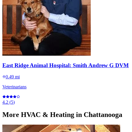
East Ridge Animal Hospital: Smith Andrew G DVM
0.49 mi
Veterinarians
4.2
(
5
)
More
HVAC & Heating
in Chattanooga