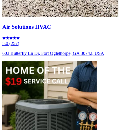
Air Solutions HVAC
5.0
(
257
)
603 Butterfly Ln Dr, Fort Oglethorpe, GA 30742, USA