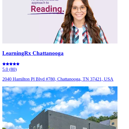
LearningRx Chattanooga
5.0
(
80
)
2040 Hamilton Pl Blvd #780, Chattanooga, TN 37421, USA