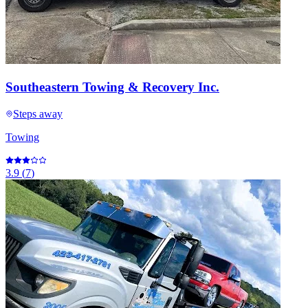
Southeastern Towing & Recovery Inc.
Steps away
Towing
3.9
(
7
)