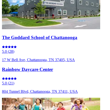
The Goddard School of Chattanooga
5.0
(
28
)
17 W Bell Ave, Chattanooga, TN 37405, USA
Rainbow Daycare Center
5.0
(
21
)
804 Tunnel Blvd, Chattanooga, TN 37411, USA