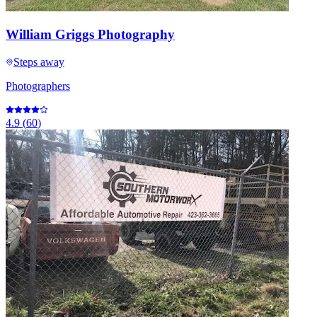
William Griggs Photography
Steps away
Photographers
4.9
(
60
)