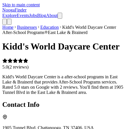
Skip to main content
Nooga
Finder
Explore
Events
Jobs
Blog
About
Home
Businesses
Education
Kidd's World Daycare Center
After-School Programs
East Lake & Brainerd
Kidd's World Daycare Center
5.0
(
2
review
s
)
Kidd's World Daycare Center is a after-school programs in East
Lake & Brainerd that provides After-School Programs services.
Rated 5.0 stars on Google with 2 reviews. You'll find them at 1905
Tunnel Blvd in the East Lake & Brainerd area.
Contact Info
1905 Tunnel Blvd, Chattanooga, TN 37406, USA