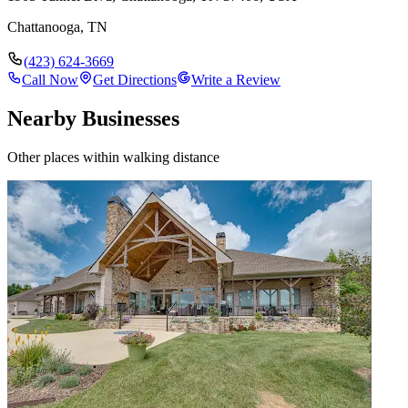
Chattanooga
,
TN
(423) 624-3669
Call Now
Get Directions
Write a Review
Nearby Businesses
Other places within walking distance