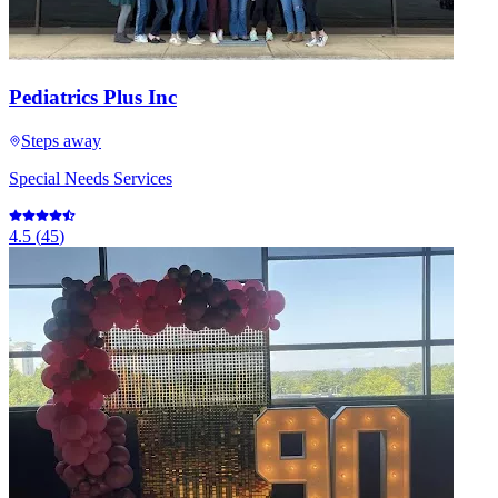
Pediatrics Plus Inc
Steps away
Special Needs Services
4.5
(
45
)