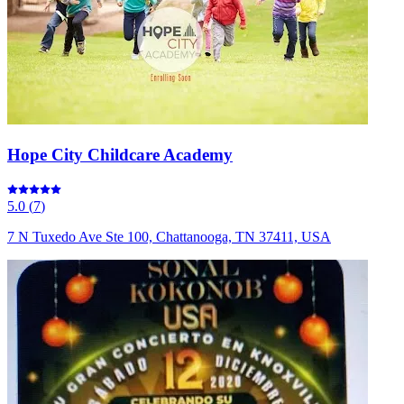
Hope City Childcare Academy
5.0
(
7
)
7 N Tuxedo Ave Ste 100, Chattanooga, TN 37411, USA