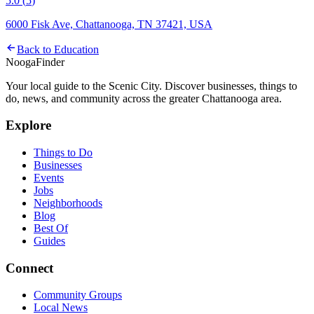
5.0
(
5
)
6000 Fisk Ave, Chattanooga, TN 37421, USA
Back to
Education
Nooga
Finder
Your local guide to the Scenic City. Discover businesses, things to
do, news, and community across the greater Chattanooga area.
Explore
Things to Do
Businesses
Events
Jobs
Neighborhoods
Blog
Best Of
Guides
Connect
Community Groups
Local News