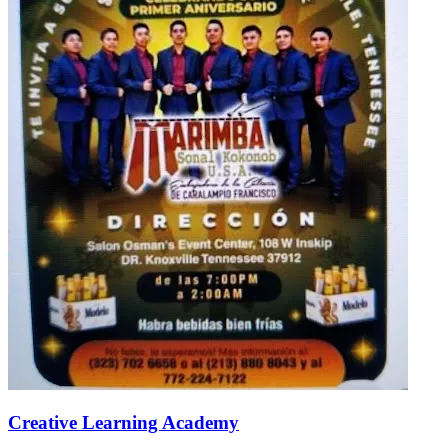
Creative Learning Academy