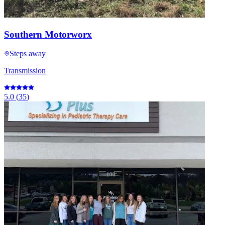
Southern Motorworx
Steps away
Transmission
5.0
(
35
)