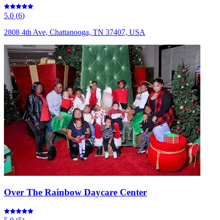
5.0
(
6
)
2808 4th Ave, Chattanooga, TN 37407, USA
Over The Rainbow Daycare Center