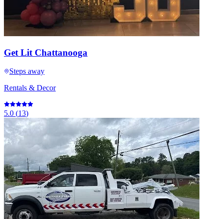
Get Lit Chattanooga
Steps away
Rentals & Decor
5.0
(
13
)