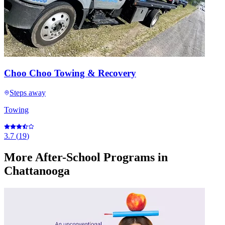
Choo Choo Towing & Recovery
Steps away
Towing
3.7
(
19
)
More
After-School Programs
in
Chattanooga