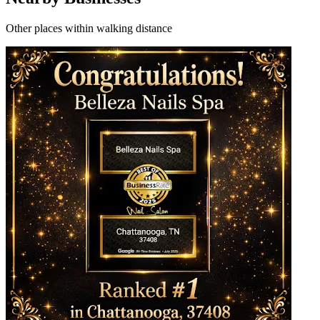
Other places within walking distance