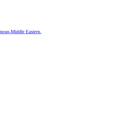
anean-Middle Eastern.