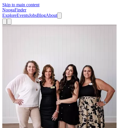
Skip to main content
Nooga
Finder
Explore
Events
Jobs
Blog
About