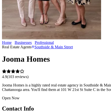
Home
Businesses
Professional
Jooma Homes
Real Estate Agents
Southside & Main Street
Jooma Homes
4.9
(
103
review
s
)
Jooma Homes is a highly rated real estate agency in Southside & Main St
Chattanooga area. You'll find them at 101 W 21st St Suite C in the So
Open Now
Contact Info