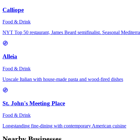
Calliope
Food & Drink
NYT Top 50 restaurant, James Beard semifinalist. Seasonal Mediterr
Alleia
Food & Drink
Upscale Italian with house-made pasta and wood-fired dishes
St. John's Meeting Place
Food & Drink
Longstanding fine-dining with contemporary American cuisine
Nearby Businesses