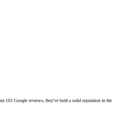
rom 103 Google reviews, they've built a solid reputation in the