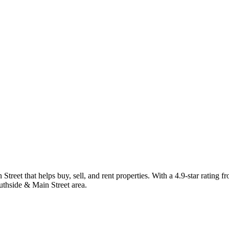
reet that helps buy, sell, and rent properties. With a 4.9-star rating f
uthside & Main Street area.