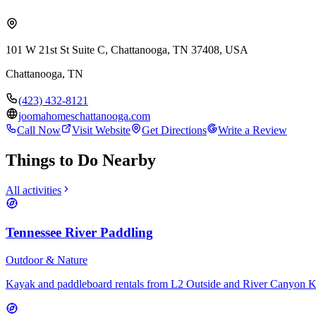
101 W 21st St Suite C, Chattanooga, TN 37408, USA
Chattanooga
,
TN
(423) 432-8121
joomahomeschattanooga.com
Call Now
Visit Website
Get Directions
Write a Review
Things to Do Nearby
All activities
Tennessee River Paddling
Outdoor & Nature
Kayak and paddleboard rentals from L2 Outside and River Canyon 