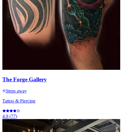
The Forge Gallery
Steps away
Tattoo & Piercing
4.9
(
77
)