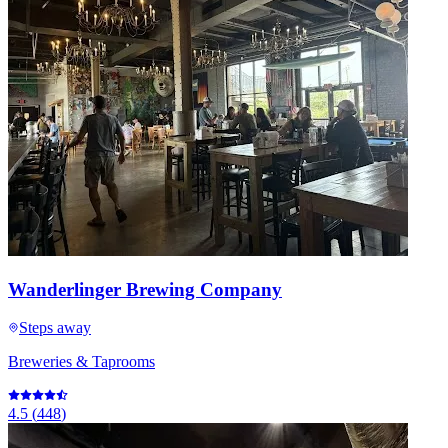
Wanderlinger Brewing Company
Steps away
Breweries & Taprooms
4.5
(
448
)