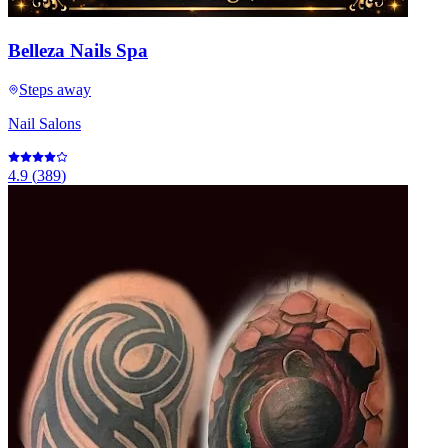
Belleza Nails Spa
Steps away
Nail Salons
4.9
(
389
)