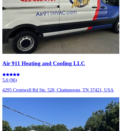
Air 911 Heating and Cooling LLC
5.0
(
96
)
4295 Cromwell Rd Ste. 528, Chattanooga, TN 37421, USA