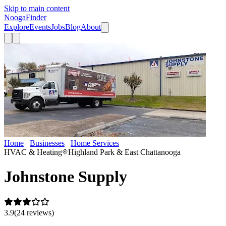
Skip to main content
Nooga
Finder
Explore
Events
Jobs
Blog
About
Home
Businesses
Home Services
Johnstone Supply
HVAC & Heating
Highland Park & East Chattanooga
Johnstone Supply
3.9
(
24
review
s
)