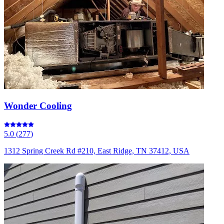
Wonder Cooling
5.0
(
277
)
1312 Spring Creek Rd #210, East Ridge, TN 37412, USA