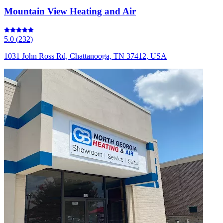
Mountain View Heating and Air
5.0
(
232
)
1031 John Ross Rd, Chattanooga, TN 37412, USA