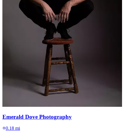
Emerald Dove Photography
0.18 mi