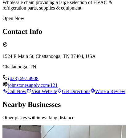
Wholesale chain providing a large selection of HVAC &
refrigeration parts, supplies & equipment.
Open Now
Contact Info
1524 E Main St, Chattanooga, TN 37404, USA
Chattanooga
,
TN
(423) 697-4908
johnstonesupply.com/121
Call Now
Visit Website
Get Directions
Write a Review
Nearby Businesses
Other places within walking distance