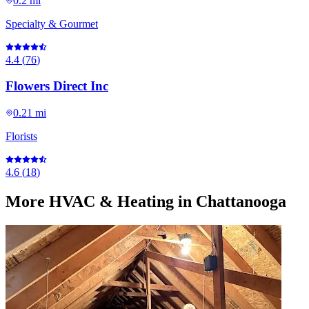
0.2 mi
Specialty & Gourmet
4.4
(
76
)
Flowers Direct Inc
0.21 mi
Florists
4.6
(
18
)
More
HVAC & Heating
in Chattanooga