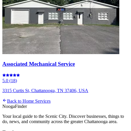
Associated Mechanical Service
5.0
(
18
)
3315 Curtis St, Chattanooga, TN 37406, USA
Back to
Home Services
Nooga
Finder
Your local guide to the Scenic City. Discover businesses, things to
do, news, and community across the greater Chattanooga area.