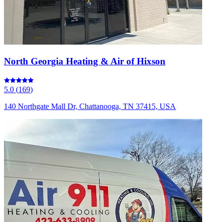
North Georgia Heating & Air of Hixson
5.0
(
169
)
140 Northgate Mall Dr, Chattanooga, TN 37415, USA