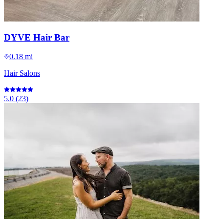
DYVE Hair Bar
0.18 mi
Hair Salons
5.0
(
23
)