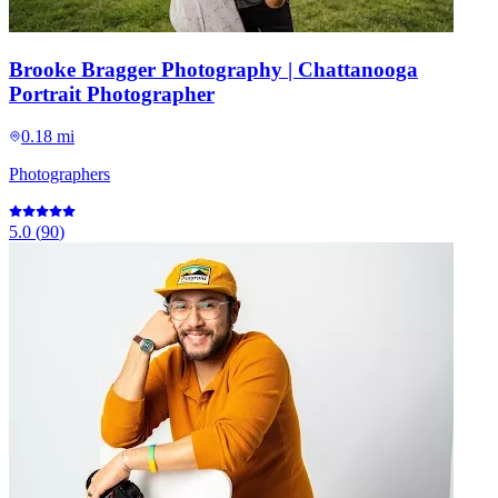
Brooke Bragger Photography | Chattanooga
Portrait Photographer
0.18 mi
Photographers
5.0
(
90
)