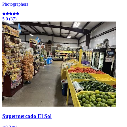
Photographers
5.0
(
37
)
Supermercado El Sol