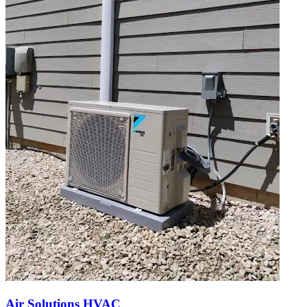
Air Solutions HVAC