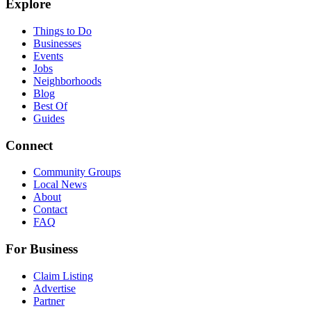
Explore
Things to Do
Businesses
Events
Jobs
Neighborhoods
Blog
Best Of
Guides
Connect
Community Groups
Local News
About
Contact
FAQ
For Business
Claim Listing
Advertise
Partner