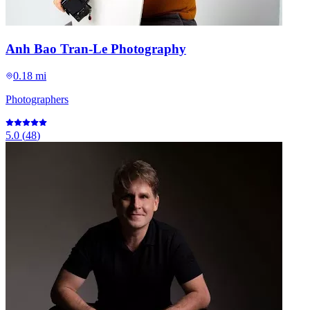
Anh Bao Tran-Le Photography
0.18 mi
Photographers
5.0
(
48
)