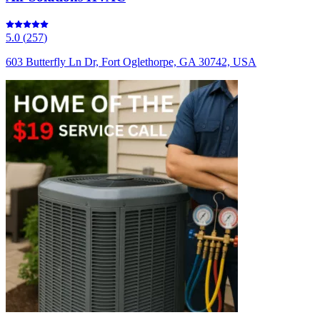
5.0
(
257
)
603 Butterfly Ln Dr, Fort Oglethorpe, GA 30742, USA