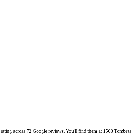
r rating across 72 Google reviews. You'll find them at 1508 Tombras