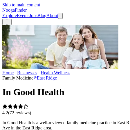
Skip to main content
Nooga
Finder
Explore
Events
Jobs
Blog
About
Home
Businesses
Health Wellness
In Good Health
Family Medicine
East Ridge
In Good Health
4.2
(
72
review
s
)
In Good Health is a well-reviewed family medicine practice in East Ri
Ave in the East Ridge area.