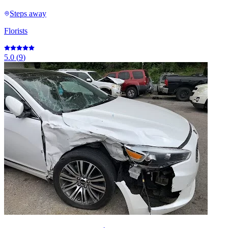
Steps away
Florists
5.0
(
9
)