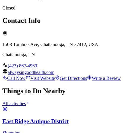
Closed
Contact Info
1508 Tombras Ave, Chattanooga, TN 37412, USA
Chattanooga
,
TN
(423) 867-4969
alwaysingoodhealth.com
Call Now
Visit Website
Get Directions
Write a Review
Things to Do Nearby
All activities
East Ridge Antique District
Shopping