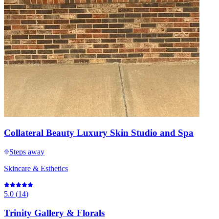
Collateral Beauty Luxury Skin Studio and Spa
Steps away
Skincare & Esthetics
5.0
(
14
)
Trinity Gallery & Florals