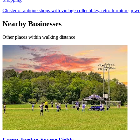
Cluster of antique shops with vintage collectibles, retro furniture, jewe
Nearby Businesses
Other places within walking distance
Camp Jordan Soccer Fields