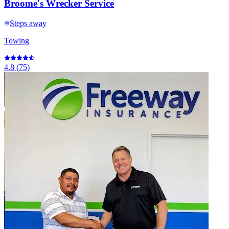
Broome's Wrecker Service
Steps away
Towing
4.8
(
75
)