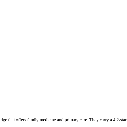
dge that offers family medicine and primary care. They carry a 4.2-sta