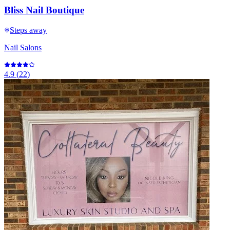
Bliss Nail Boutique
Steps away
Nail Salons
4.9
(
22
)