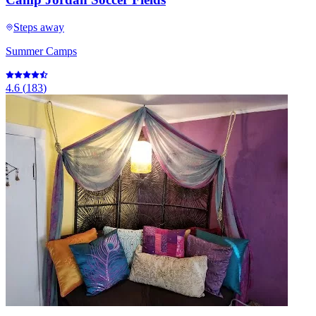
Steps away
Summer Camps
4.6
(
183
)