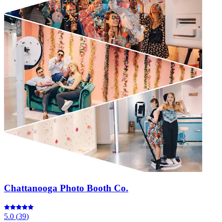
Chattanooga Photo Booth Co.
5.0
(
39
)