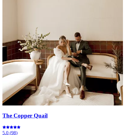
The Copper Quail
5.0
(
98
)