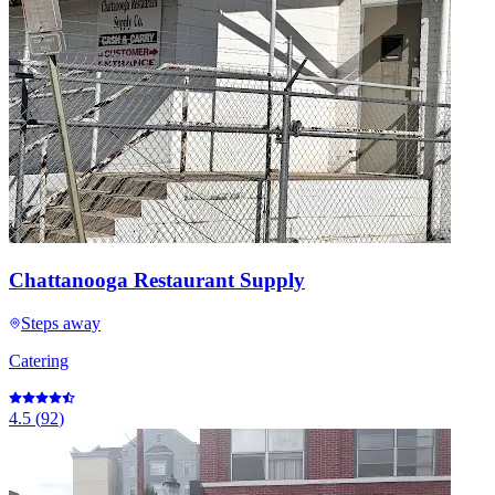
Chattanooga Restaurant Supply
Steps away
Catering
4.5
(
92
)