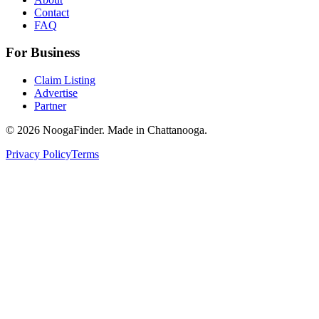
Contact
FAQ
For Business
Claim Listing
Advertise
Partner
© 2026 NoogaFinder. Made in Chattanooga.
Privacy Policy
Terms