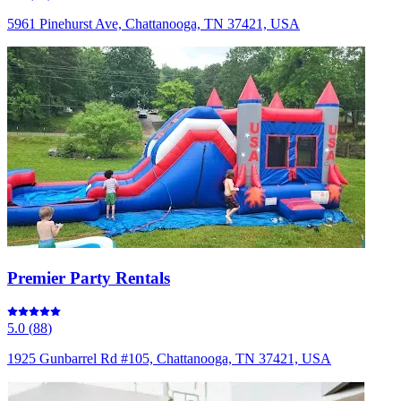
5961 Pinehurst Ave, Chattanooga, TN 37421, USA
Premier Party Rentals
5.0
(
88
)
1925 Gunbarrel Rd #105, Chattanooga, TN 37421, USA