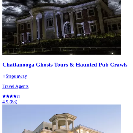
Chattanooga Ghosts Tours & Haunted Pub Crawls
Steps away
Travel Agents
4.9
(
88
)