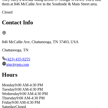
them at 846 McCallie Ave in the Southside & Main Street area.
Closed
Contact Info
846 McCallie Ave, Chattanooga, TN 37403, USA
Chattanooga
,
TN
(423) 435-9255
gigcitypm.com
Hours
Monday
9:00 AM-4:30 PM
Tuesday
9:00 AM-4:30 PM
Wednesday
9:00 AM-4:30 PM
Thursday
9:00 AM-4:30 PM
Friday
9:00 AM-4:30 PM
Saturday
Closed