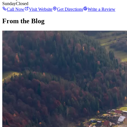
Sunday
Closed
Call Now
Visit Website
Get Directions
Write a Review
From the Blog