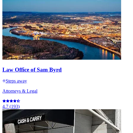
Law Office of Sam Byrd
Steps away
Attorneys & Legal
4.7
(
193
)