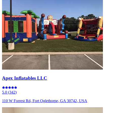
Apex Inflatables LLC
5.0
(
342
)
110 W Forrest Rd, Fort Oglethorpe, GA 30742, USA