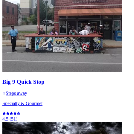
Big 9 Quick Stop
Steps away
Specialty & Gourmet
4.5
(
51
)