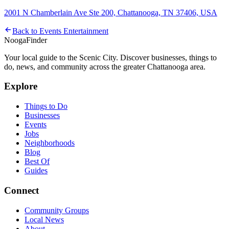
2001 N Chamberlain Ave Ste 200, Chattanooga, TN 37406, USA
Back to
Events Entertainment
Nooga
Finder
Your local guide to the Scenic City. Discover businesses, things to
do, news, and community across the greater Chattanooga area.
Explore
Things to Do
Businesses
Events
Jobs
Neighborhoods
Blog
Best Of
Guides
Connect
Community Groups
Local News
About