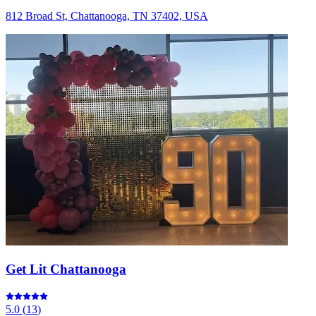
812 Broad St, Chattanooga, TN 37402, USA
Get Lit Chattanooga
5.0
(
13
)