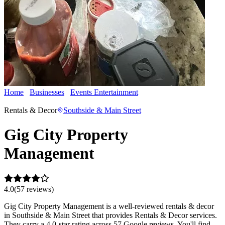
Home
Businesses
Events Entertainment
Gig City Property
Management
Rentals & Decor
Southside & Main Street
Gig City Property
Management
4.0
(
57
review
s
)
Gig City Property Management is a well-reviewed rentals & decor
in Southside & Main Street that provides Rentals & Decor services.
They carry a 4.0-star rating across 57 Google reviews. You'll find