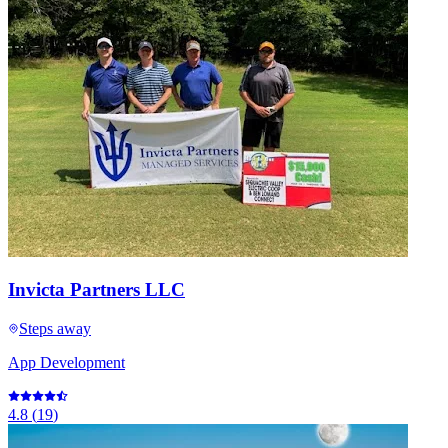
Invicta Partners LLC
Steps away
App Development
4.8
(
19
)