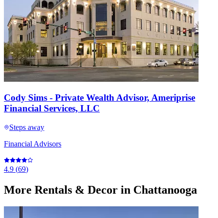
Cody Sims - Private Wealth Advisor, Ameriprise
Financial Services, LLC
Steps away
Financial Advisors
4.9
(
69
)
More
Rentals & Decor
in Chattanooga