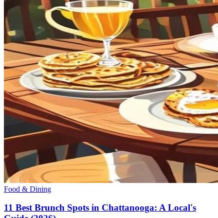
Food & Dining
11 Best Brunch Spots in Chattanooga: A Local's