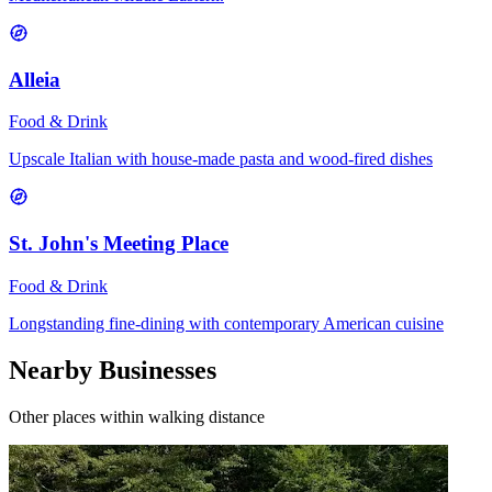
Alleia
Food & Drink
Upscale Italian with house-made pasta and wood-fired dishes
St. John's Meeting Place
Food & Drink
Longstanding fine-dining with contemporary American cuisine
Nearby Businesses
Other places within walking distance