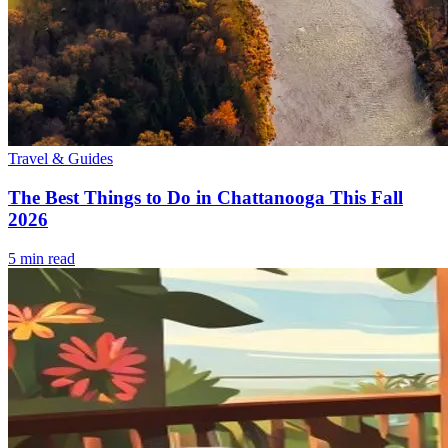
Travel & Guides
The Best Things to Do in Chattanooga This Fall
2026
5
min read