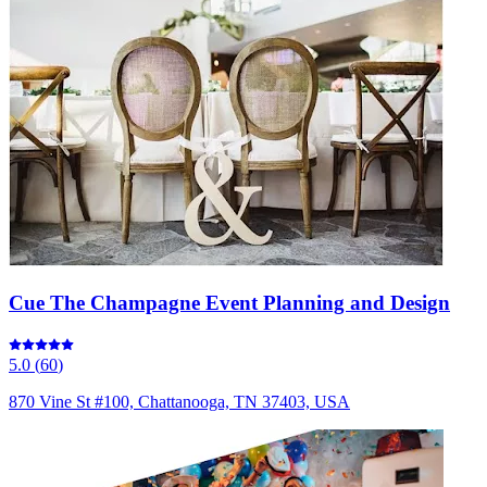
Cue The Champagne Event Planning and Design
5.0
(
60
)
870 Vine St #100, Chattanooga, TN 37403, USA