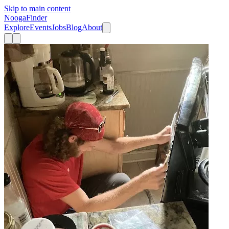
Skip to main content
Nooga
Finder
Explore
Events
Jobs
Blog
About