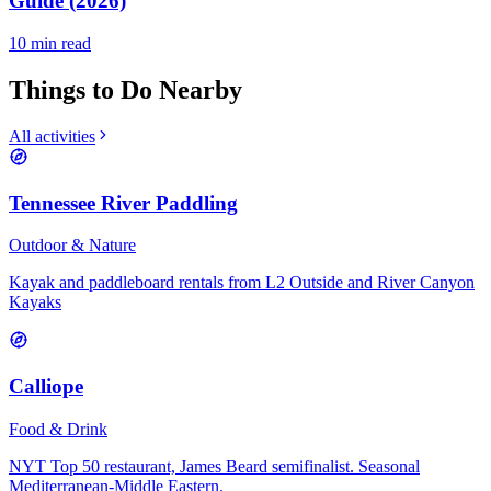
Guide (2026)
10
min read
Things to Do Nearby
All activities
Tennessee River Paddling
Outdoor & Nature
Kayak and paddleboard rentals from L2 Outside and River Canyon
Kayaks
Calliope
Food & Drink
NYT Top 50 restaurant, James Beard semifinalist. Seasonal
Mediterranean-Middle Eastern.