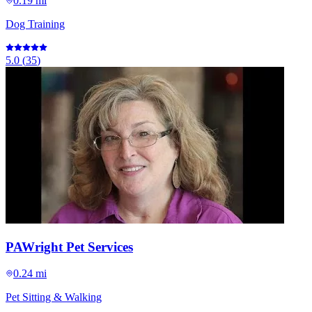
0.19 mi
Dog Training
5.0
(
35
)
PAWright Pet Services
0.24 mi
Pet Sitting & Walking