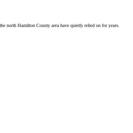
the north Hamilton County area have quietly relied on for years.