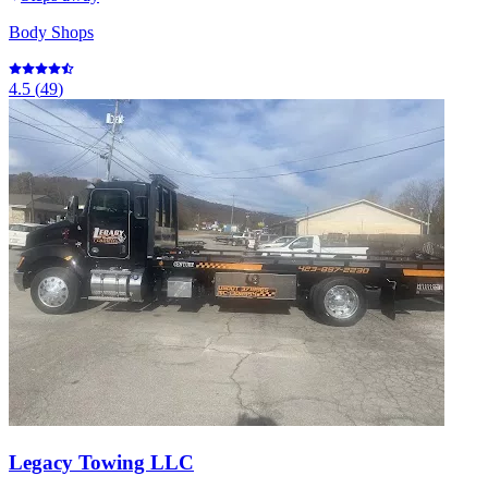
Body Shops
4.5
(
49
)
Legacy Towing LLC