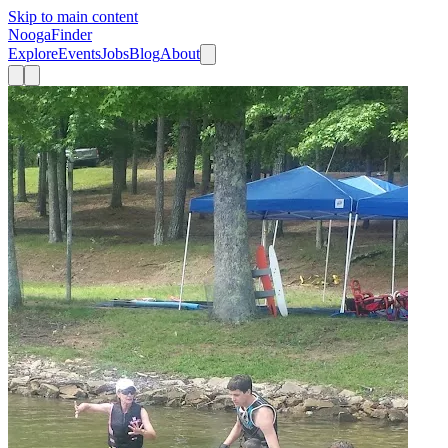
Skip to main content
Nooga
Finder
Explore
Events
Jobs
Blog
About