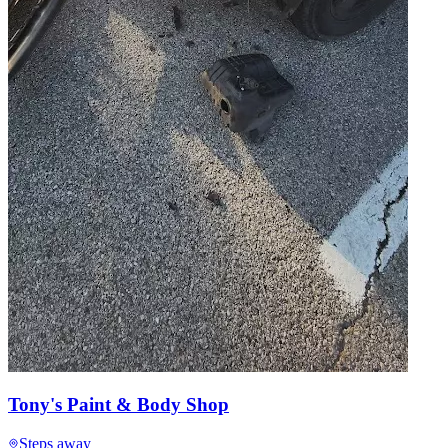
Tony's Paint & Body Shop
Steps away