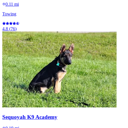
0.11 mi
Towing
4.8
(
76
)
Sequoyah K9 Academy