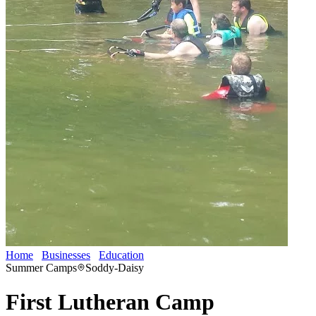
Home
Businesses
Education
First Lutheran Camp
Summer Camps
Soddy-Daisy
First Lutheran Camp