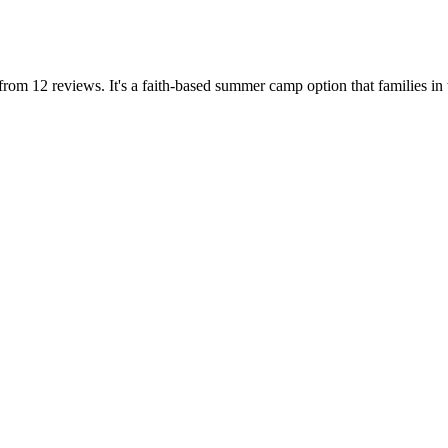
om 12 reviews. It's a faith-based summer camp option that families in 