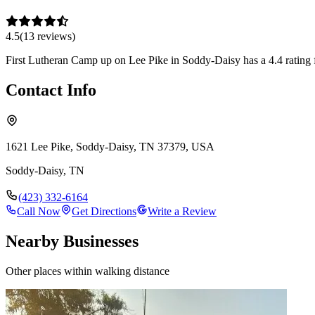
4.5
(
13
review
s
)
First Lutheran Camp up on Lee Pike in Soddy-Daisy has a 4.4 rating fr
Contact Info
1621 Lee Pike, Soddy-Daisy, TN 37379, USA
Soddy-Daisy
,
TN
(423) 332-6164
Call Now
Get Directions
Write a Review
Nearby Businesses
Other places within walking distance